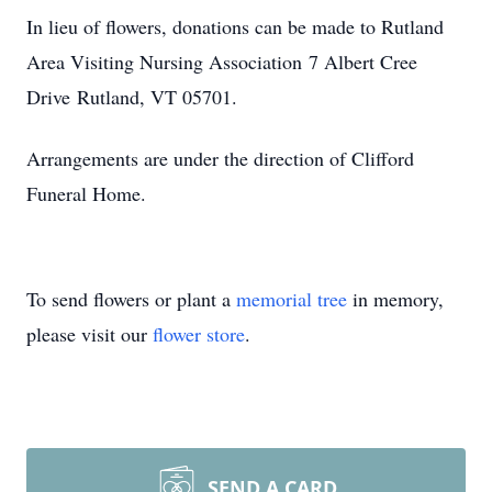
In lieu of flowers, donations can be made to Rutland
Area Visiting Nursing Association 7 Albert Cree
Drive Rutland, VT 05701.
Arrangements are under the direction of Clifford
Funeral Home.
To send flowers or plant a
memorial tree
in memory,
please visit our
flower store
.
SEND A CARD