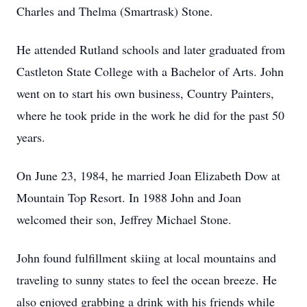
Charles and Thelma (Smartrask) Stone.
He attended Rutland schools and later graduated from
Castleton State College with a Bachelor of Arts. John
went on to start his own business, Country Painters,
where he took pride in the work he did for the past 50
years.
On June 23, 1984, he married Joan Elizabeth Dow at
Mountain Top Resort. In 1988 John and Joan
welcomed their son, Jeffrey Michael Stone.
John found fulfillment skiing at local mountains and
traveling to sunny states to feel the ocean breeze. He
also enjoyed grabbing a drink with his friends while