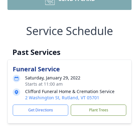
Service Schedule
Past Services
Funeral Service
Saturday, January 29, 2022
Starts at 11:00 am
Clifford Funeral Home & Cremation Service
2 Washington St, Rutland, VT 05701
Get Directions
Plant Trees