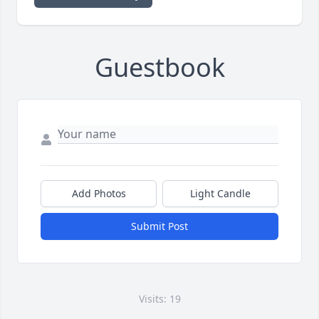
Guestbook
Add Photos
Light Candle
Submit Post
Visits: 19