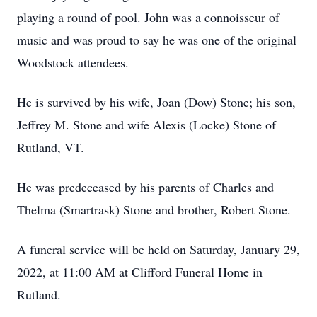
playing a round of pool. John was a connoisseur of
music and was proud to say he was one of the original
Woodstock attendees.
He is survived by his wife, Joan (Dow) Stone; his son,
Jeffrey M. Stone and wife Alexis (Locke) Stone of
Rutland, VT.
He was predeceased by his parents of Charles and
Thelma (Smartrask) Stone and brother, Robert Stone.
A funeral service will be held on Saturday, January 29,
2022, at 11:00 AM at Clifford Funeral Home in
Rutland.