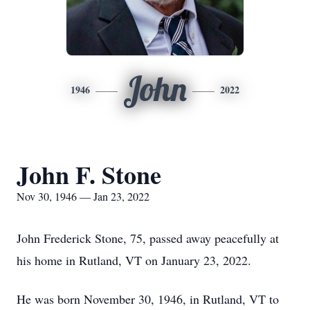
John
1946
2022
John F. Stone
Nov 30, 1946 — Jan 23, 2022
John Frederick Stone, 75, passed away peacefully at
his home in Rutland, VT on January 23, 2022.
He was born November 30, 1946, in Rutland, VT to