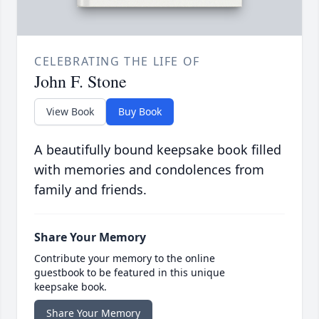
CELEBRATING THE LIFE OF
John F. Stone
View Book
Buy Book
A beautifully bound keepsake book filled
with memories and condolences from
family and friends.
Share Your Memory
Contribute your memory to the online
guestbook to be featured in this unique
keepsake book.
Share Your Memory