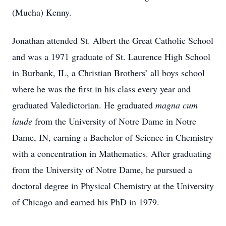
(Mucha) Kenny.
Jonathan attended St. Albert the Great Catholic School
and was a 1971 graduate of St. Laurence High School
in Burbank, IL, a Christian Brothers’ all boys school
where he was the first in his class every year and
graduated Valedictorian. He graduated
magna cum
laude
from the University of Notre Dame in Notre
Dame, IN, earning a Bachelor of Science in Chemistry
with a concentration in Mathematics. After graduating
from the University of Notre Dame, he pursued a
doctoral degree in Physical Chemistry at the University
of Chicago and earned his PhD in 1979.