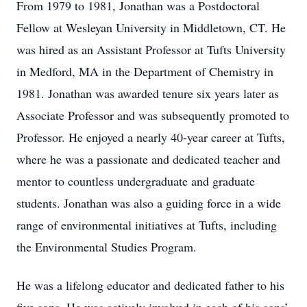
From 1979 to 1981, Jonathan was a Postdoctoral
Fellow at Wesleyan University in Middletown, CT. He
was hired as an Assistant Professor at Tufts University
in Medford, MA in the Department of Chemistry in
1981. Jonathan was awarded tenure six years later as
Associate Professor and was subsequently promoted to
Professor. He enjoyed a nearly 40-year career at Tufts,
where he was a passionate and dedicated teacher and
mentor to countless undergraduate and graduate
students. Jonathan was also a guiding force in a wide
range of environmental initiatives at Tufts, including
the Environmental Studies Program.
He was a lifelong educator and dedicated father to his