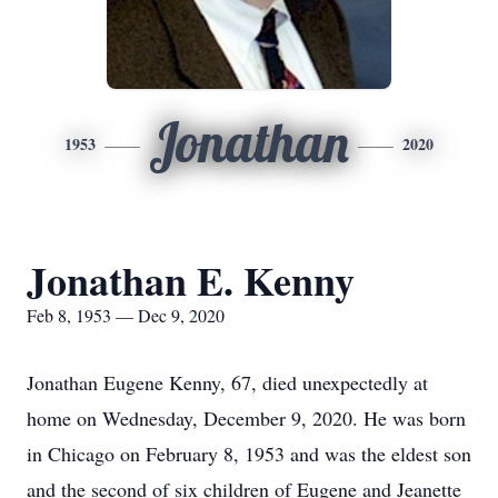
Jonathan
1953
2020
Jonathan E. Kenny
Feb 8, 1953 — Dec 9, 2020
Jonathan Eugene Kenny, 67, died unexpectedly at
home on Wednesday, December 9, 2020. He was born
in Chicago on February 8, 1953 and was the eldest son
and the second of six children of Eugene and Jeanette