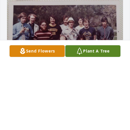
Send Flowers
Plant A Tree
I am deeply saddened to learn of Jon's passing. He 
was a great friend during our four years studying 
chemistry at the University of Notre Dame, 
especially while doing undergrad research in 
Professor Scheidt's labs. I knew I could always go to 
Jon for help on academic and personal issues. 
Everyone recognized that he would go on to great 
things. His intellect and drive were higher than 