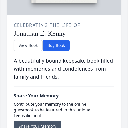
CELEBRATING THE LIFE OF
Jonathan E. Kenny
View Book
Buy Book
A beautifully bound keepsake book filled
with memories and condolences from
family and friends.
Share Your Memory
Contribute your memory to the online
guestbook to be featured in this unique
keepsake book.
Share Your Memory