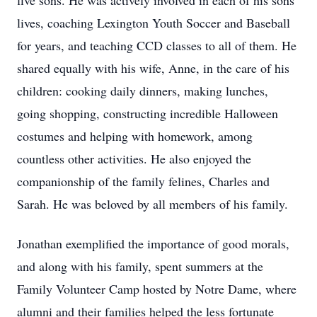
five sons. He was actively involved in each of his sons’
lives, coaching Lexington Youth Soccer and Baseball
for years, and teaching CCD classes to all of them. He
shared equally with his wife, Anne, in the care of his
children: cooking daily dinners, making lunches,
going shopping, constructing incredible Halloween
costumes and helping with homework, among
countless other activities. He also enjoyed the
companionship of the family felines, Charles and
Sarah. He was beloved by all members of his family.
Jonathan exemplified the importance of good morals,
and along with his family, spent summers at the
Family Volunteer Camp hosted by Notre Dame, where
alumni and their families helped the less fortunate