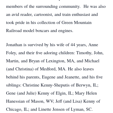
members of the surrounding community. He was also
an avid reader, cartoonist, and train enthusiast and
took pride in his collection of Green Mountain
Railroad model boxcars and engines.
Jonathan is survived by his wife of 44 years, Anne
Foley, and their five adoring children: Timothy, John,
Martin, and Bryan of Lexington, MA, and Michael
(and Christina) of Medford, MA. He also leaves
behind his parents, Eugene and Jeanette, and his five
siblings: Christine Kenny-Sheputis of Berwyn, IL;
Gene (and Julie) Kenny of Elgin, IL; Mary Helen
Hanessian of Mason, WV; Jeff (and Lisa) Kenny of
Chicago, IL; and Linette Jensen of Lyman, SC.