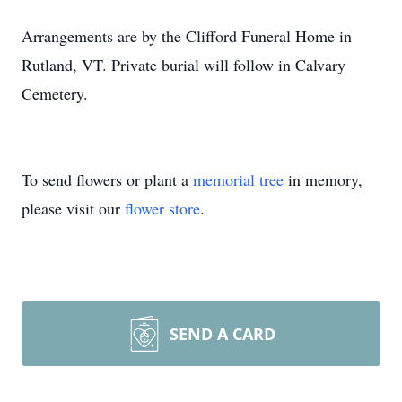
Arrangements are by the Clifford Funeral Home in
Rutland, VT. Private burial will follow in Calvary
Cemetery.
To send flowers or plant a
memorial tree
in memory,
please visit our
flower store
.
SEND A CARD