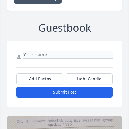
Guestbook
Add Photos
Light Candle
Submit Post