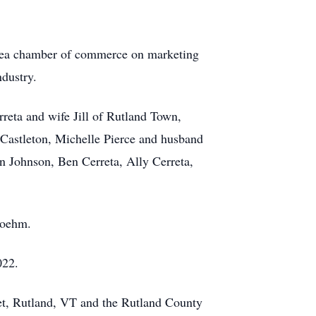
area chamber of commerce on marketing
ndustry.
reta and wife Jill of Rutland Town,
Castleton, Michelle Pierce and husband
en Johnson, Ben Cerreta, Ally Cerreta,
Boehm.
022.
eet, Rutland, VT and the Rutland County