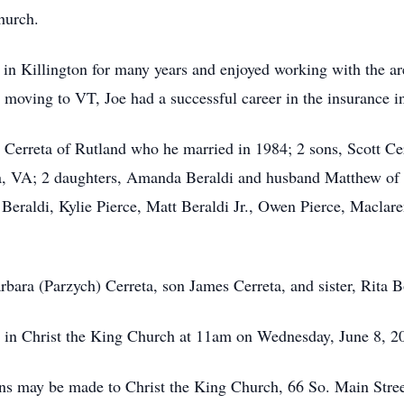
hurch.
in Killington for many years and enjoyed working with the 
 moving to VT, Joe had a successful career in the insurance i
 Cerreta of Rutland who he married in 1984; 2 sons, Scott Cer
, VA; 2 daughters, Amanda Beraldi and husband Matthew of 
 Beraldi, Kylie Pierce, Matt Beraldi Jr., Owen Pierce, Maclar
rbara (Parzych) Cerreta, son James Cerreta, and sister, Rita 
d in Christ the King Church at 11am on Wednesday, June 8, 2
ions may be made to Christ the King Church, 66 So. Main Str