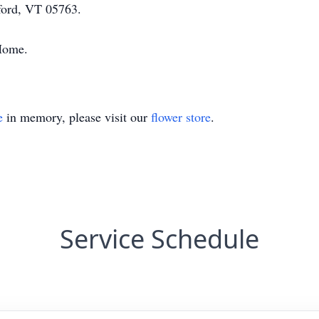
ford, VT 05763.
 Home.
e
in memory, please visit our
flower store
.
Service Schedule