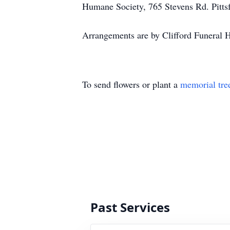
Humane Society, 765 Stevens Rd. Pitts
Arrangements are by Clifford Funeral
To send flowers or plant a
memorial tre
Past Services