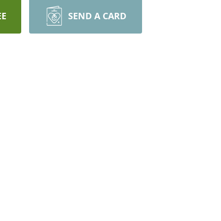
EE
SEND A CARD