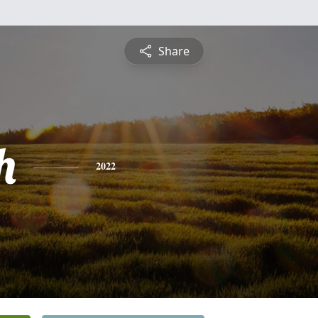
Share
h
2022