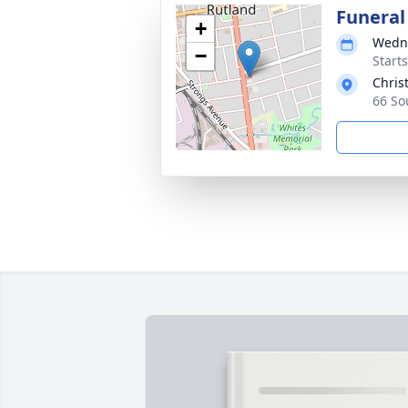
Funeral
+
Wedne
−
Start
Chris
66 So