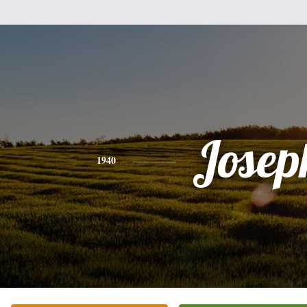
Josep
1940