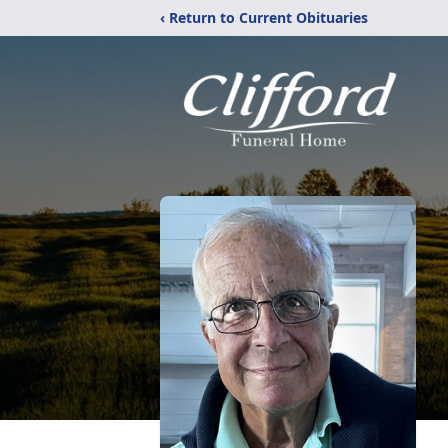
‹ Return to Current Obituaries