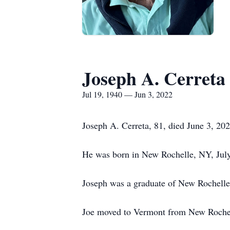
Joseph A. Cerreta
Jul 19, 1940 — Jun 3, 2022
Joseph A. Cerreta, 81, died June 3, 20
He was born in New Rochelle, NY, July 
Joseph was a graduate of New Rochelle
Joe moved to Vermont from New Rochel