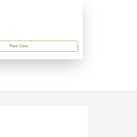
Plant Trees