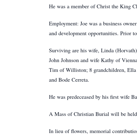
He was a member of Christ the King C
Employment: Joe was a business owner 
and development opportunities. Prior to
Surviving are his wife, Linda (Horvath)
John Johnson and wife Kathy of Vienna
Tim of Williston; 8 grandchildren, Ella
and Bode Cerreta.
He was predeceased by his first wife Ba
A Mass of Christian Burial will be hel
In lieu of flowers, memorial contribut