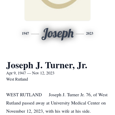
Joseph
1947
2023
Joseph J. Turner, Jr.
Apr 9, 1947 — Nov 12, 2023
West Rutland
WEST RUTLAND Joseph J. Turner Jr. 76, of West
Rutland passed away at University Medical Center on
November 12, 2023, with his wife at his side.