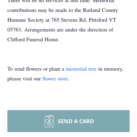
There will be no services at this time. Memorial
contributions may be made to the Rutland County
Humane Society at 765 Stevens Rd, Pittsford VT
05763. Arrangements are under the direction of
Clifford Funeral Home.
To send flowers or plant a
memorial tree
in memory,
please visit our
flower store
.
SEND A CARD