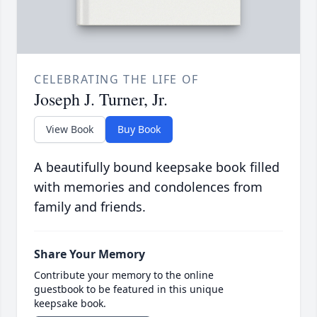
CELEBRATING THE LIFE OF
Joseph J. Turner, Jr.
View Book
Buy Book
A beautifully bound keepsake book filled
with memories and condolences from
family and friends.
Share Your Memory
Contribute your memory to the online
guestbook to be featured in this unique
keepsake book.