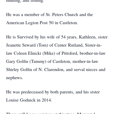
hunting, and fishing.
He was a member of St. Peters Church and the
American Legion Post 50 in Castleton.
He is Survived by his wife of 54 years, Kathleen, sister
Jeanette Seward (Tom) of Center Rutland, Sister-in-
law Coleen Elnicki (Mike) of Pittsford, brother-in-law
Gary Golfin (Tammy) of Castleton, mother-in-law
Shirley Golfin of N. Clarendon, and serval nieces and
nephews.
He was predeceased by both parents, and his sister
Louise Godnick in 2014.