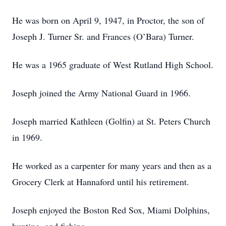
He was born on April 9, 1947, in Proctor, the son of
Joseph J. Turner Sr. and Frances (O’Bara) Turner.
He was a 1965 graduate of West Rutland High School.
Joseph joined the Army National Guard in 1966.
Joseph married Kathleen (Golfin) at St. Peters Church
in 1969.
He worked as a carpenter for many years and then as a
Grocery Clerk at Hannaford until his retirement.
Joseph enjoyed the Boston Red Sox, Miami Dolphins,