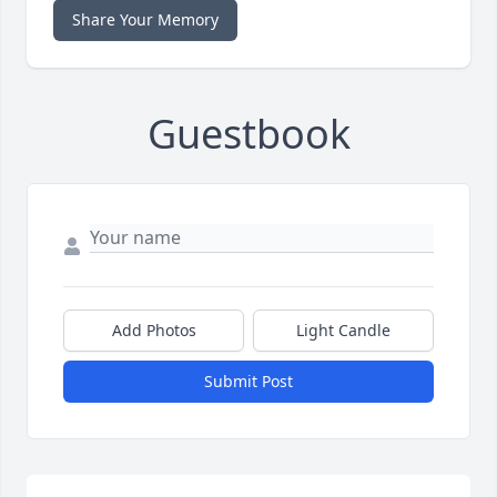
Share Your Memory
Guestbook
Add Photos
Light Candle
Submit Post