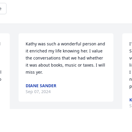
e
 
Kathy was such a wonderful person and 
I
it enriched my life knowing her. I value 
S
the conversations that we had whether 
v
it was about books, music or taxes. I will 
l
 
miss yer.
I
 
n
DIANE SANDER
p
Sep 07, 2024
K
S