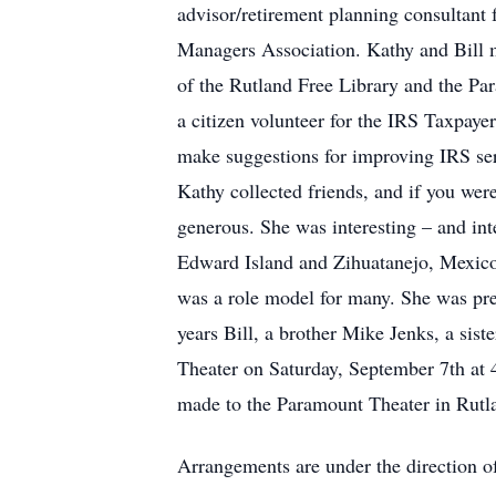
advisor/retirement planning consultant
Managers Association. Kathy and Bill 
of the Rutland Free Library and the Pa
a citizen volunteer for the IRS Taxpaye
make suggestions for improving IRS ser
Kathy collected friends, and if you wer
generous. She was interesting – and inter
Edward Island and Zihuatanejo, Mexico
was a role model for many. She was pre
years Bill, a brother Mike Jenks, a sis
Theater on Saturday, September 7th at 
made to the Paramount Theater in Rutla
Arrangements are under the direction o