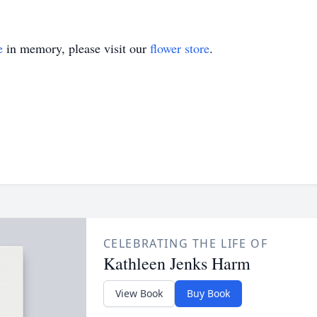
e
in memory, please visit our
flower store
.
CELEBRATING THE LIFE OF
Kathleen Jenks Harm
View Book
Buy Book