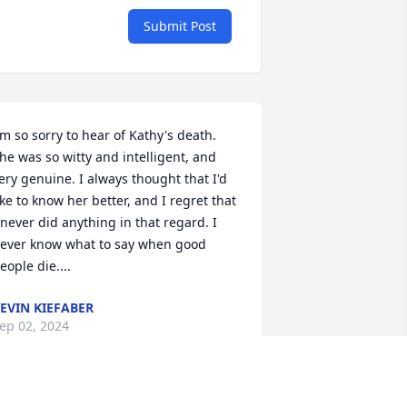
Submit Post
'm so sorry to hear of Kathy's death. 
he was so witty and intelligent, and 
ery genuine. I always thought that I'd 
ike to know her better, and I regret that 
 never did anything in that regard. I 
ever know what to say when good 
eople die....
EVIN KIEFABER
ep 02, 2024