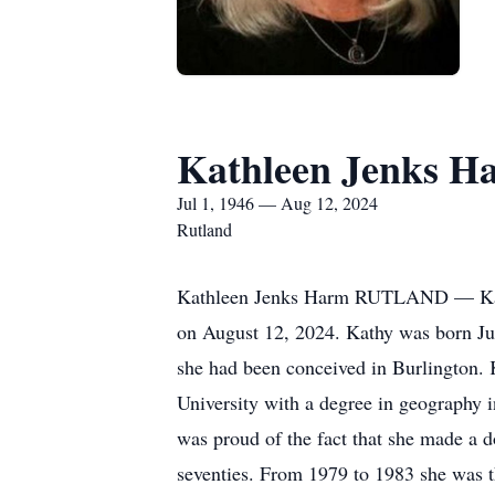
Kathleen Jenks H
Jul 1, 1946 — Aug 12, 2024
Rutland
Kathleen Jenks Harm RUTLAND — Kathle
on August 12, 2024. Kathy was born Jul
she had been conceived in Burlington.
University with a degree in geography i
was proud of the fact that she made a d
seventies. From 1979 to 1983 she was 