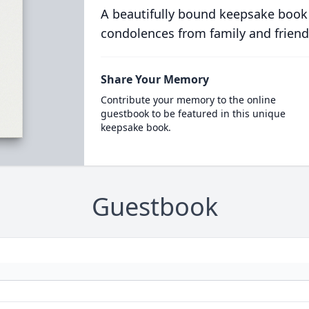
A beautifully bound keepsake book
condolences from family and friend
Share Your Memory
Contribute your memory to the online
guestbook to be featured in this unique
keepsake book.
Guestbook