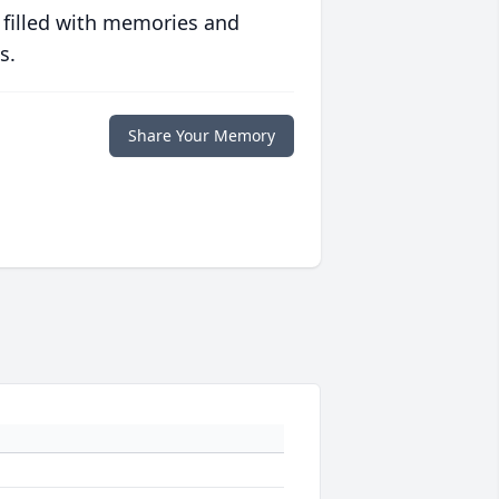
 filled with memories and
s.
Share Your Memory