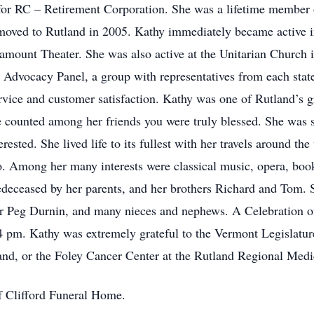
 for RC – Retirement Corporation. She was a lifetime member
moved to Rutland in 2005. Kathy immediately became active i
ramount Theater. She was also active at the Unitarian Church 
r Advocacy Panel, a group with representatives from each state
vice and customer satisfaction. Kathy was one of Rutland’s g
e counted among her friends you were truly blessed. She was s
ested. She lived life to its fullest with her travels around the
. Among her many interests were classical music, opera, boo
deceased by her parents, and her brothers Richard and Tom. S
ter Peg Durnin, and many nieces and nephews. A Celebration o
4 pm. Kathy was extremely grateful to the Vermont Legislatur
nd, or the Foley Cancer Center at the Rutland Regional Medi
f Clifford Funeral Home.