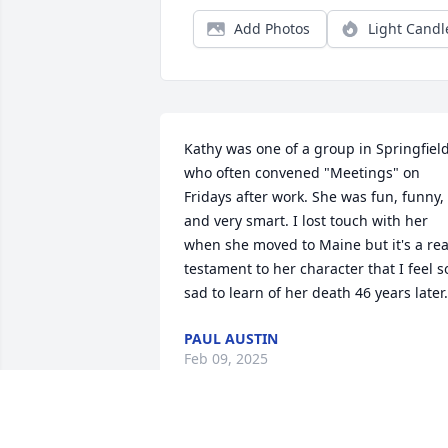
Add Photos
Light Candl
Kathy was one of a group in Springfield
who often convened "Meetings" on 
Fridays after work. She was fun, funny, 
and very smart. I lost touch with her 
when she moved to Maine but it's a real
testament to her character that I feel so
sad to learn of her death 46 years later.
PAUL AUSTIN
Feb 09, 2025