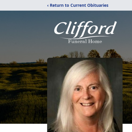
‹ Return to Current Obituaries