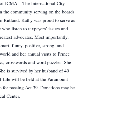
 of ICMA – The International City
n the community serving on the boards
in Rutland. Kathy was proud to serve as
 who listen to taxpayers’ issues and
reatest advocates. Most importantly,
mart, funny, positive, strong, and
 world and her annual visits to Prince
ks, crosswords and word puzzles. She
he is survived by her husband of 40
f Life will be held at the Paramount
e for passing Act 39. Donations may be
cal Center.