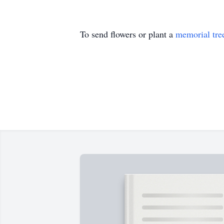
To send flowers or plant a
memorial tre