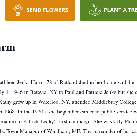
SEND FLOWERS
PLANT A TR
arm
en Jenks Harm, 78 of Rutland died in her home with her hus
y 1, 1946 in Batavia, NY to Paul and Patricia Jenks but she c
 Kathy grew up in Waterloo, NY, attended Middlebury Colleg
n 1968. In the 1970’s she began her career in public service 
onation to Patrick Leahy’s first campaign. She was City Plann
the Town Manager of Windham, ME. The remainder of her care