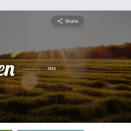
Share
en
2024