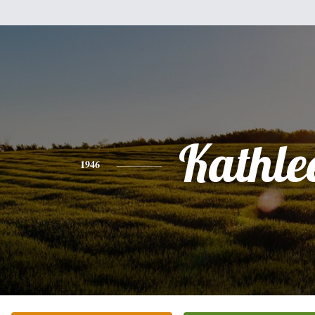
Kathle
1946