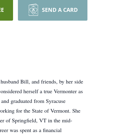
EE
SEND A CARD
band Bill, and friends, by her side
onsidered herself a true Vermonter as
e and graduated from Syracuse
working for the State of Vermont. She
er of Springfield, VT in the mid-
er was spent as a financial