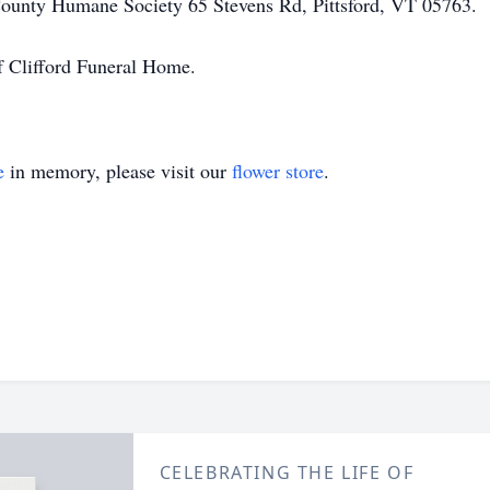
County Humane Society 65 Stevens Rd, Pittsford, VT 05763.
f Clifford Funeral Home.
e
in memory, please visit our
flower store
.
CELEBRATING THE LIFE OF