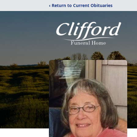
‹ Return to Current Obituaries