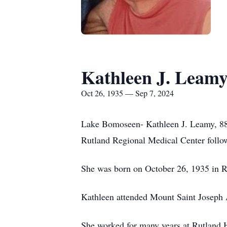
Kathleen J. Leam
Oct 26, 1935 — Sep 7, 2024
Lake Bomoseen- Kathleen J. Leamy, 88,
Rutland Regional Medical Center followi
She was born on October 26, 1935 in Ru
Kathleen attended Mount Saint Joseph 
She worked for many years at Rutland H