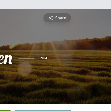
Share
en
2024