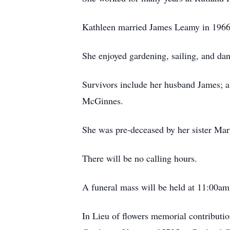
Kathleen married James Leamy in 1966 
She enjoyed gardening, sailing, and da
Survivors include her husband James; a 
McGinnes.
She was pre-deceased by her sister Mar
There will be no calling hours.
A funeral mass will be held at 11:00am
In Lieu of flowers memorial contribut