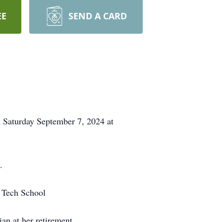
EE
SEND A CARD
 Saturday September 7, 2024 at
.
 Tech School
an at her retirement.