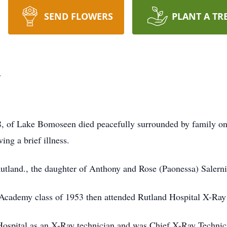
SEND FLOWERS
PLANT A TR
y
 of Lake Bomoseen died peacefully surrounded by family on
ng a brief illness.
tland., the daughter of Anthony and Rose (Paonessa) Salerni
Academy class of 1953 then attended Rutland Hospital X-Ray
ospital as an X-Ray technician and was Chief X-Ray Technici