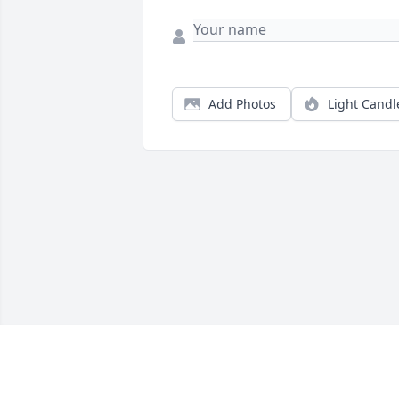
Add Photos
Light Candl