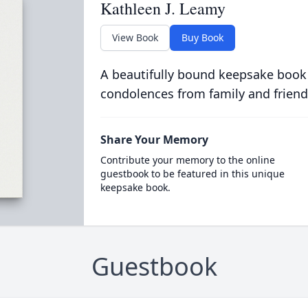
Kathleen J. Leamy
View Book
Buy Book
A beautifully bound keepsake book
condolences from family and friend
Share Your Memory
Contribute your memory to the online
guestbook to be featured in this unique
keepsake book.
Guestbook