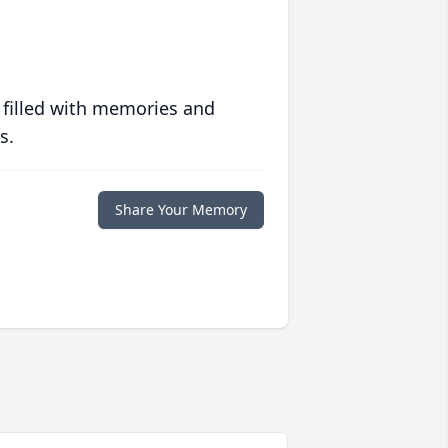
 filled with memories and
s.
Share Your Memory