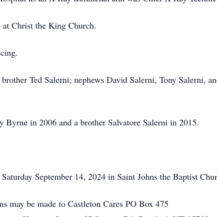
at Christ the King Church.
ncing.
brother Ted Salerni; nephews David Salerni, Tony Salerni, an
y Byrne in 2006 and a brother Salvatore Salerni in 2015.
 Saturday September 14, 2024 in Saint Johns the Baptist Chur
ions may be made to Castleton Cares PO Box 475