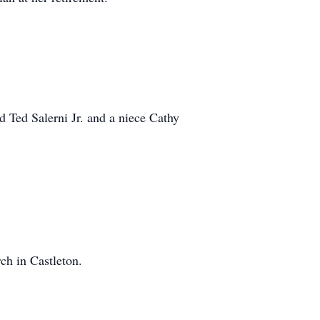
d Ted Salerni Jr. and a niece Cathy
ch in Castleton.