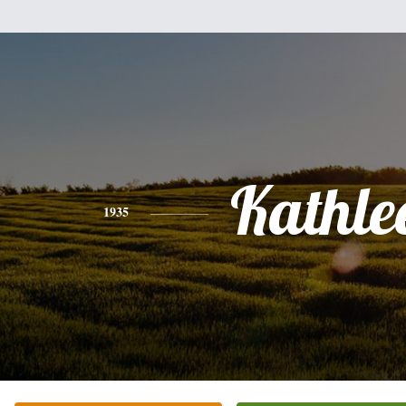
Kathle
1935