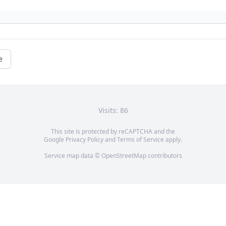
e
Visits: 86
This site is protected by reCAPTCHA and the
Google
Privacy Policy
and
Terms of Service
apply.
Service map data ©
OpenStreetMap
contributors