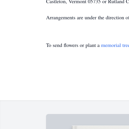
Castleton, Vermont 05735 or Rutland 
Arrangements are under the direction o
To send flowers or plant a
memorial tre