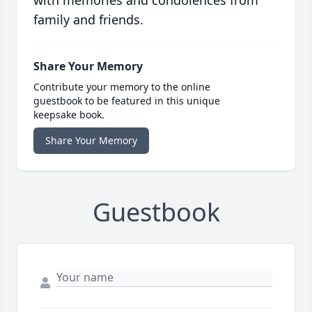
with memories and condolences from
family and friends.
Share Your Memory
Contribute your memory to the online
guestbook to be featured in this unique
keepsake book.
Share Your Memory
Guestbook