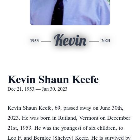
Kevin
1953
2023
Kevin Shaun Keefe
Dec 21, 1953 — Jun 30, 2023
Kevin Shaun Keefe, 69, passed away on June 30th,
2023. He was born in Rutland, Vermont on December
21st, 1953. He was the youngest of six children, to
Leo F. and Bernice (Shelvey) Keefe. He is survived by