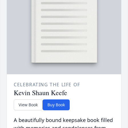
CELEBRATING THE LIFE OF
Kevin Shaun Keefe
View Book
Buy Book
A beautifully bound keepsake book filled