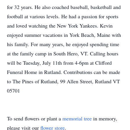
for 32 years. He also coached baseball, basketball and
football at various levels. He had a passion for sports
and loved watching the New York Yankees. Kevin
enjoyed summer vacations in York Beach, Maine with
his family. For many years, he enjoyed spending time
at the family camp in South Hero, VT. Calling hours
will be Tuesday, July 11th from 4-6pm at Clifford
Funeral Home in Rutland. Contributions can be made
to The Pines of Rutland, 99 Allen Street, Rutland VT
05701
To send flowers or plant a
memorial tree
in memory,
please visit our
flower store
.