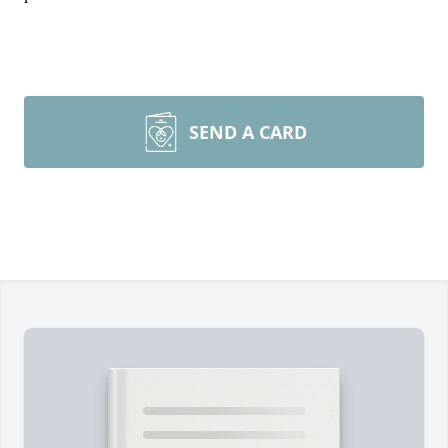
SEND A CARD