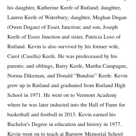
his daughter, Katherine Keefe of Rutland; daughter,
Lauren Keefe of Waterbury; daughter, Meghan Dugan
(Owen Dugan) of Essex Junction; and son, Joseph
Keefe of Essex Junction and sister, Patricia Loso of
Rutland. Kevin is also survived by his former wife,
Carol (Casella) Keefe. He was predeceased by his
parents; and siblings, Barry Keefe, Martha Campagne,
Norma Dikeman, and Donald “Bundsie” Keefe. Kevin
grew up in Rutland and graduated from Rutland High
School in 1971. He went on to Vermont Academy
where he was later inducted into the Hall of Fame for
basketball and football in 2013. Kevin earned his
Bachelor's Degree in education and history in 1977.
Kevin went on to teach at Barstow Memorial School