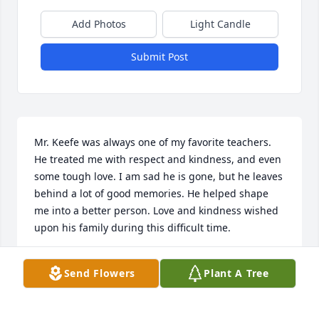
Add Photos
Light Candle
Submit Post
Mr. Keefe was always one of my favorite teachers. 
He treated me with respect and kindness, and even 
some tough love. I am sad he is gone, but he leaves 
behind a lot of good memories. He helped shape 
me into a better person. Love and kindness wished 
upon his family during this difficult time.
ANTHONY LAFEMINA
Send Flowers
Plant A Tree
Jul 07, 2023