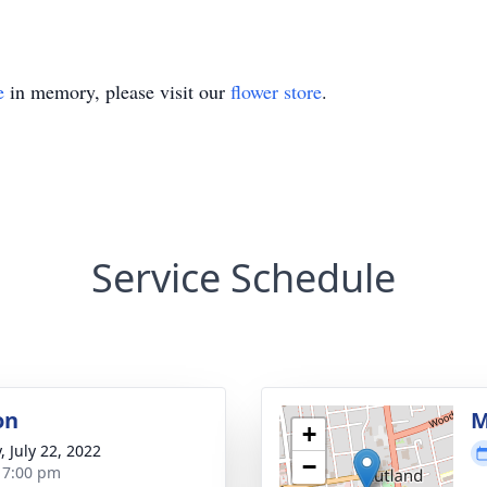
e
in memory, please visit our
flower store
.
Service Schedule
on
M
+
, July 22, 2022
−
- 7:00 pm