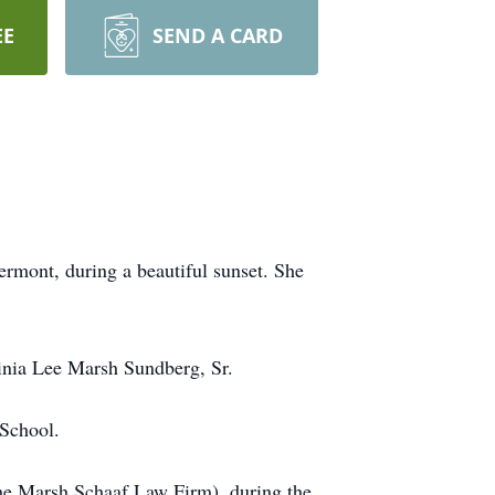
EE
SEND A CARD
mont, during a beautiful sunset. She
inia Lee Marsh Sundberg, Sr.
 School.
 the Marsh Schaaf Law Firm), during the