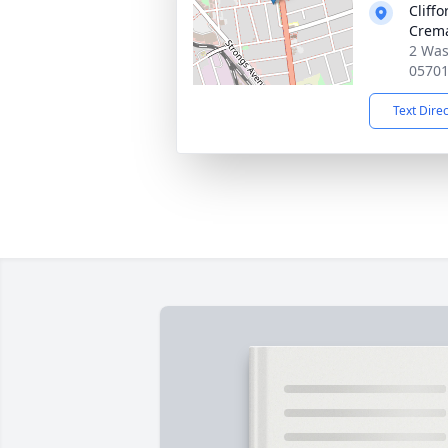
Cliff
Crema
2 Was
0570
Text Dire