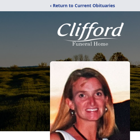
‹ Return to Current Obituaries