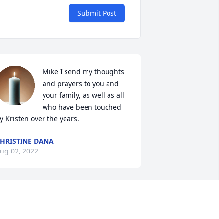
Submit Post
Mike I send my thoughts 
and prayers to you and 
your family, as well as all 
who have been touched 
y Kristen over the years.
HRISTINE DANA
ug 02, 2022