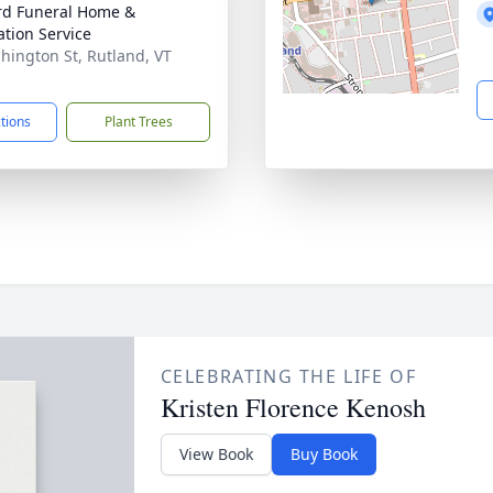
ord Funeral Home &
tion Service
hington St, Rutland, VT
1
ctions
Plant Trees
CELEBRATING THE LIFE OF
Kristen Florence Kenosh
View Book
Buy Book