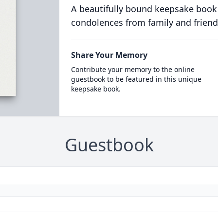
A beautifully bound keepsake book
condolences from family and friend
Share Your Memory
Contribute your memory to the online
guestbook to be featured in this unique
keepsake book.
Guestbook