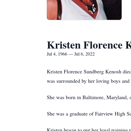
Kristen Florence 
Jul 4, 1966 — Jul 6, 2022
Kristen Florence Sundberg Kenosh died
was surrounded by her loving boys and
She was born in Baltimore, Maryland, o
She was a graduate of Fairview High S
Kristen began to put her legal training