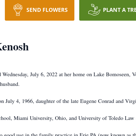
SEND FLOWERS
PLANT A TR
Kenosh
 Wednesday, July 6, 2022 at her home on Lake Bomoseen, Ver
 husband.
n July 4, 1966, daughter of the late Eugene Conrad and Virg
chool, Miami University, Ohio, and University of Toledo Law
 to good use in the family practice in Erie PA (now known as