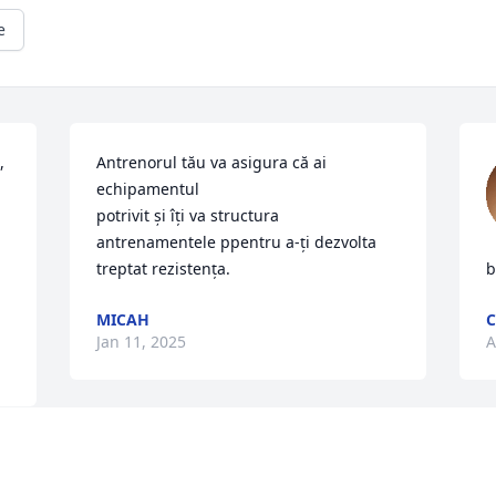
e
 
Antrenorul tău va asigura că ai 
echipamentul 

potrivit și îți va structura 
antrenamentele ppentru a-ți dezvolta 
treptat rezistența.
b
MICAH
C
Jan 11, 2025
A
We wish to express our 
sympathy to the Kenosh 