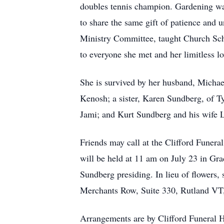
doubles tennis champion. Gardening was
to share the same gift of patience and
Ministry Committee, taught Church Scho
to everyone she met and her limitless lo
She is survived by her husband, Mich
Kenosh; a sister, Karen Sundberg, of T
Jami; and Kurt Sundberg and his wife L
Friends may call at the Clifford Funer
will be held at 11 am on July 23 in Gr
Sundberg presiding. In lieu of flowers
Merchants Row, Suite 330, Rutland VT
Arrangements are by Clifford Funeral