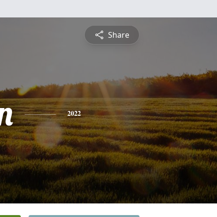
Share
n
2022