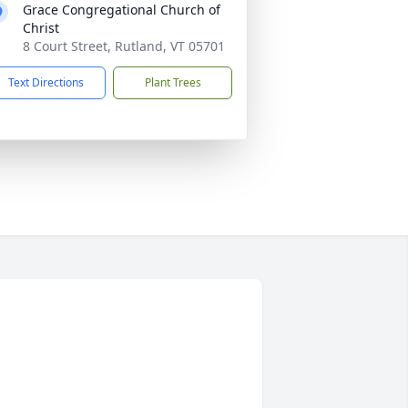
Grace Congregational Church of
Christ
8 Court Street, Rutland, VT 05701
Text Directions
Plant Trees