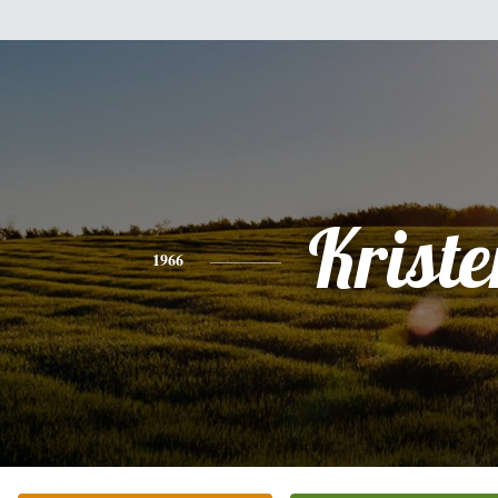
Kriste
1966