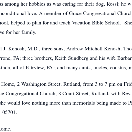
 among her hobbies as was caring for their dog, Rossi; he w
 unconditional love. A member of Grace Congregational Church,
ol, helped to plan for and teach Vacation Bible School. She
ve for her family.
ael J. Kenosh, M.D., three sons, Andrew Mitchell Kenosh, T
yrone, PA; three brothers, Keith Sundberg and his wife Barbar
inda, all of Fairview, PA.; and many aunts, uncles, cousins, 
al Home, 2 Washington Street, Rutland, from 3 to 7 pm on Fri
ace Congregational Church, 8 Court Street, Rutland, with Re
, she would love nothing more than memorials being made to 
, 05701.
 Home.