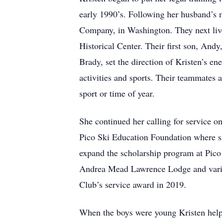
early 1990’s. Following her husband’s 
Company, in Washington. They next liv
Historical Center. Their first son, An
Brady, set the direction of Kristen’s en
activities and sports. Their teammates
sport or time of year.
She continued her calling for service o
Pico Ski Education Foundation where she
expand the scholarship program at Pico 
Andrea Mead Lawrence Lodge and various
Club’s service award in 2019.
When the boys were young Kristen helpe