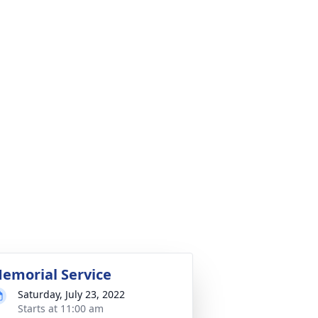
emorial Service
Saturday, July 23, 2022
Starts at 11:00 am