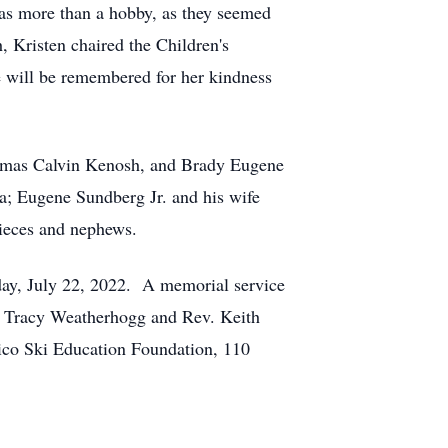
as more than a hobby, as they seemed
 Kristen chaired the Children's
 will be remembered for her kindness
homas Calvin Kenosh, and Brady Eugene
a; Eugene Sundberg Jr. and his wife
nieces and nephews.
day, July 22, 2022. A memorial service
v. Tracy Weatherhogg and Rev. Keith
Pico Ski Education Foundation, 110