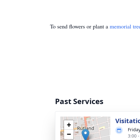
To send flowers or plant a
memorial tre
Past Services
Visitati
+
Friday
−
3:00 