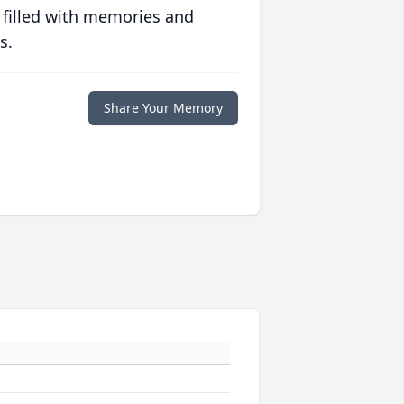
 filled with memories and
s.
Share Your Memory