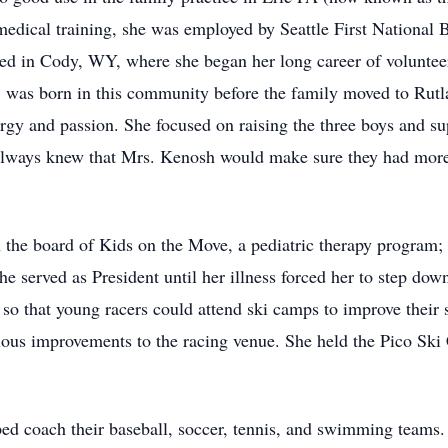
medical training, she was employed by Seattle First National
ed in Cody, WY, where she began her long career of volunte
dy, was born in this community before the family moved to Ru
ergy and passion. She focused on raising the three boys and su
 always knew that Mrs. Kenosh would make sure they had more
n the board of Kids on the Move, a pediatric therapy program;
 served as President until her illness forced her to step down
so that young racers could attend ski camps to improve their s
 improvements to the racing venue. She held the Pico Ski Cl
d coach their baseball, soccer, tennis, and swimming teams. 