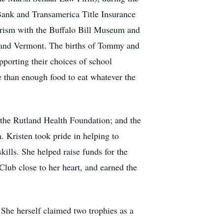
 Bank and Transamerica Title Insurance
erism with the Buffalo Bill Museum and
tland Vermont. The births of Tommy and
pporting their choices of school
 than enough food to eat whatever the
 the Rutland Health Foundation; and the
. Kristen took pride in helping to
kills. She helped raise funds for the
ub close to her heart, and earned the
She herself claimed two trophies as a