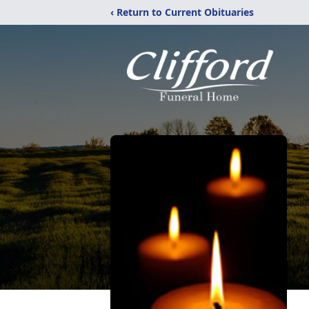
‹ Return to Current Obituaries