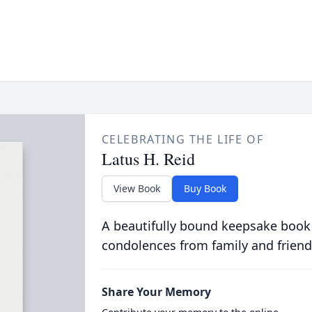
CELEBRATING THE LIFE OF
Latus H. Reid
View Book
Buy Book
A beautifully bound keepsake book
condolences from family and friend
Share Your Memory