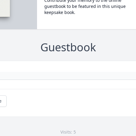
Contribute your memory to the online
guestbook to be featured in this unique
keepsake book.
Guestbook
e
Visits: 5