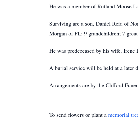
He was a member of Rutland Moose Lo
Surviving are a son, Daniel Reid of No
Morgan of FL; 9 grandchildren; 7 great
He was predeceased by his wife, Irene 
A burial service will be held at a later
Arrangements are by the Clifford Fune
To send flowers or plant a
memorial tre