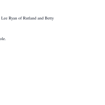
, Lee Ryan of Rutland and Betty
ole.