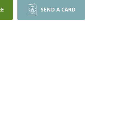
EE
SEND A CARD