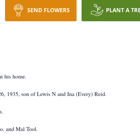
SEND FLOWERS
PLANT A TR
at his home.
6, 1935, son of Lewis N and Ina (Every) Reid.
n.
o. and Mal Tool.