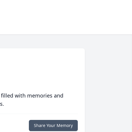
 filled with memories and
s.
Share Your Memory