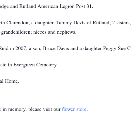
dge and Rutland American Legion Post 31.
rth Clarendon; a daughter, Tammy Davis of Rutland; 2 sisters
 grandchildren; nieces and nephews.
Reid in 2007; a son, Bruce Davis and a daughter Peggy Sue C
 date in Evergreen Cemetery.
ral Home.
e
in memory, please visit our
flower store
.