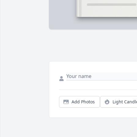
Add Photos
Light Candl