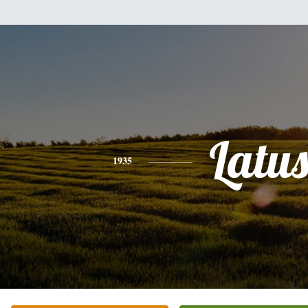
Latu
1935