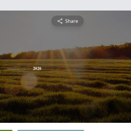
Share
s
2020