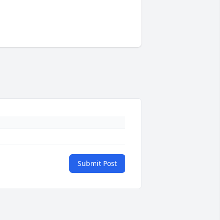
Submit Post