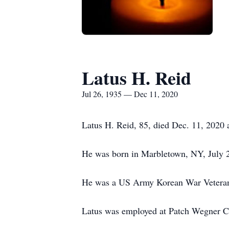
Latus H. Reid
Jul 26, 1935 — Dec 11, 2020
Latus H. Reid, 85, died Dec. 11, 2020 
He was born in Marbletown, NY, July 2
He was a US Army Korean War Vetera
Latus was employed at Patch Wegner C