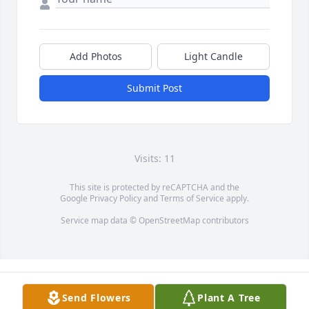
Add Photos
Light Candle
Submit Post
Visits: 11
This site is protected by reCAPTCHA and the
Google
Privacy Policy
and
Terms of Service
apply.
Service map data ©
OpenStreetMap
contributors
Send Flowers
Plant A Tree