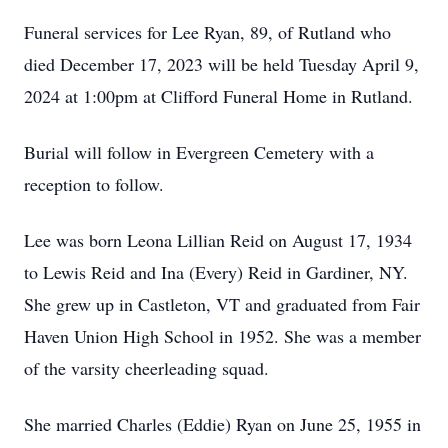
Funeral services for Lee Ryan, 89, of Rutland who
died December 17, 2023 will be held Tuesday April 9,
2024 at 1:00pm at Clifford Funeral Home in Rutland.
Burial will follow in Evergreen Cemetery with a
reception to follow.
Lee was born Leona Lillian Reid on August 17, 1934
to Lewis Reid and Ina (Every) Reid in Gardiner, NY.
She grew up in Castleton, VT and graduated from Fair
Haven Union High School in 1952. She was a member
of the varsity cheerleading squad.
She married Charles (Eddie) Ryan on June 25, 1955 in