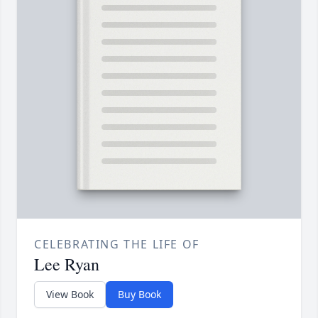
CELEBRATING THE LIFE OF
Lee Ryan
View Book
Buy Book