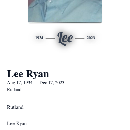
Lee
1934
2023
Lee Ryan
Aug 17, 1934 — Dec 17, 2023
Rutland
Rutland
Lee Ryan