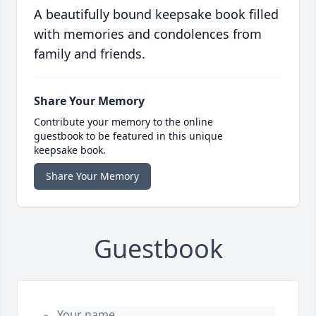
A beautifully bound keepsake book filled
with memories and condolences from
family and friends.
Share Your Memory
Contribute your memory to the online
guestbook to be featured in this unique
keepsake book.
Share Your Memory
Guestbook