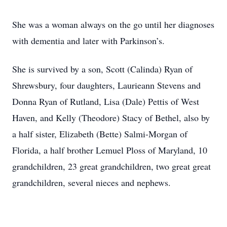
She was a woman always on the go until her diagnoses
with dementia and later with Parkinson’s.
She is survived by a son, Scott (Calinda) Ryan of
Shrewsbury, four daughters, Laurieann Stevens and
Donna Ryan of Rutland, Lisa (Dale) Pettis of West
Haven, and Kelly (Theodore) Stacy of Bethel, also by
a half sister, Elizabeth (Bette) Salmi-Morgan of
Florida, a half brother Lemuel Ploss of Maryland, 10
grandchildren, 23 great grandchildren, two great great
grandchildren, several nieces and nephews.