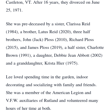
Castleton, VT. After 16 years, they divorced on June
25, 1971.
She was pre-deceased by a sister, Clarissa Reid
(1984), a brother, Latus Reid (2020), three half
brothers, John (Jack) Ploss (2010), Richard Ploss
(2015), and James Ploss (2019), a half sister, Charlotte
Brown (1991), a daughter, Debbie Jean Abbott (2002)
and a granddaughter, Krista Hier (1975).
Lee loved spending time in the garden, indoor
decorating and socializing with family and friends.
She was a member of the American Legion and
V.F.W. auxiliaries of Rutland and volunteered many
hours of her time at both.