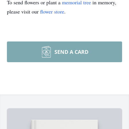
To send flowers or plant a
memorial tree
in memory,
please visit our
flower store
.
SEND A CARD