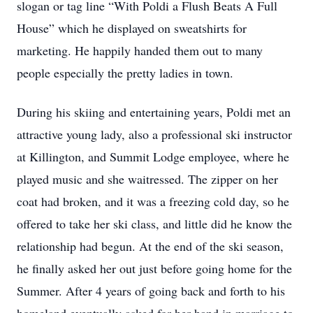
slogan or tag line “With Poldi a Flush Beats A Full
House” which he displayed on sweatshirts for
marketing. He happily handed them out to many
people especially the pretty ladies in town.
During his skiing and entertaining years, Poldi met an
attractive young lady, also a professional ski instructor
at Killington, and Summit Lodge employee, where he
played music and she waitressed. The zipper on her
coat had broken, and it was a freezing cold day, so he
offered to take her ski class, and little did he know the
relationship had begun. At the end of the ski season,
he finally asked her out just before going home for the
Summer. After 4 years of going back and forth to his