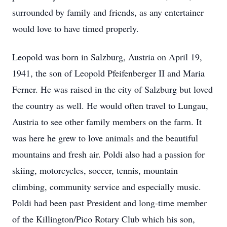
surrounded by family and friends, as any entertainer
would love to have timed properly.
Leopold was born in Salzburg, Austria on April 19,
1941, the son of Leopold Pfeifenberger II and Maria
Ferner. He was raised in the city of Salzburg but loved
the country as well. He would often travel to Lungau,
Austria to see other family members on the farm. It
was here he grew to love animals and the beautiful
mountains and fresh air. Poldi also had a passion for
skiing, motorcycles, soccer, tennis, mountain
climbing, community service and especially music.
Poldi had been past President and long-time member
of the Killington/Pico Rotary Club which his son,