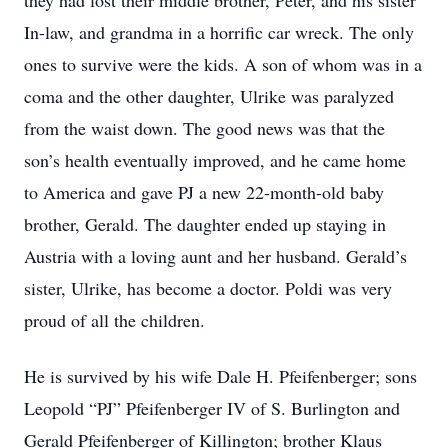
they had lost their middle brother, Peter, and his sister
In-law, and grandma in a horrific car wreck. The only
ones to survive were the kids. A son of whom was in a
coma and the other daughter, Ulrike was paralyzed
from the waist down. The good news was that the
son’s health eventually improved, and he came home
to America and gave PJ a new 22-month-old baby
brother, Gerald. The daughter ended up staying in
Austria with a loving aunt and her husband. Gerald’s
sister, Ulrike, has become a doctor. Poldi was very
proud of all the children.
He is survived by his wife Dale H. Pfeifenberger; sons
Leopold “PJ” Pfeifenberger IV of S. Burlington and
Gerald Pfeifenberger of Killington; brother Klaus