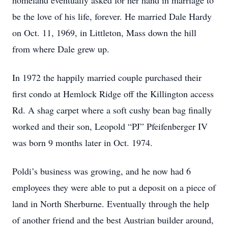
homeland eventually asked for her hand in marriage to
be the love of his life, forever. He married Dale Hardy
on Oct. 11, 1969, in Littleton, Mass down the hill
from where Dale grew up.
In 1972 the happily married couple purchased their
first condo at Hemlock Ridge off the Killington access
Rd. A shag carpet where a soft cushy bean bag finally
worked and their son, Leopold “PJ” Pfeifenberger IV
was born 9 months later in Oct. 1974.
Poldi’s business was growing, and he now had 6
employees they were able to put a deposit on a piece of
land in North Sherburne. Eventually through the help
of another friend and the best Austrian builder around,