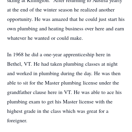
skiing at Killington. After returning to Austria yearly
at the end of the winter season he realized another
opportunity. He was amazed that he could just start his
own plumbing and heating business over here and earn
whatever he wanted or could make.
In 1968 he did a one-year apprenticeship here in
Bethel, VT. He had taken plumbing classes at night
and worked in plumbing during the day. He was then
able to sit for the Master plumbing license under the
grandfather clause here in VT. He was able to ace his
plumbing exam to get his Master license with the
highest grade in the class which was great for a
foreigner.