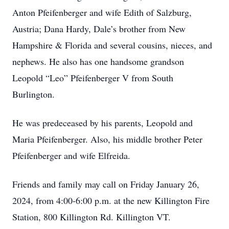
Anton Pfeifenberger and wife Edith of Salzburg,
Austria; Dana Hardy, Dale’s brother from New
Hampshire & Florida and several cousins, nieces, and
nephews. He also has one handsome grandson
Leopold “Leo” Pfeifenberger V from South
Burlington.
He was predeceased by his parents, Leopold and
Maria Pfeifenberger. Also, his middle brother Peter
Pfeifenberger and wife Elfreida.
Friends and family may call on Friday January 26,
2024, from 4:00-6:00 p.m. at the new Killington Fire
Station, 800 Killington Rd. Killington VT.