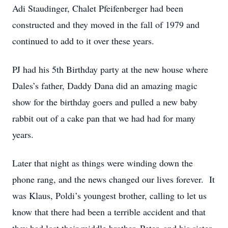
Adi Staudinger, Chalet Pfeifenberger had been
constructed and they moved in the fall of 1979 and
continued to add to it over these years.
PJ had his 5th Birthday party at the new house where
Dales’s father, Daddy Dana did an amazing magic
show for the birthday goers and pulled a new baby
rabbit out of a cake pan that we had had for many
years.
Later that night as things were winding down the
phone rang, and the news changed our lives forever. It
was Klaus, Poldi’s youngest brother, calling to let us
know that there had been a terrible accident and that