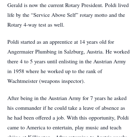
Gerald is now the current Rotary President. Poldi lived
life by the “Service Above Self” rotary motto and the
Rotary 4-way test as well.
Poldi started as an apprentice at 14 years old for
Angermaier Plumbing in Salzburg, Austria. He worked
there 4 to 5 years until enlisting in the Austrian Army
in 1958 where he worked up to the rank of
Wachtmeister (weapons inspector).
After being in the Austrian Army for 7 years he asked
his commander if he could take a leave of absence as
he had been offered a job. With this opportunity, Poldi
came to America to entertain, play music and teach