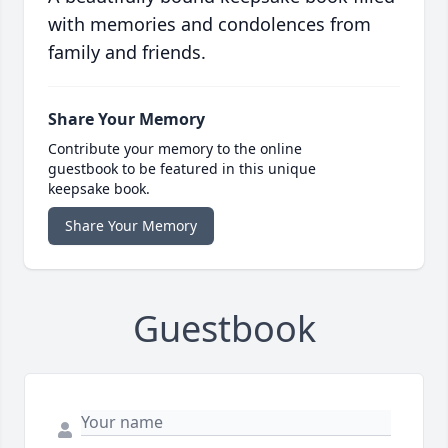
with memories and condolences from
family and friends.
Share Your Memory
Contribute your memory to the online
guestbook to be featured in this unique
keepsake book.
Share Your Memory
Guestbook