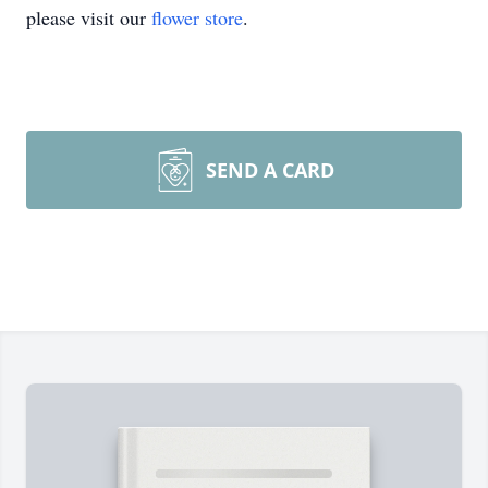
please visit our
flower store
.
SEND A CARD