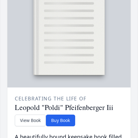
CELEBRATING THE LIFE OF
Leopold "Poldi" Pfeifenberger Iii
View Book
Buy Book
A beautifully bound keepsake book filled