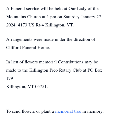
A Funeral service will be held at Our Lady of the
Mountains Church at 1 pm on Saturday January 27,
2024. 4173 US Rt-4 Killington, VT.
Arrangements were made under the direction of
Clifford Funeral Home.
In lieu of flowers memorial Contributions may be
made to the Killington Pico Rotary Club at PO Box
179
Killington, VT 05751.
To send flowers or plant a
memorial tree
in memory,