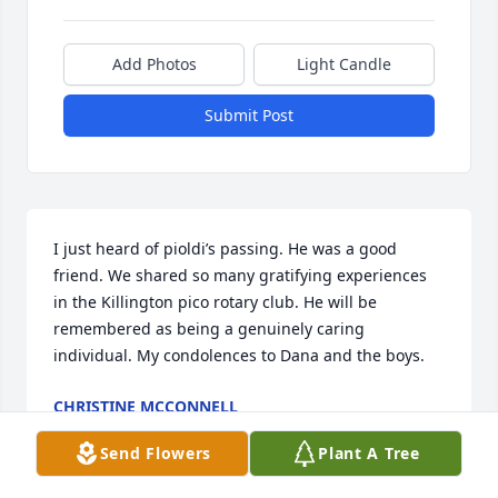
Add Photos
Light Candle
Submit Post
I just heard of pioldi’s passing. He was a good 
friend. We shared so many gratifying experiences 
in the Killington pico rotary club. He will be 
remembered as being a genuinely caring 
individual. My condolences to Dana and the boys.
CHRISTINE MCCONNELL
Feb 17, 2024
Send Flowers
Plant A Tree