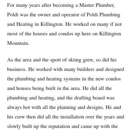
For many years after becoming a Master Plumber,
Poldi was the owner and operator of Poldi Plumbing
and Heating in Killington. He worked on many if not
most of the houses and condos up here on Killington
Mountain.
As the area and the sport of skiing grew, so did his
business. He worked with many builders and designed
the plumbing and heating systems in the new condos
and houses being built in the area. He did all the
plumbing and heating, and the drafting board was
always hot with all the planning and designs. He and
his crew then did all the installation over the years and
slowly built up the reputation and came up with the