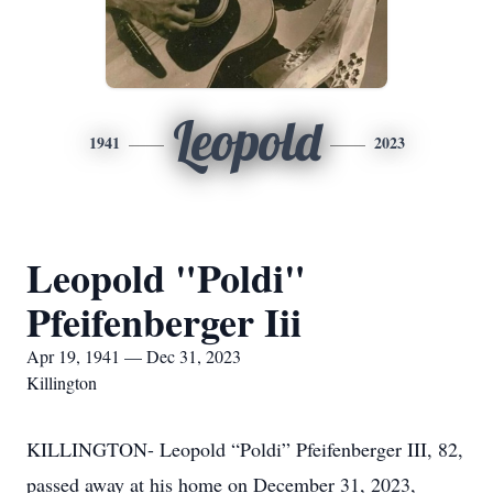
Leopold
1941
2023
Leopold "Poldi"
Pfeifenberger Iii
Apr 19, 1941 — Dec 31, 2023
Killington
KILLINGTON- Leopold “Poldi” Pfeifenberger III, 82,
passed away at his home on December 31, 2023,