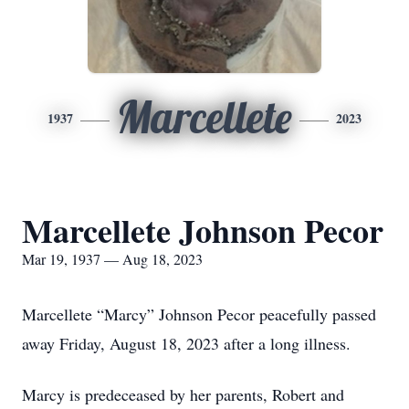
Marcellete
1937
2023
Marcellete Johnson Pecor
Mar 19, 1937 — Aug 18, 2023
Marcellete “Marcy” Johnson Pecor peacefully passed
away Friday, August 18, 2023 after a long illness.
Marcy is predeceased by her parents, Robert and