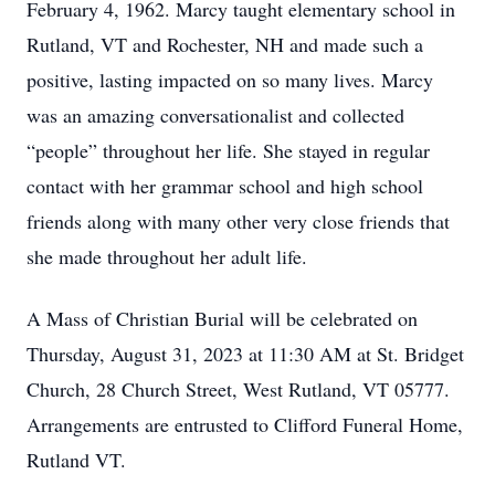
February 4, 1962. Marcy taught elementary school in
Rutland, VT and Rochester, NH and made such a
positive, lasting impacted on so many lives. Marcy
was an amazing conversationalist and collected
“people” throughout her life. She stayed in regular
contact with her grammar school and high school
friends along with many other very close friends that
she made throughout her adult life.
A Mass of Christian Burial will be celebrated on
Thursday, August 31, 2023 at 11:30 AM at St. Bridget
Church, 28 Church Street, West Rutland, VT 05777.
Arrangements are entrusted to Clifford Funeral Home,
Rutland VT.