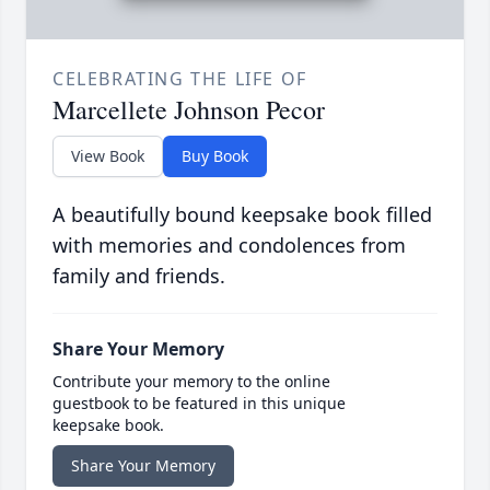
CELEBRATING THE LIFE OF
Marcellete Johnson Pecor
View Book
Buy Book
A beautifully bound keepsake book filled
with memories and condolences from
family and friends.
Share Your Memory
Contribute your memory to the online
guestbook to be featured in this unique
keepsake book.
Share Your Memory