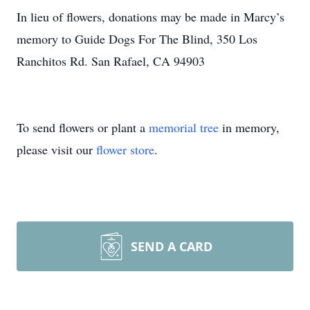
In lieu of flowers, donations may be made in Marcy’s
memory to Guide Dogs For The Blind, 350 Los
Ranchitos Rd. San Rafael, CA 94903
To send flowers or plant a
memorial tree
in memory,
please visit our
flower store
.
SEND A CARD