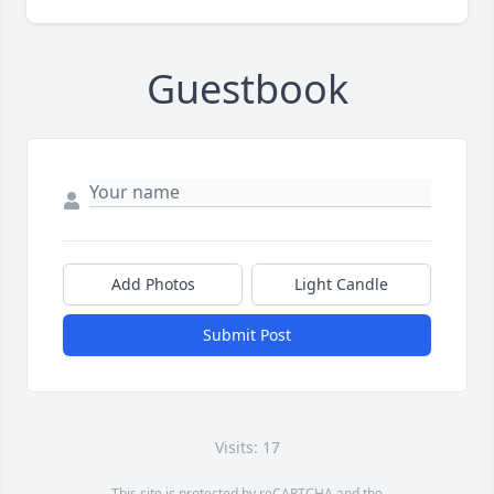
Guestbook
Add Photos
Light Candle
Submit Post
Visits: 17
This site is protected by reCAPTCHA and the