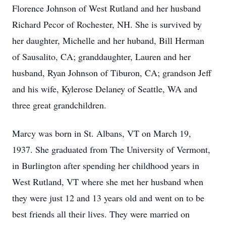
Florence Johnson of West Rutland and her husband
Richard Pecor of Rochester, NH. She is survived by
her daughter, Michelle and her huband, Bill Herman
of Sausalito, CA; granddaughter, Lauren and her
husband, Ryan Johnson of Tiburon, CA; grandson Jeff
and his wife, Kylerose Delaney of Seattle, WA and
three great grandchildren.
Marcy was born in St. Albans, VT on March 19,
1937. She graduated from The University of Vermont,
in Burlington after spending her childhood years in
West Rutland, VT where she met her husband when
they were just 12 and 13 years old and went on to be
best friends all their lives. They were married on