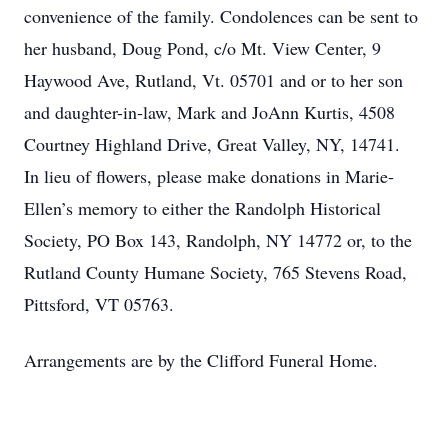
convenience of the family. Condolences can be sent to
her husband, Doug Pond, c/o Mt. View Center, 9
Haywood Ave, Rutland, Vt. 05701 and or to her son
and daughter-in-law, Mark and JoAnn Kurtis, 4508
Courtney Highland Drive, Great Valley, NY, 14741.
In lieu of flowers, please make donations in Marie-
Ellen’s memory to either the Randolph Historical
Society, PO Box 143, Randolph, NY 14772 or, to the
Rutland County Humane Society, 765 Stevens Road,
Pittsford, VT 05763.
Arrangements are by the Clifford Funeral Home.