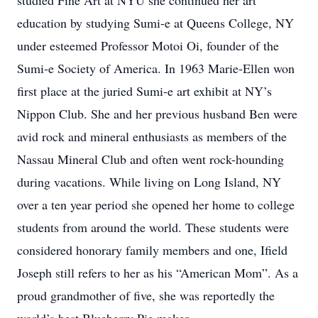
studied Fine Art at NYU she continued her art
education by studying Sumi-e at Queens College, NY
under esteemed Professor Motoi Oi, founder of the
Sumi-e Society of America. In 1963 Marie-Ellen won
first place at the juried Sumi-e art exhibit at NY’s
Nippon Club. She and her previous husband Ben were
avid rock and mineral enthusiasts as members of the
Nassau Mineral Club and often went rock-hounding
during vacations. While living on Long Island, NY
over a ten year period she opened her home to college
students from around the world. These students were
considered honorary family members and one, Ifield
Joseph still refers to her as his “American Mom”. As a
proud grandmother of five, she was reportedly the