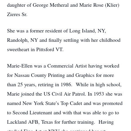
daughter of George Metheral and Marie Rose (Klier)
Zieres Sr.
She was a former resident of Long Island, NY,
Randolph, NY and finally settling with her childhood
sweetheart in Pittsford VT.
Marie-Ellen was a Commercial Artist having worked
for Nassau County Printing and Graphics for more
than 25 years, retiring in 1986. While in high school,
Marie joined the US Civil Air Patrol. In 1953 she was
named New York State’s Top Cadet and was promoted
to Second Lieutenant and with that was able to go to
Lackland AFB, Texas for further training. Having