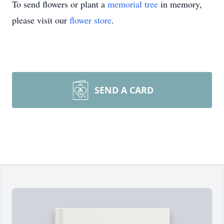
To send flowers or plant a
memorial tree
in memory,
please visit our
flower store
.
SEND A CARD