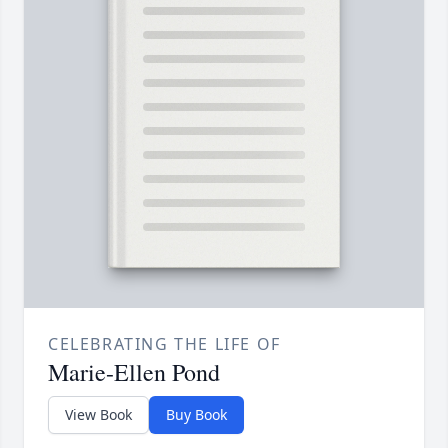
CELEBRATING THE LIFE OF
Marie-Ellen Pond
View Book
Buy Book