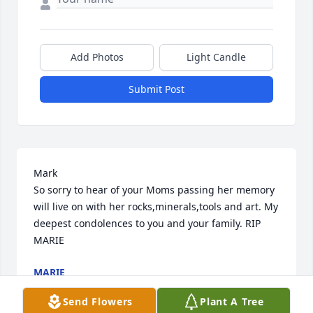
Add Photos
Light Candle
Submit Post
Mark

So sorry to hear of your Moms passing her memory 
will live on with her rocks,minerals,tools and art. My 
deepest condolences to you and your family. RIP

MARIE
MARIE
Dec 15, 2020
Send Flowers
Plant A Tree