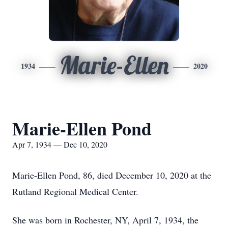
Marie-Ellen
1934
2020
Marie-Ellen Pond
Apr 7, 1934 — Dec 10, 2020
Marie-Ellen Pond, 86, died December 10, 2020 at the
Rutland Regional Medical Center.
She was born in Rochester, NY, April 7, 1934, the