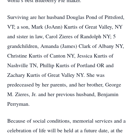
world’s best Blueberry Pie maker.
Surviving are her husband Douglas Pond of Pittsford,
VT; a son, Mark (JoAnn) Kurtis of Great Valley, NY
and sister in law, Carol Zieres of Randolph NY; 5
grandchildren, Amanda (James) Clark of Albany NY,
Christine Kurtis of Canton NY, Jessica Kurtis of
Nashville TN, Phillip Kurtis of Portland OR and
Zachary Kurtis of Great Valley NY. She was
predeceased by her parents, and her brother, George
M. Zieres, Jr. and her previous husband, Benjamin
Perryman.
Because of social conditions, memorial services and a
celebration of life will be held at a future date, at the