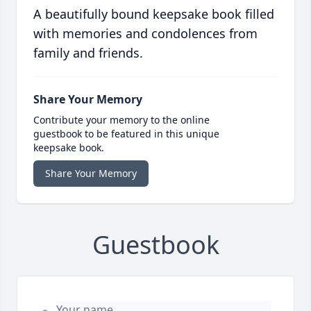
A beautifully bound keepsake book filled
with memories and condolences from
family and friends.
Share Your Memory
Contribute your memory to the online
guestbook to be featured in this unique
keepsake book.
Share Your Memory
Guestbook