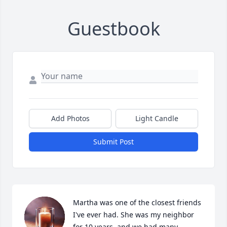
Guestbook
Add Photos
Light Candle
Submit Post
Martha was one of the closest friends 
I've ever had. She was my neighbor 
for 10 years, and we had many 