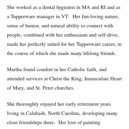
She worked as a dental hygienist in MA and RI and as
a Tupperware manager in VT. Her fun-loving nature,
sense of humor, and natural ability to connect with
people, combined with her enthusiasm and self-drive,
made her perfectly suited for her Tupperware career, in
the course of which she made many lifelong friends.
Martha found comfort in her Catholic faith, and
attended services at Christ the King, Immaculate Heart
of Mary, and St. Peter churches.
She thoroughly enjoyed her early retirement years
living in Calabash, North Carolina, developing many
close friendships there. Her love of painting