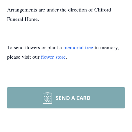
Arrangements are under the direction of Clifford
Funeral Home.
To send flowers or plant a
memorial tree
in memory,
please visit our
flower store
.
SEND A CARD