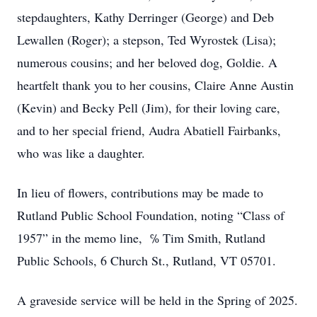
stepdaughters, Kathy Derringer (George) and Deb
Lewallen (Roger); a stepson, Ted Wyrostek (Lisa);
numerous cousins; and her beloved dog, Goldie. A
heartfelt thank you to her cousins, Claire Anne Austin
(Kevin) and Becky Pell (Jim), for their loving care,
and to her special friend, Audra Abatiell Fairbanks,
who was like a daughter.
In lieu of flowers, contributions may be made to
Rutland Public School Foundation, noting “Class of
1957” in the memo line, ℅ Tim Smith, Rutland
Public Schools, 6 Church St., Rutland, VT 05701.
A graveside service will be held in the Spring of 2025.