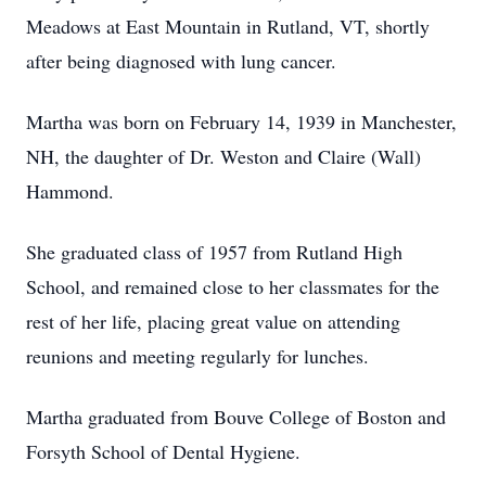
Meadows at East Mountain in Rutland, VT, shortly
after being diagnosed with lung cancer.
Martha was born on February 14, 1939 in Manchester,
NH, the daughter of Dr. Weston and Claire (Wall)
Hammond.
She graduated class of 1957 from Rutland High
School, and remained close to her classmates for the
rest of her life, placing great value on attending
reunions and meeting regularly for lunches.
Martha graduated from Bouve College of Boston and
Forsyth School of Dental Hygiene.