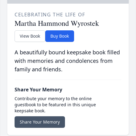
CELEBRATING THE LIFE OF
Martha Hammond Wyrostek
View Book
Buy Book
A beautifully bound keepsake book filled
with memories and condolences from
family and friends.
Share Your Memory
Contribute your memory to the online
guestbook to be featured in this unique
keepsake book.
Share Your Memory