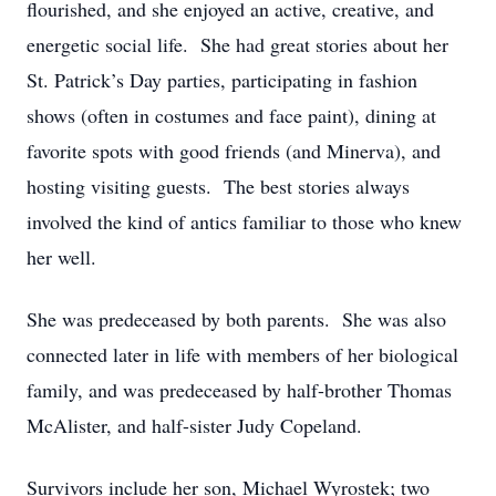
flourished, and she enjoyed an active, creative, and
energetic social life. She had great stories about her
St. Patrick’s Day parties, participating in fashion
shows (often in costumes and face paint), dining at
favorite spots with good friends (and Minerva), and
hosting visiting guests. The best stories always
involved the kind of antics familiar to those who knew
her well.
She was predeceased by both parents. She was also
connected later in life with members of her biological
family, and was predeceased by half-brother Thomas
McAlister, and half-sister Judy Copeland.
Survivors include her son, Michael Wyrostek; two