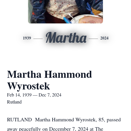
Martha
1939
2024
Martha Hammond
Wyrostek
Feb 14, 1939 — Dec 7, 2024
Rutland
RUTLAND Martha Hammond Wyrostek, 85, passed
away peacefully on December 7, 2024 at The