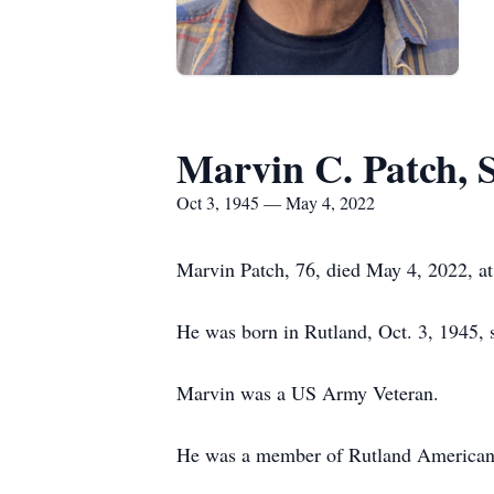
Marvin C. Patch, S
Oct 3, 1945 — May 4, 2022
Marvin Patch, 76, died May 4, 2022, at
He was born in Rutland, Oct. 3, 1945,
Marvin was a US Army Veteran.
He was a member of Rutland American