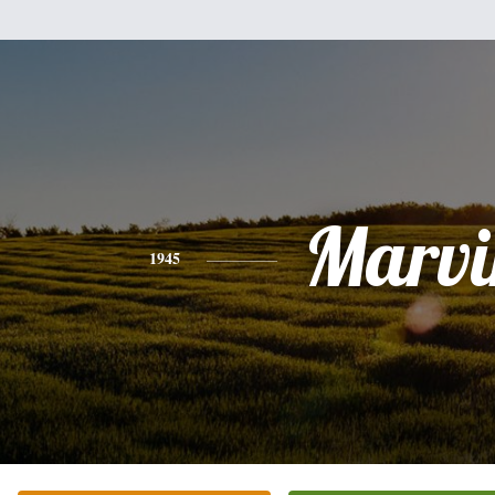
Marvi
1945