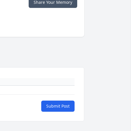
Share Your Memory
Submit Post