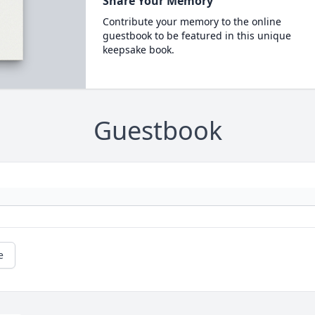
Share Your Memory
Contribute your memory to the online
guestbook to be featured in this unique
keepsake book.
Guestbook
e