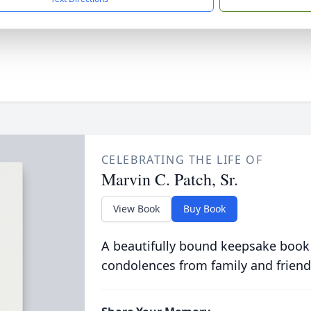
CELEBRATING THE LIFE OF
Marvin C. Patch, Sr.
View Book
Buy Book
A beautifully bound keepsake book
condolences from family and friend