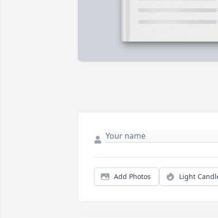
Add Photos
Light Candl