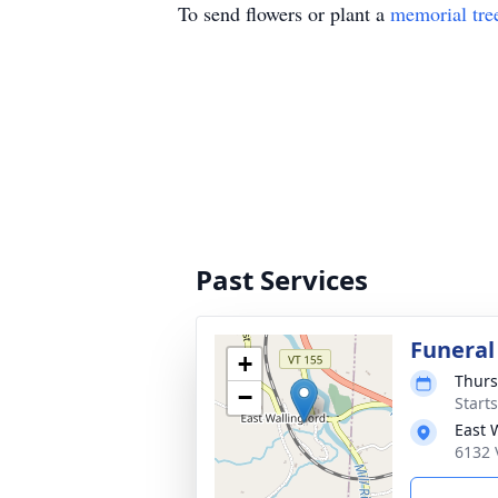
To send flowers or plant a
memorial tre
Past Services
Funeral
+
Thurs
−
Start
East 
6132 