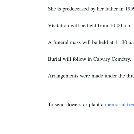
She is predeceased by her father in 19
Visitation will be held from 10:00 a.m
A funeral mass will be held at 11:30 a
Burial will follow in Calvary Cemetry.
Arrangements were made under the dire
To send flowers or plant a
memorial tre