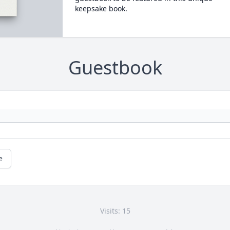
keepsake book.
Guestbook
e
Visits: 15