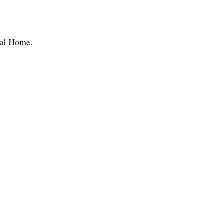
ral Home.