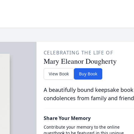
CELEBRATING THE LIFE OF
Mary Eleanor Dougherty
View Book
Buy Book
A beautifully bound keepsake book
condolences from family and friend
Share Your Memory
Contribute your memory to the online
guestbook to be featured in this unique