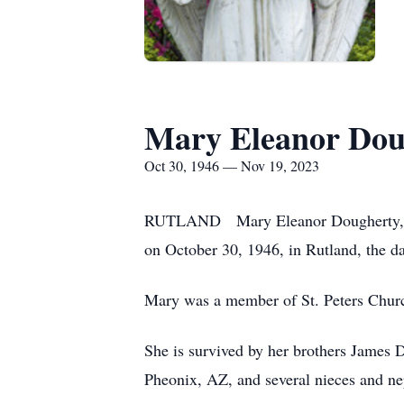
Mary Eleanor Dou
Oct 30, 1946 — Nov 19, 2023
RUTLAND Mary Eleanor Dougherty, 77,
on October 30, 1946, in Rutland, the d
Mary was a member of St. Peters Chur
She is survived by her brothers James 
Pheonix, AZ, and several nieces and n