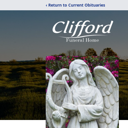
‹ Return to Current Obituaries