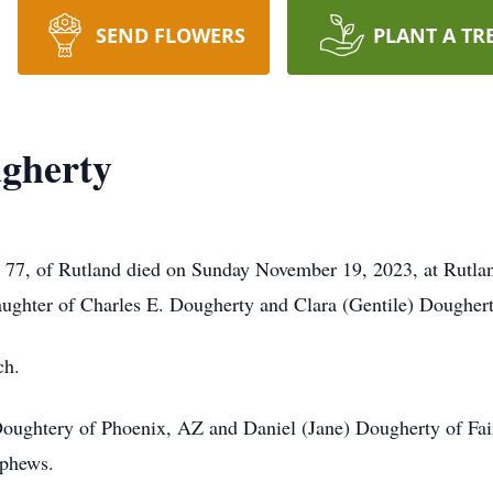
SEND FLOWERS
PLANT A TR
gherty
 of Rutland died on Sunday November 19, 2023, at Rutlan
aughter of Charles E. Dougherty and Clara (Gentile) Doughert
ch.
Doughtery of Phoenix, AZ and Daniel (Jane) Dougherty of Fai
ephews.