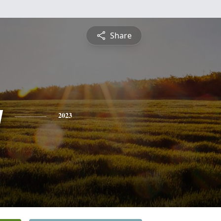
Share
y
2023