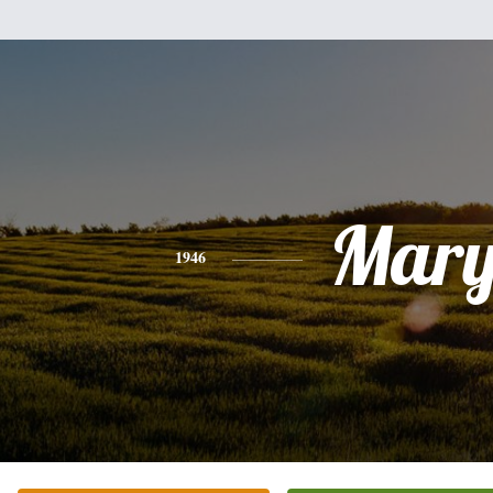
Mar
1946