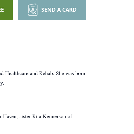
EE
SEND A CARD
d Healthcare and Rehab. She was born
y.
r Haven, sister Rita Kennerson of