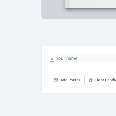
Add Photos
Light Candl