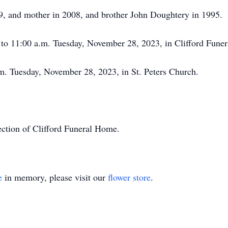
59, and mother in 2008, and brother John Doughtery in 1995.
. to 11:00 a.m. Tuesday, November 28, 2023, in Clifford Fune
.m. Tuesday, November 28, 2023, in St. Peters Church.
ction of Clifford Funeral Home.
e
in memory, please visit our
flower store
.