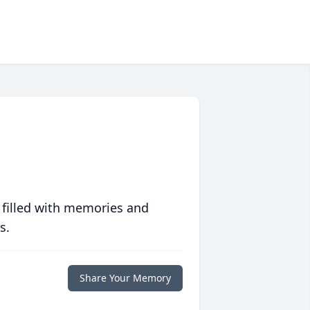
 filled with memories and
s.
Share Your Memory