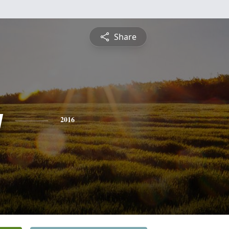
Share
y
2016