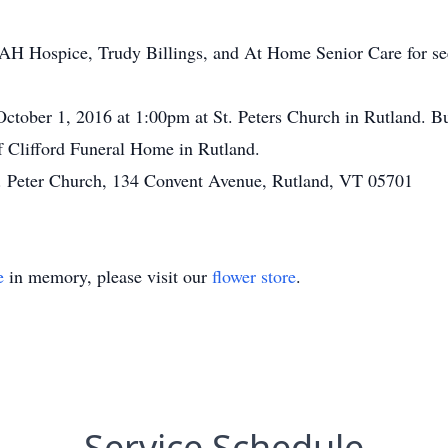
H Hospice, Trudy Billings, and At Home Senior Care for seei
October 1, 2016 at 1:00pm at St. Peters Church in Rutland. Bu
f Clifford Funeral Home in Rutland.
. Peter Church, 134 Convent Avenue, Rutland, VT 05701
e
in memory, please visit our
flower store
.
Service Schedule