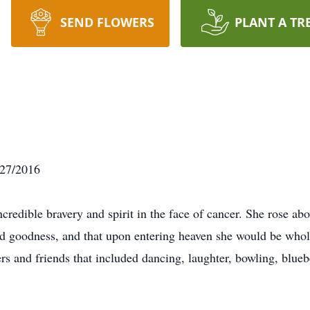
SEND FLOWERS
PLANT A TR
/27/2016
edible bravery and spirit in the face of cancer. She rose abov
d goodness, and that upon entering heaven she would be whol
 and friends that included dancing, laughter, bowling, bluebe