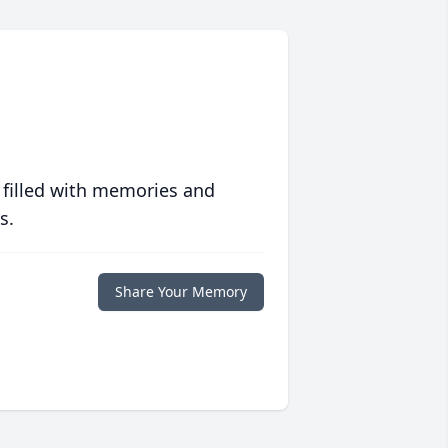
 filled with memories and
s.
Share Your Memory