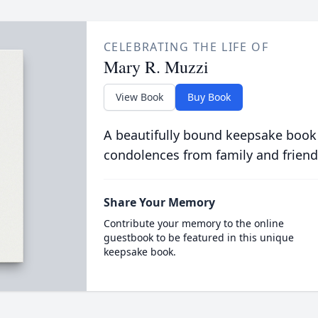
CELEBRATING THE LIFE OF
Mary R. Muzzi
View Book
Buy Book
A beautifully bound keepsake book
condolences from family and friend
Share Your Memory
Contribute your memory to the online
guestbook to be featured in this unique
keepsake book.