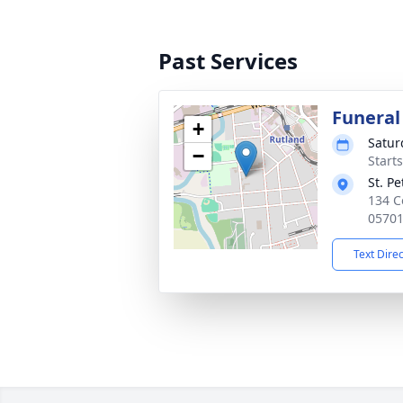
Past Services
Funeral
+
Satur
−
Start
St. P
134 C
0570
Text Dire