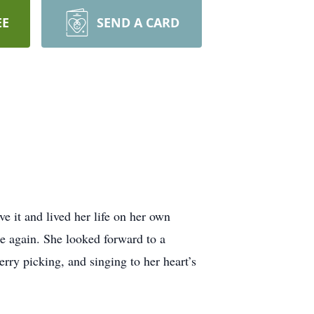
EE
SEND A CARD
e it and lived her life on her own
e again. She looked forward to a
rry picking, and singing to her heart’s