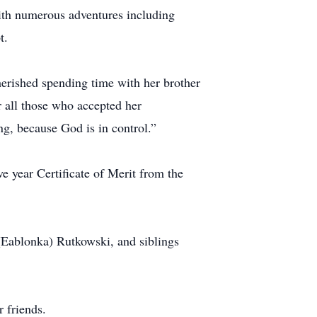
ith numerous adventures including
t.
herished spending time with her brother
or all those who accepted her
g, because God is in control.”
e year Certificate of Merit from the
 (Eablonka) Rutkowski, and siblings
 friends.