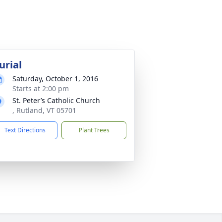
urial
Saturday, October 1, 2016
Starts at 2:00 pm
St. Peter’s Catholic Church
, Rutland, VT 05701
Text Directions
Plant Trees