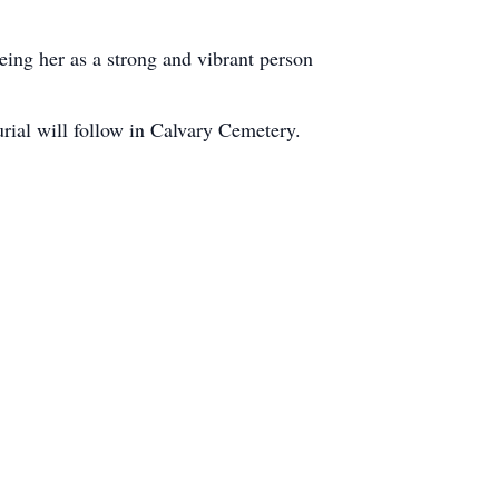
ng her as a strong and vibrant person
rial will follow in Calvary Cemetery.