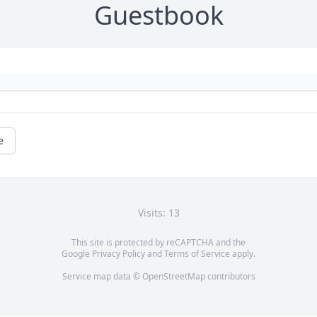
Guestbook
e
Visits: 13
This site is protected by reCAPTCHA and the
Google
Privacy Policy
and
Terms of Service
apply.
Service map data ©
OpenStreetMap
contributors