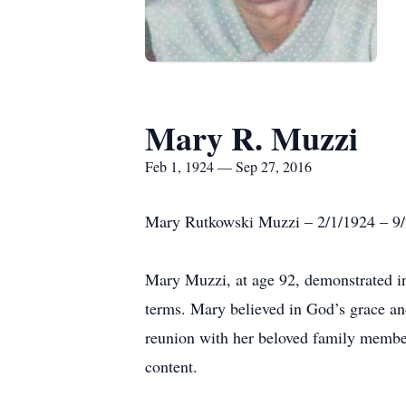
Mary R. Muzzi
Feb 1, 1924 — Sep 27, 2016
Mary Rutkowski Muzzi – 2/1/1924 – 9
Mary Muzzi, at age 92, demonstrated incr
terms. Mary believed in God’s grace an
reunion with her beloved family members
content.