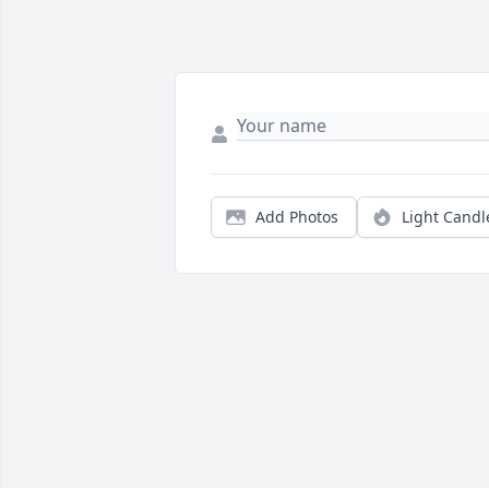
Add Photos
Light Candl