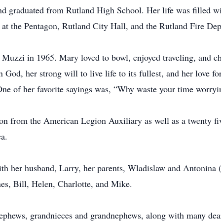
d graduated from Rutland High School. Her life was filled w
at the Pentagon, Rutland City Hall, and the Rutland Fire Dep
y Muzzi in 1965. Mary loved to bowl, enjoyed traveling, and c
God, her strong will to live life to its fullest, and her love f
One of her favorite sayings was, “Why waste your time worryin
ion from the American Legion Auxiliary as well as a twenty fiv
a.
with her husband, Larry, her parents, Wladislaw and Antonina
s, Bill, Helen, Charlotte, and Mike.
ephews, grandnieces and grandnephews, along with many dear