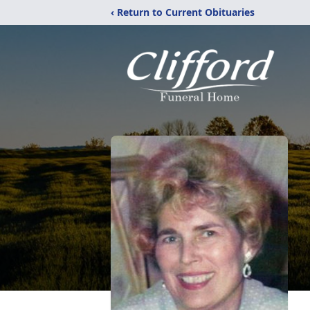
‹ Return to Current Obituaries