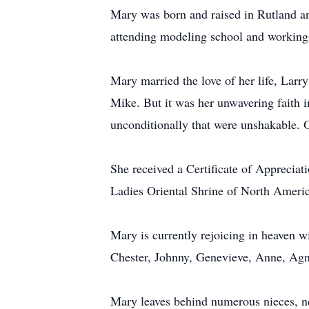
Mary was born and raised in Rutland an
attending modeling school and working 
Mary married the love of her life, Larr
Mike. But it was her unwavering faith in 
unconditionally that were unshakable. 
She received a Certificate of Appreciat
Ladies Oriental Shrine of North Americ
Mary is currently rejoicing in heaven 
Chester, Johnny, Genevieve, Anne, Agne
Mary leaves behind numerous nieces, n