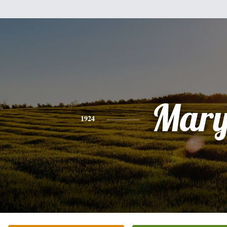
Mar
1924