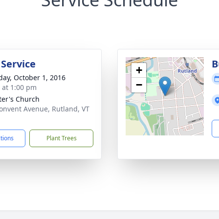
 Service
B
+
day, October 1, 2016
−
s at 1:00 pm
eter's Church
onvent Avenue, Rutland, VT
1
ctions
Plant Trees