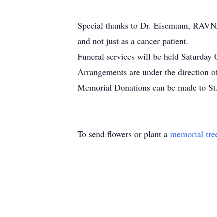
Special thanks to Dr. Eisemann, RAVNA
and not just as a cancer patient.
Funeral services will be held Saturday 
Arrangements are under the direction o
Memorial Donations can be made to St
To send flowers or plant a
memorial tre