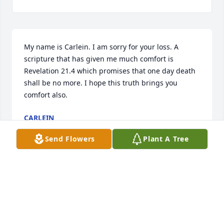
My name is Carlein. I am sorry for your loss. A 
scripture that has given me much comfort is 
Revelation 21.4 which promises that one day death 
shall be no more. I hope this truth brings you 
comfort also.
CARLEIN
Oct 31, 2016
Send Flowers
Plant A Tree
Visits: 3
This site is protected by reCAPTCHA and the
Google
Privacy Policy
and
Terms of Service
apply.
Service map data ©
OpenStreetMap
contributors