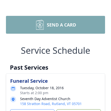
SEND A CARD
Service Schedule
Past Services
Funeral Service
Tuesday, October 18, 2016
Starts at 2:00 pm
Seventh Day Adventist Church
158 Stratton Road, Rutland, VT 05701