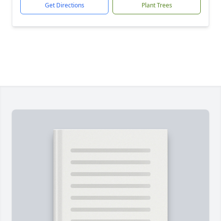
Get Directions
Plant Trees