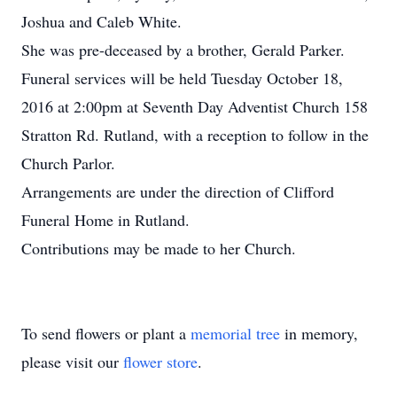
Joshua and Caleb White.
She was pre-deceased by a brother, Gerald Parker.
Funeral services will be held Tuesday October 18,
2016 at 2:00pm at Seventh Day Adventist Church 158
Stratton Rd. Rutland, with a reception to follow in the
Church Parlor.
Arrangements are under the direction of Clifford
Funeral Home in Rutland.
Contributions may be made to her Church.
To send flowers or plant a
memorial tree
in memory,
please visit our
flower store
.