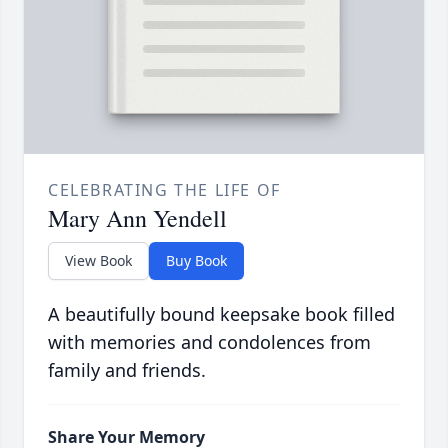
CELEBRATING THE LIFE OF
Mary Ann Yendell
View Book
Buy Book
A beautifully bound keepsake book filled
with memories and condolences from
family and friends.
Share Your Memory