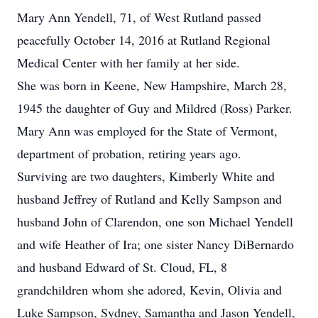
Mary Ann Yendell, 71, of West Rutland passed
peacefully October 14, 2016 at Rutland Regional
Medical Center with her family at her side.
She was born in Keene, New Hampshire, March 28,
1945 the daughter of Guy and Mildred (Ross) Parker.
Mary Ann was employed for the State of Vermont,
department of probation, retiring years ago.
Surviving are two daughters, Kimberly White and
husband Jeffrey of Rutland and Kelly Sampson and
husband John of Clarendon, one son Michael Yendell
and wife Heather of Ira; one sister Nancy DiBernardo
and husband Edward of St. Cloud, FL, 8
grandchildren whom she adored, Kevin, Olivia and
Luke Sampson, Sydney, Samantha and Jason Yendell,