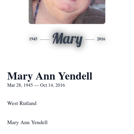
Mary
1945
2016
Mary Ann Yendell
Mar 28, 1945 — Oct 14, 2016
West Rutland
Mary Ann Yendell