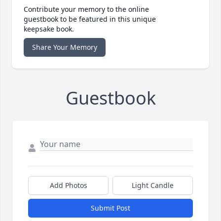
Contribute your memory to the online
guestbook to be featured in this unique
keepsake book.
Share Your Memory
Guestbook
Add Photos
Light Candle
Submit Post