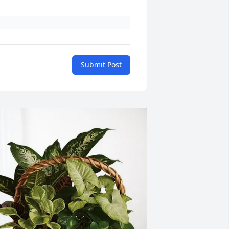
Submit Post