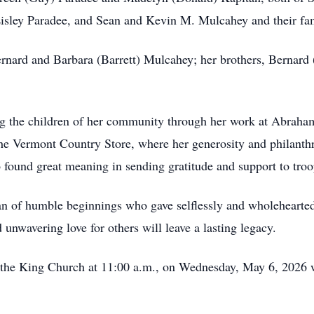
isley Paradee, and Sean and Kevin M. Mulcahey and their fam
rnard and Barbara (Barrett) Mulcahey; her brothers, Bernard
g the children of her community through her work at Abraham
 The Vermont Country Store, where her generosity and philanth
 found great meaning in sending gratitude and support to troo
 of humble beginnings who gave selflessly and wholeheartedl
unwavering love for others will leave a lasting legacy.
st the King Church at 11:00 a.m., on Wednesday, May 6, 2026 w