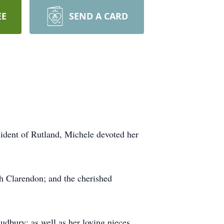
EE
SEND A CARD
ident of Rutland, Michele devoted her
 Clarendon; and the cherished
dbury; as well as her loving nieces