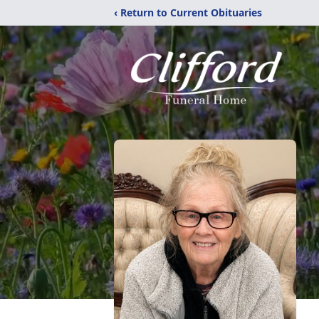
‹ Return to Current Obituaries