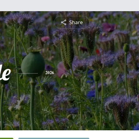
Share
le
2026