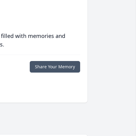
 filled with memories and
s.
Share Your Memory