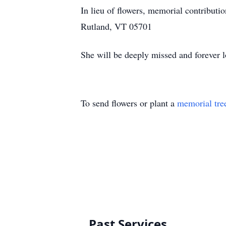
In lieu of flowers, memorial contribut
Rutland, VT 05701
She will be deeply missed and forever l
To send flowers or plant a
memorial tre
Past Services