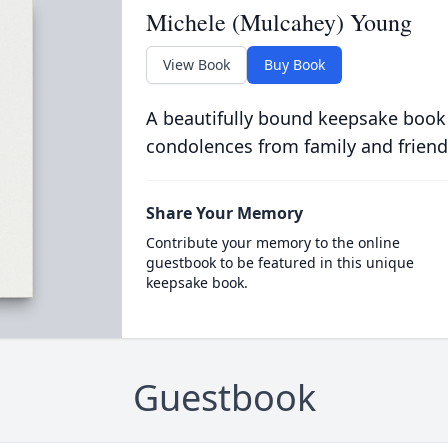
Michele (Mulcahey) Young
View Book
Buy Book
A beautifully bound keepsake book
condolences from family and friend
Share Your Memory
Contribute your memory to the online
guestbook to be featured in this unique
keepsake book.
Guestbook