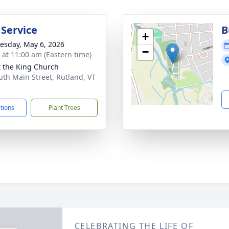
 Service
B
+
sday, May 6, 2026
−
s at 11:00 am (Eastern time)
t the King Church
uth Main Street, Rutland, VT
1
ctions
Plant Trees
CELEBRATING THE LIFE OF