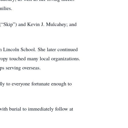
ilies.
 (“Skip”) and Kevin J. Mulcahey; and
 Lincoln School. She later continued
ropy touched many local organizations.
ps serving overseas.
y to everyone fortunate enough to
ith burial to immediately follow at