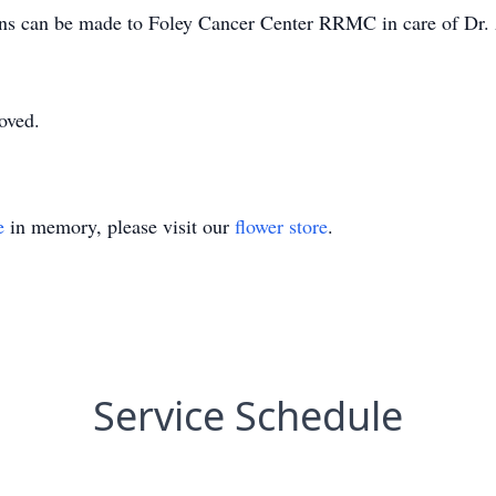
ions can be made to Foley Cancer Center RRMC in care of Dr.
oved.
e
in memory, please visit our
flower store
.
Service Schedule