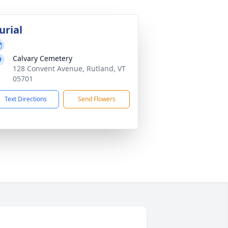
urial
Calvary Cemetery
128 Convent Avenue, Rutland, VT
05701
Text Directions
Send Flowers