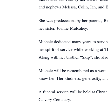
and nephews Melissa, Colin, Ian, and E
She was predeceased by her parents, Be
her sister, Joanne Mulcahey.
Michele dedicated many years to servin
her spirit of service while working at
Along with her brother “Skip”, she also
Michele will be remembered as a woman
know her. Her kindness, generosity, and 
A funeral service will be held at Chri
Calvary Cemetery.