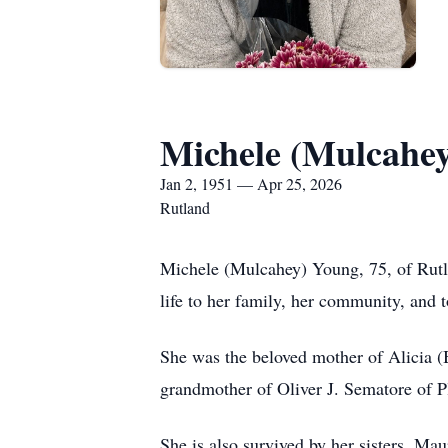
Michele (Mulcahe
Jan 2, 1951 — Apr 25, 2026
Rutland
Michele (Mulcahey) Young, 75, of Rutla
life to her family, her community, and t
She was the beloved mother of Alicia 
grandmother of Oliver J. Sematore of
She is also survived by her sisters, M