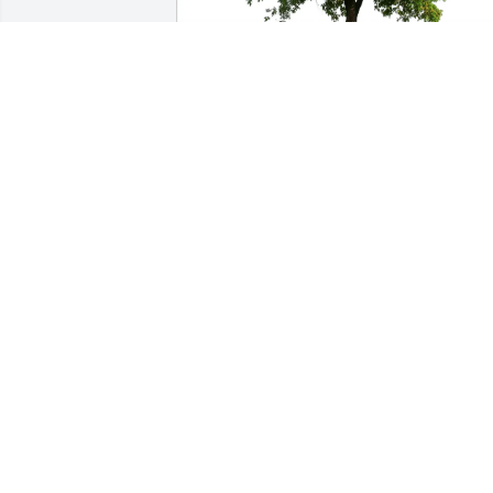
Christopher J Mulcahy purchased Eco-
Friendly Memorial Trees for Michele 
(Mulcahey) Young
CHRISTOPHER J MULCAHY
May 10, 2026