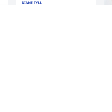
DIANE TYLL
May 01, 2026
D
S
(
D
M
S
f
a
b