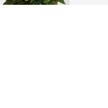
an & Chrissy Manca purchased 
ympathy Garden for Michele 
Mulcahey) Young
AN & CHRISSY MANCA
ay 05, 2026
o sorry for your loss Maureen and 
amily. I have fond memories of Shelley 
nd your whole family . I know she will 
e greatly missed by you all.