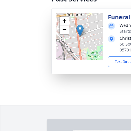
Funeral
+
Wedne
−
Start
Chris
66 So
0570
Text Dire