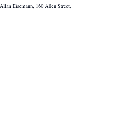
 Allan Eisemann, 160 Allen Street,