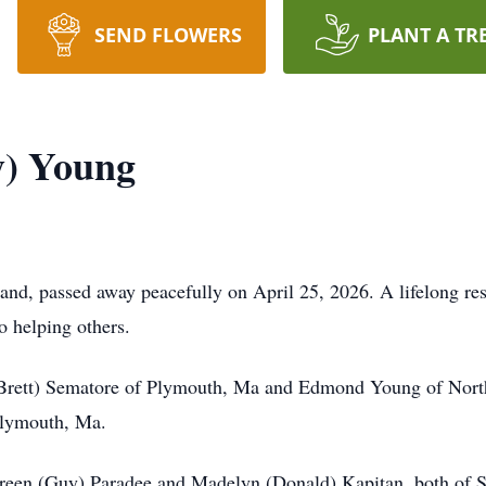
SEND FLOWERS
PLANT A TR
y) Young
nd, passed away peacefully on April 25, 2026. A lifelong res
o helping others.
(Brett) Sematore of Plymouth, Ma and Edmond Young of North
 Plymouth, Ma.
aureen (Guy) Paradee and Madelyn (Donald) Kapitan, both of Su