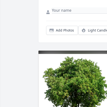
Add Photos
Light Candl