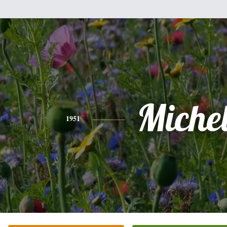
Miche
1951