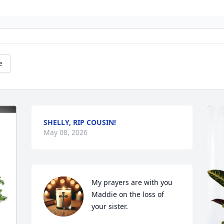
e
SHELLY, RIP COUSIN!
May 08, 2026
My prayers are with you 
Maddie on the loss of 
your sister.