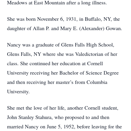
Meadows at East Mountain after a long illness.
She was born November 6, 1931, in Buffalo, NY, the
daughter of Allan P. and Mary E. (Alexander) Gowan.
Nancy was a graduate of Glens Falls High School,
Glens Falls, NY where she was Valedictorian of her
class. She continued her education at Cornell
University receiving her Bachelor of Science Degree
and then receiving her master’s from Columbia
University.
She met the love of her life, another Cornell student,
John Stanley Stahura, who proposed to and then
married Nancy on June 5, 1952, before leaving for the