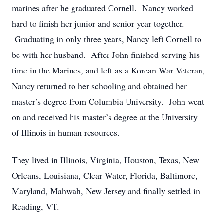
marines after he graduated Cornell. Nancy worked
hard to finish her junior and senior year together.
Graduating in only three years, Nancy left Cornell to
be with her husband. After John finished serving his
time in the Marines, and left as a Korean War Veteran,
Nancy returned to her schooling and obtained her
master’s degree from Columbia University. John went
on and received his master’s degree at the University
of Illinois in human resources.
They lived in Illinois, Virginia, Houston, Texas, New
Orleans, Louisiana, Clear Water, Florida, Baltimore,
Maryland, Mahwah, New Jersey and finally settled in
Reading, VT.