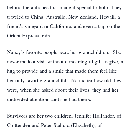
behind the antiques that made it special to both. They
traveled to China, Australia, New Zealand, Hawaii, a
friend’s vineyard in California, and even a trip on the
Orient Express train.
Nancy’s favorite people were her grandchildren. She
never made a visit without a meaningful gift to give, a
hug to provide and a smile that made them feel like
her only favorite grandchild. No matter how old they
were, when she asked about their lives, they had her
undivided attention, and she had theirs.
Survivors are her two children, Jennifer Hollander, of
Chittenden and Peter Stahura (Elizabeth), of