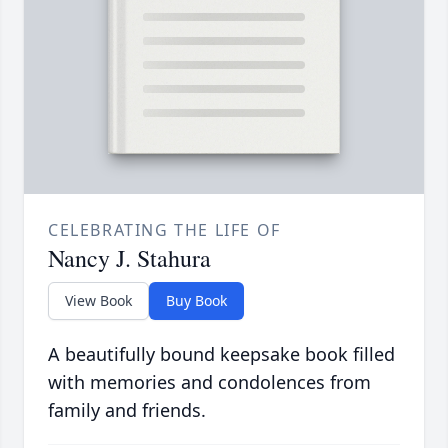
CELEBRATING THE LIFE OF
Nancy J. Stahura
View Book
Buy Book
A beautifully bound keepsake book filled
with memories and condolences from
family and friends.