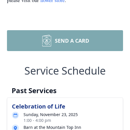
please visit our
flower store
.
SEND A CARD
Service Schedule
Past Services
Celebration of Life
Sunday, November 23, 2025
1:00 - 4:00 pm
Barn at the Mountain Top Inn