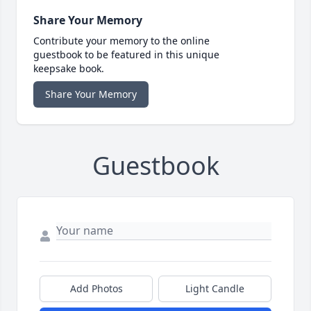
Share Your Memory
Contribute your memory to the online
guestbook to be featured in this unique
keepsake book.
Share Your Memory
Guestbook
Add Photos
Light Candle