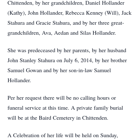
Chittenden, by her grandchildren, Daniel Hollander
(Kathy), John Hollander, Rebecca Kenney (Will), Jack
Stahura and Gracie Stahura, and by her three great-
grandchildren, Ava, Aedan and Silas Hollander.
She was predeceased by her parents, by her husband
John Stanley Stahura on July 6, 2014, by her brother
Samuel Gowan and by her son-in-law Samuel
Hollander.
Per her request there will be no calling hours or
funeral service at this time. A private family burial
will be at the Baird Cemetery in Chittenden.
A Celebration of her life will be held on Sunday,