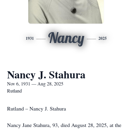
Nancy
1931
2025
Nancy J. Stahura
Nov 6, 1931 — Aug 28, 2025
Rutland
Rutland – Nancy J. Stahura
Nancy Jane Stahura, 93, died August 28, 2025, at the