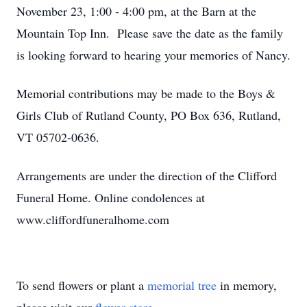
November 23, 1:00 - 4:00 pm, at the Barn at the
Mountain Top Inn. Please save the date as the family
is looking forward to hearing your memories of Nancy.
Memorial contributions may be made to the Boys &
Girls Club of Rutland County, PO Box 636, Rutland,
VT 05702-0636.
Arrangements are under the direction of the Clifford
Funeral Home. Online condolences at
www.cliffordfuneralhome.com
To send flowers or plant a
memorial tree
in memory,