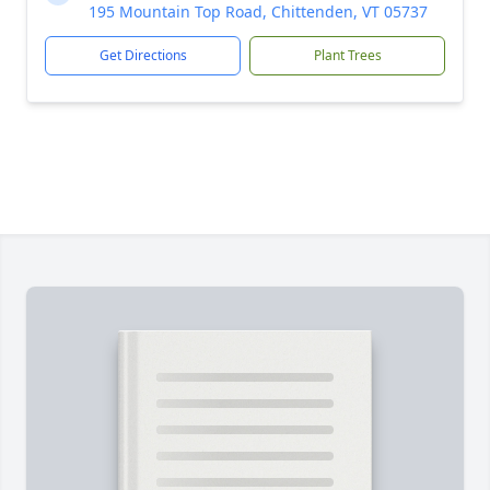
195 Mountain Top Road, Chittenden, VT 05737
Get Directions
Plant Trees