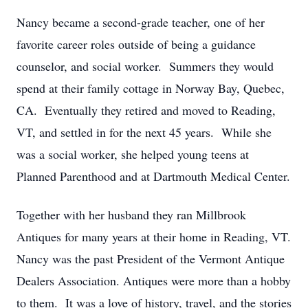
Nancy became a second-grade teacher, one of her
favorite career roles outside of being a guidance
counselor, and social worker. Summers they would
spend at their family cottage in Norway Bay, Quebec,
CA. Eventually they retired and moved to Reading,
VT, and settled in for the next 45 years. While she
was a social worker, she helped young teens at
Planned Parenthood and at Dartmouth Medical Center.
Together with her husband they ran Millbrook
Antiques for many years at their home in Reading, VT.
Nancy was the past President of the Vermont Antique
Dealers Association. Antiques were more than a hobby
to them. It was a love of history, travel, and the stories