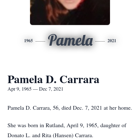
Pamela
1965
2021
Pamela D. Carrara
Apr 9, 1965 — Dec 7, 2021
Pamela D. Carrara, 56, died Dec. 7, 2021 at her home.
She was born in Rutland, April 9, 1965, daughter of
Donato L. and Rita (Hansen) Carrara.