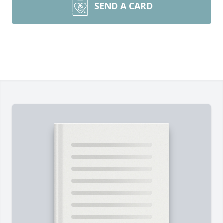
SEND A CARD