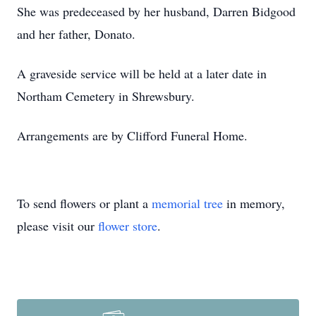
She was predeceased by her husband, Darren Bidgood
and her father, Donato.
A graveside service will be held at a later date in
Northam Cemetery in Shrewsbury.
Arrangements are by Clifford Funeral Home.
To send flowers or plant a
memorial tree
in memory,
please visit our
flower store
.