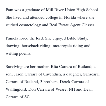
Pam was a graduate of Mill River Union High School.
She lived and attended college in Florida where she
studied cosmetology and Real Estate Agent Classes.
Pamela loved the lord. She enjoyed Bible Study,
drawing, horseback riding, motorcycle riding and
writing poems.
Surviving are her mother, Rita Carrara of Rutland; a
son, Jason Carrara of Cavendish, a daughter, Sansearai
Carrara of Rutland, 3 brothers, Derek Carrara of
Wallingford, Don Carrara of Weare, NH and Dean
Carrara of SC.