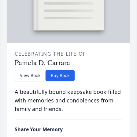
CELEBRATING THE LIFE OF
Pamela D. Carrara
View Book
Buy Book
A beautifully bound keepsake book filled
with memories and condolences from
family and friends.
Share Your Memory