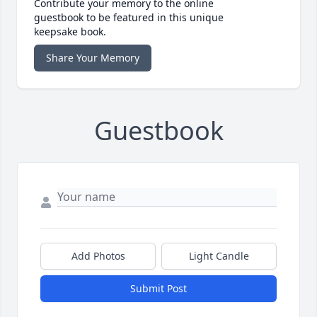
Contribute your memory to the online
guestbook to be featured in this unique
keepsake book.
Share Your Memory
Guestbook
Add Photos
Light Candle
Submit Post