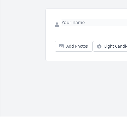
Add Photos
Light Candl