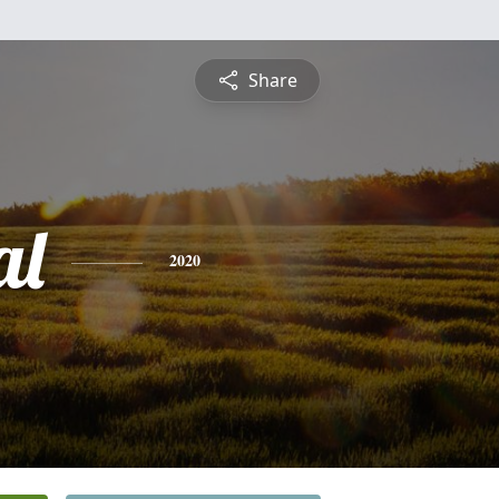
Share
al
2020