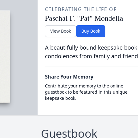
CELEBRATING THE LIFE OF
Paschal F. "Pat" Mondella
View Book
Buy Book
A beautifully bound keepsake book
condolences from family and friend
Share Your Memory
Contribute your memory to the online
guestbook to be featured in this unique
keepsake book.
Guestbook