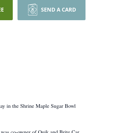
EE
SEND A CARD
lay in the Shrine Maple Sugar Bowl
e was co-owner of Quik and Brite Car