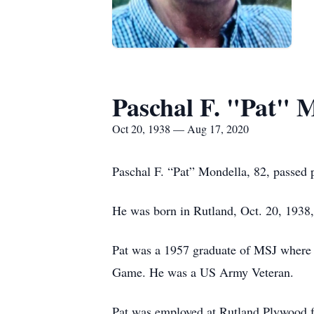
Paschal F. "Pat" 
Oct 20, 1938 — Aug 17, 2020
Paschal F. “Pat” Mondella, 82, passed 
He was born in Rutland, Oct. 20, 1938
Pat was a 1957 graduate of MSJ where h
Game. He was a US Army Veteran.
Pat was employed at Rutland Plywood f