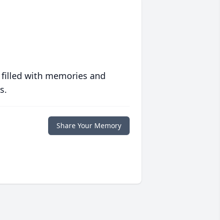
 filled with memories and
s.
Share Your Memory