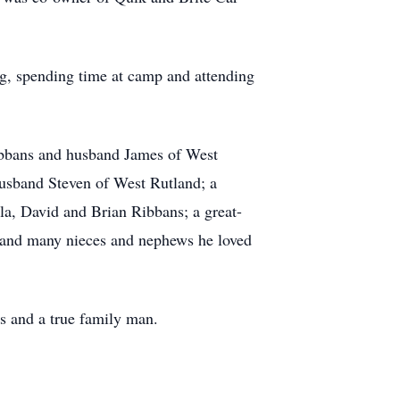
g, spending time at camp and attending
Ribbans and husband James of West
husband Steven of West Rutland; a
a, David and Brian Ribbans; a great-
, and many nieces and nephews he loved
s and a true family man.