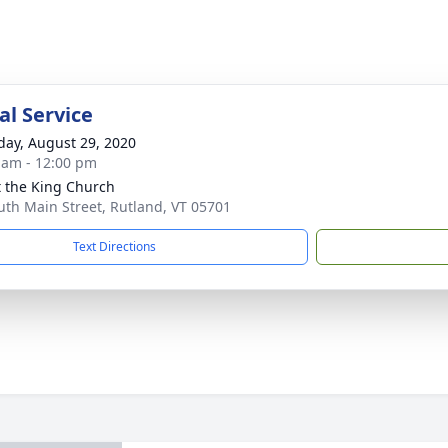
l Service
day, August 29, 2020
 am - 12:00 pm
t the King Church
uth Main Street, Rutland, VT 05701
Text Directions