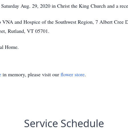
Saturday Aug. 29, 2020 in Christ the King Church and a recep
o VNA and Hospice of the Southwest Region, 7 Albert Cree D
eet, Rutland, VT 05701.
ral Home.
e
in memory, please visit our
flower store
.
Service Schedule