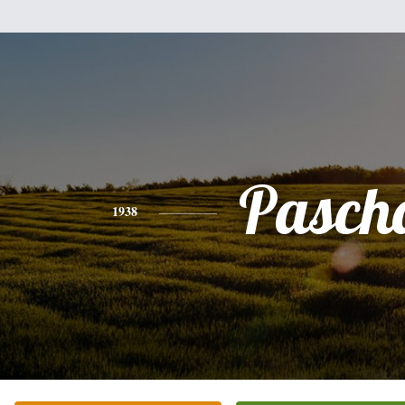
Pasch
1938