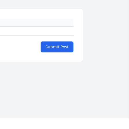
Submit Post