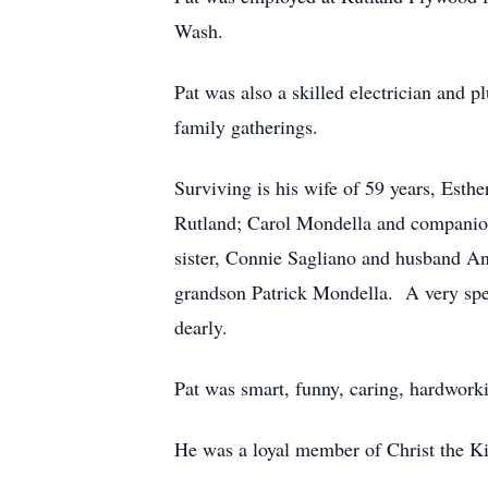
Wash.
Pat was also a skilled electrician and
family gatherings.
Surviving is his wife of 59 years, Est
Rutland; Carol Mondella and companion
sister, Connie Sagliano and husband An
grandson Patrick Mondella. A very spe
dearly.
Pat was smart, funny, caring, hardwork
He was a loyal member of Christ the K