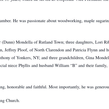
 plumber. He was passionate about woodworking, maple sugarin
her (Dunn) Mondella of Rutland Town; three daughters, Lori 
, Jeffrey Ploof, of North Clarendon and Patricia Flynn and 
thony of Yonkers, NY; and three grandchildren, Gina Mondell
cial niece Phyllis and husband William “B” and their family
ing, honorable and faithful. Most importantly, he was generou
ing Church.