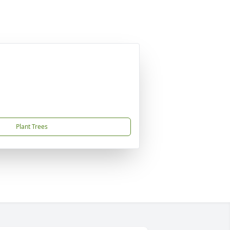
Plant Trees