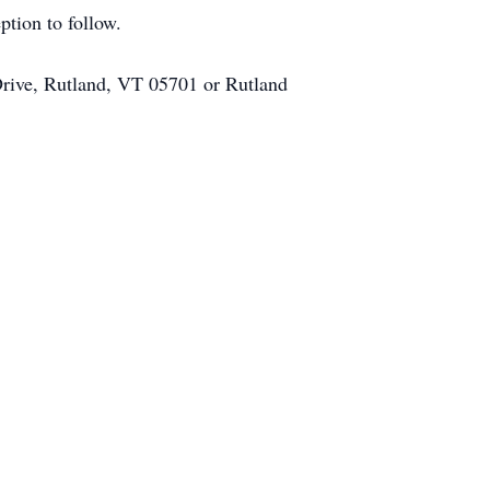
tion to follow.
rive, Rutland, VT 05701 or Rutland