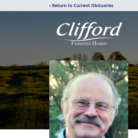
‹ Return to Current Obituaries