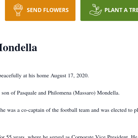
SEND FLOWERS
PLANT A TR
Mondella
peacefully at his home August 17, 2020.
, son of Pasquale and Philomena (Massaro) Mondella.
e was a co-captain of the football team and was elected to p
or 55 years, where he served as Corporate Vice President. H