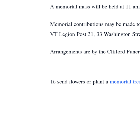
A memorial mass will be held at 11 am 
Memorial contributions may be made t
VT Legion Post 31, 33 Washington Str
Arrangements are by the Clifford Fune
To send flowers or plant a
memorial tre