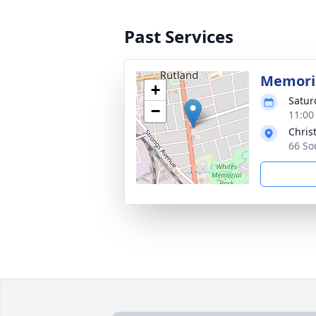
Past Services
Memoria
+
Satur
−
11:00
Chris
66 So