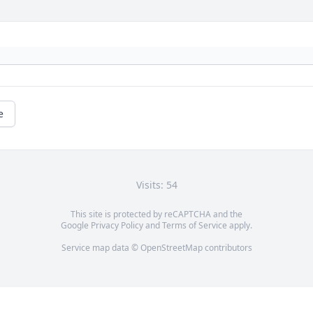
e
Visits: 54
This site is protected by reCAPTCHA and the
Google
Privacy Policy
and
Terms of Service
apply.
Service map data ©
OpenStreetMap
contributors