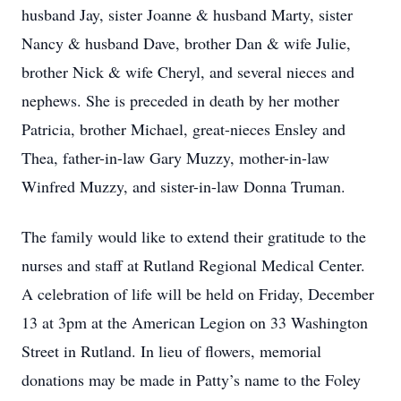
husband Jay, sister Joanne & husband Marty, sister
Nancy & husband Dave, brother Dan & wife Julie,
brother Nick & wife Cheryl, and several nieces and
nephews. She is preceded in death by her mother
Patricia, brother Michael, great-nieces Ensley and
Thea, father-in-law Gary Muzzy, mother-in-law
Winfred Muzzy, and sister-in-law Donna Truman.
The family would like to extend their gratitude to the
nurses and staff at Rutland Regional Medical Center.
A celebration of life will be held on Friday, December
13 at 3pm at the American Legion on 33 Washington
Street in Rutland. In lieu of flowers, memorial
donations may be made in Patty’s name to the Foley