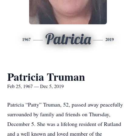
Patricia
1967
2019
Patricia Truman
Feb 25, 1967 — Dec 5, 2019
Patricia “Patty” Truman, 52, passed away peacefully
surrounded by family and friends on Thursday,
December 5. She was a lifelong resident of Rutland
and a well known and loved member of the