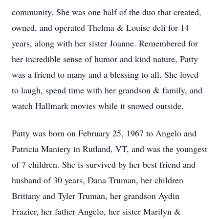
community. She was one half of the duo that created,
owned, and operated Thelma & Louise deli for 14
years, along with her sister Joanne. Remembered for
her incredible sense of humor and kind nature, Patty
was a friend to many and a blessing to all. She loved
to laugh, spend time with her grandson & family, and
watch Hallmark movies while it snowed outside.
Patty was born on February 25, 1967 to Angelo and
Patricia Maniery in Rutland, VT, and was the youngest
of 7 children. She is survived by her best friend and
husband of 30 years, Dana Truman, her children
Brittany and Tyler Truman, her grandson Aydin
Frazier, her father Angelo, her sister Marilyn &