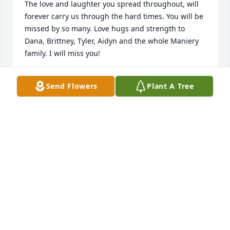
The love and laughter you spread throughout, will 
forever carry us through the hard times. You will be 
missed by so many. Love hugs and strength to 
Dana, Brittney, Tyler, Aidyn and the whole Maniery 
family. I will miss you!
NANCY MANNING
Send Flowers
Plant A Tree
Dec 10, 2019
It’s hard to believe Patty has left us. She was full of 
life and always had stories to share. Heaven is 
celebrating the gift of a new angel. God Bless 
Patty’s family
TRICIA
Dec 09, 2019