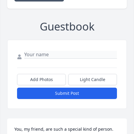
Guestbook
Add Photos
Light Candle
Submit Post
You, my friend, are such a special kind of person. 