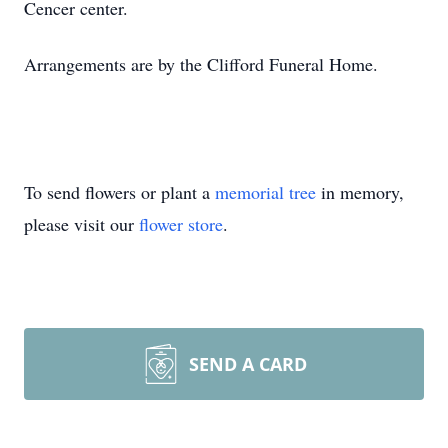
Cencer center.
Arrangements are by the Clifford Funeral Home.
To send flowers or plant a
memorial tree
in memory,
please visit our
flower store
.
SEND A CARD