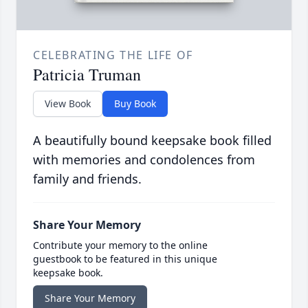
CELEBRATING THE LIFE OF
Patricia Truman
View Book
Buy Book
A beautifully bound keepsake book filled
with memories and condolences from
family and friends.
Share Your Memory
Contribute your memory to the online
guestbook to be featured in this unique
keepsake book.
Share Your Memory