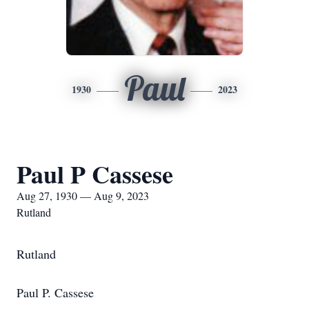
Paul
1930
2023
Paul P Cassese
Aug 27, 1930 — Aug 9, 2023
Rutland
Rutland
Paul P. Cassese