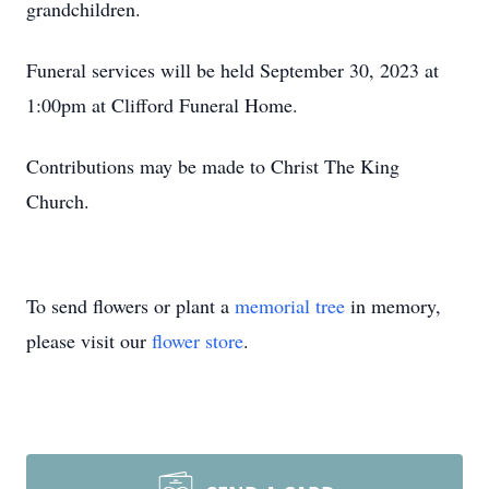
grandchildren.
Funeral services will be held September 30, 2023 at
1:00pm at Clifford Funeral Home.
Contributions may be made to Christ The King
Church.
To send flowers or plant a
memorial tree
in memory,
please visit our
flower store
.