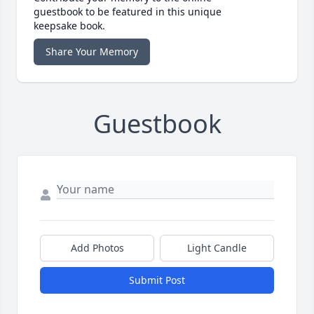
guestbook to be featured in this unique
keepsake book.
Share Your Memory
Guestbook
Add Photos
Light Candle
Submit Post