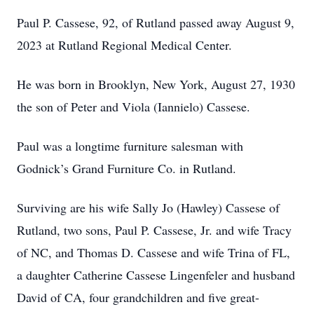
Paul P. Cassese, 92, of Rutland passed away August 9,
2023 at Rutland Regional Medical Center.
He was born in Brooklyn, New York, August 27, 1930
the son of Peter and Viola (Iannielo) Cassese.
Paul was a longtime furniture salesman with
Godnick’s Grand Furniture Co. in Rutland.
Surviving are his wife Sally Jo (Hawley) Cassese of
Rutland, two sons, Paul P. Cassese, Jr. and wife Tracy
of NC, and Thomas D. Cassese and wife Trina of FL,
a daughter Catherine Cassese Lingenfeler and husband
David of CA, four grandchildren and five great-