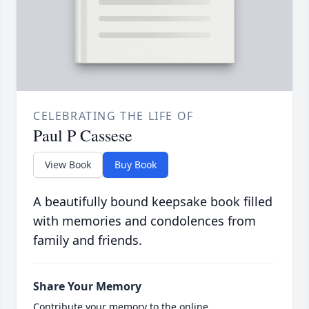
CELEBRATING THE LIFE OF
Paul P Cassese
View Book
Buy Book
A beautifully bound keepsake book filled
with memories and condolences from
family and friends.
Share Your Memory
Contribute your memory to the online