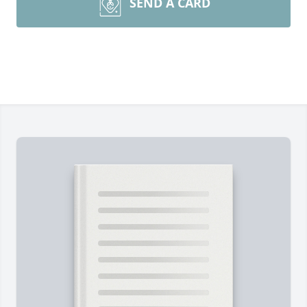
SEND A CARD