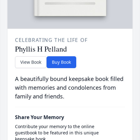
CELEBRATING THE LIFE OF
Phyllis H Pelland
View Book
Buy Book
A beautifully bound keepsake book filled
with memories and condolences from
family and friends.
Share Your Memory
Contribute your memory to the online
guestbook to be featured in this unique
keepsake book.