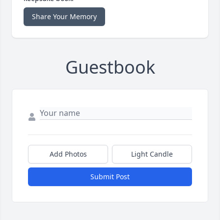
Share Your Memory
Guestbook
Add Photos
Light Candle
Submit Post