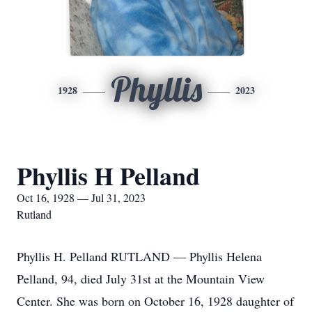
Phyllis
1928
2023
Phyllis H Pelland
Oct 16, 1928 — Jul 31, 2023
Rutland
Phyllis H. Pelland RUTLAND — Phyllis Helena
Pelland, 94, died July 31st at the Mountain View
Center. She was born on October 16, 1928 daughter of