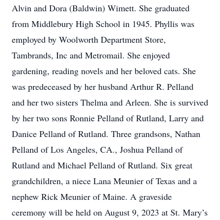
Alvin and Dora (Baldwin) Wimett. She graduated
from Middlebury High School in 1945. Phyllis was
employed by Woolworth Department Store,
Tambrands, Inc and Metromail. She enjoyed
gardening, reading novels and her beloved cats. She
was predeceased by her husband Arthur R. Pelland
and her two sisters Thelma and Arleen. She is survived
by her two sons Ronnie Pelland of Rutland, Larry and
Danice Pelland of Rutland. Three grandsons, Nathan
Pelland of Los Angeles, CA., Joshua Pelland of
Rutland and Michael Pelland of Rutland. Six great
grandchildren, a niece Lana Meunier of Texas and a
nephew Rick Meunier of Maine. A graveside
ceremony will be held on August 9, 2023 at St. Mary’s