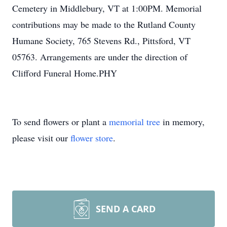
Cemetery in Middlebury, VT at 1:00PM. Memorial
contributions may be made to the Rutland County
Humane Society, 765 Stevens Rd., Pittsford, VT
05763. Arrangements are under the direction of
Clifford Funeral Home.PHY
To send flowers or plant a
memorial tree
in memory,
please visit our
flower store
.
SEND A CARD