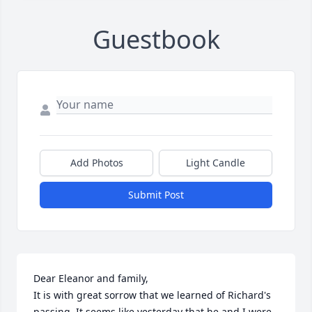
Guestbook
Add Photos
Light Candle
Submit Post
Dear Eleanor and family,

It is with great sorrow that we learned of Richard's 
passing. It seems like yesterday that he and I were 