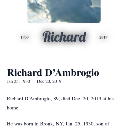
Richard
1930
2019
Richard D’Ambrogio
Jan 25, 1930 — Dec 20, 2019
Richard D’Ambrogio, 89, died Dec. 20, 2019 at his
home.
He was born in Bronx, NY, Jan. 25, 1930, son of