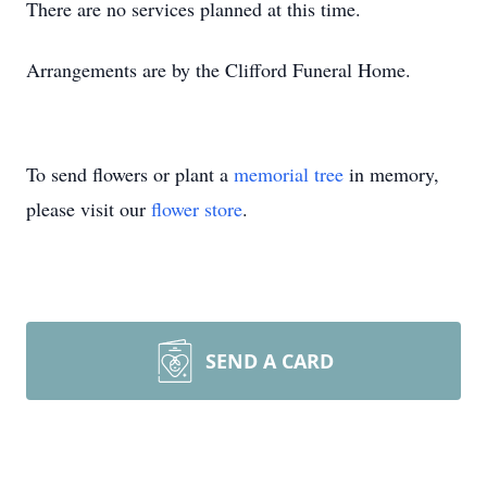
There are no services planned at this time.
Arrangements are by the Clifford Funeral Home.
To send flowers or plant a
memorial tree
in memory,
please visit our
flower store
.
SEND A CARD