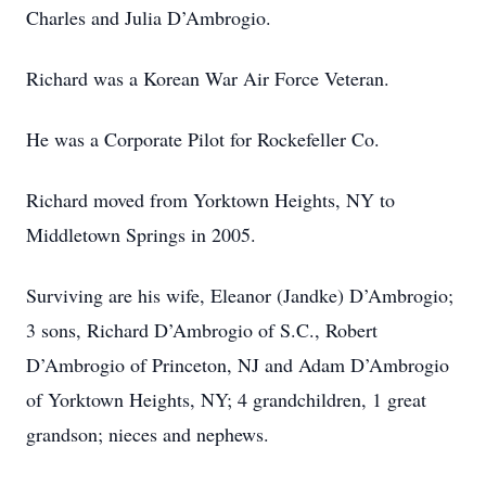
Charles and Julia D’Ambrogio.
Richard was a Korean War Air Force Veteran.
He was a Corporate Pilot for Rockefeller Co.
Richard moved from Yorktown Heights, NY to
Middletown Springs in 2005.
Surviving are his wife, Eleanor (Jandke) D’Ambrogio;
3 sons, Richard D’Ambrogio of S.C., Robert
D’Ambrogio of Princeton, NJ and Adam D’Ambrogio
of Yorktown Heights, NY; 4 grandchildren, 1 great
grandson; nieces and nephews.