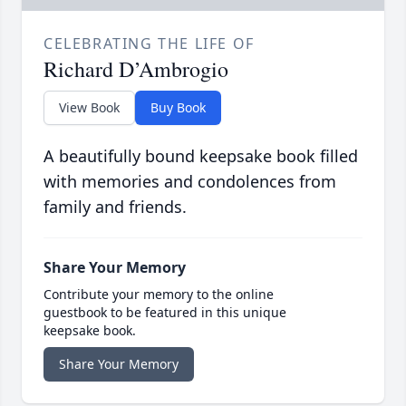
CELEBRATING THE LIFE OF
Richard D’Ambrogio
View Book
Buy Book
A beautifully bound keepsake book filled
with memories and condolences from
family and friends.
Share Your Memory
Contribute your memory to the online
guestbook to be featured in this unique
keepsake book.
Share Your Memory