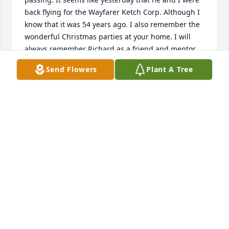
back flying for the Wayfarer Ketch Corp. Although I 
know that it was 54 years ago. I also remember the 
wonderful Christmas parties at your home. I will 
always remember Richard as a friend and mentor. 
Our thoughts and prayers are with you and your 
Send Flowers
Plant A Tree
family. With our condolences, Pete and Nancy 
Cardozo
PETE CARDOZO
Jan 11, 2020
Visits: 6
This site is protected by reCAPTCHA and the
Google
Privacy Policy
and
Terms of Service
apply.
Service map data ©
OpenStreetMap
contributors