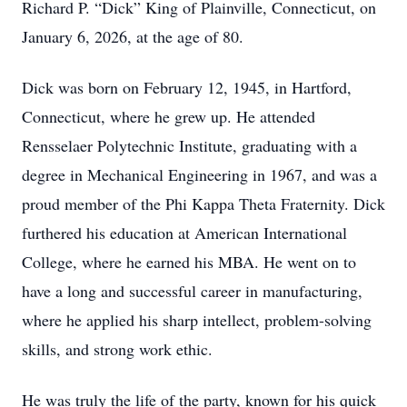
Richard P. “Dick” King of Plainville, Connecticut, on
January 6, 2026, at the age of 80.
Dick was born on February 12, 1945, in Hartford,
Connecticut, where he grew up. He attended
Rensselaer Polytechnic Institute, graduating with a
degree in Mechanical Engineering in 1967, and was a
proud member of the Phi Kappa Theta Fraternity. Dick
furthered his education at American International
College, where he earned his MBA. He went on to
have a long and successful career in manufacturing,
where he applied his sharp intellect, problem-solving
skills, and strong work ethic.
He was truly the life of the party, known for his quick