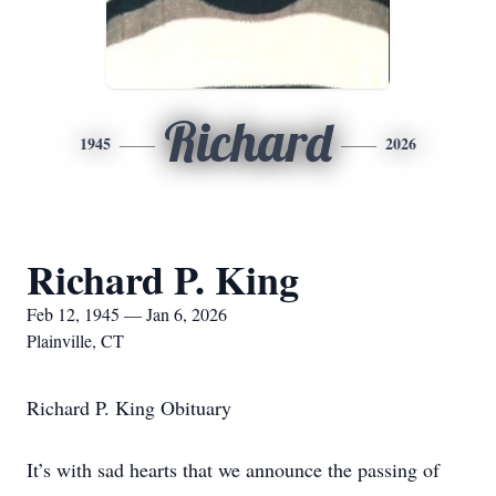
Richard
1945
2026
Richard P. King
Feb 12, 1945 — Jan 6, 2026
Plainville, CT
Richard P. King Obituary
It’s with sad hearts that we announce the passing of