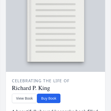
CELEBRATING THE LIFE OF
Richard P. King
View Book
Buy Book