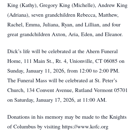
King (Kathy), Gregory King (Michelle), Andrew King
(Adriana), seven grandchildren Rebecca, Matthew,
Rachel, Emma, Juliana, Ryan, and Lillian, and four
great grandchildren Axton, Aria, Eden, and Eleanor.
Dick’s life will be celebrated at the Ahern Funeral
Home, 111 Main St., Rt. 4, Unionville, CT 06085 on
Sunday, January 11, 2026, from 12:00 to 2:00 PM.
The Funeral Mass will be celebrated at St. Peter’s
Church, 134 Convent Avenue, Rutland Vermont 05701
on Saturday, January 17, 2026, at 11:00 AM.
Donations in his memory may be made to the Knights
of Columbus by visiting https://www.kofc.org