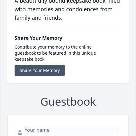
A beautifully bound keepsake book filled
with memories and condolences from
family and friends.
Share Your Memory
Contribute your memory to the online
guestbook to be featured in this unique
keepsake book.
Share Your Memory
Guestbook