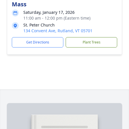
Mass
Saturday, January 17, 2026
11:00 am - 12:00 pm (Eastern time)
St. Peter Church
134 Convent Ave, Rutland, VT 05701
Get Directions
Plant Trees