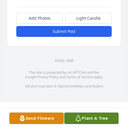
Add Photos
Light Candle
Submit Post
Visits: 600
This site is protected by reCAPTCHA and the
Google
Privacy Policy
and
Terms of Service
apply.
Service map data ©
OpenStreetMap
contributors
Send Flowers
Plant A Tree