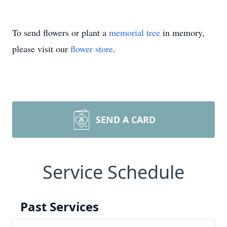
To send flowers or plant a
memorial tree
in memory,
please visit our
flower store
.
SEND A CARD
Service Schedule
Past Services