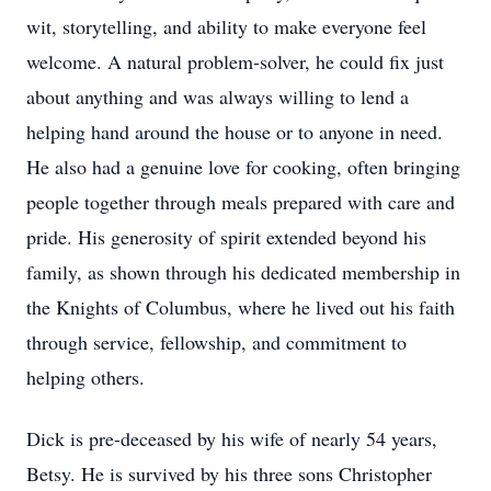
wit, storytelling, and ability to make everyone feel
welcome. A natural problem-solver, he could fix just
about anything and was always willing to lend a
helping hand around the house or to anyone in need.
He also had a genuine love for cooking, often bringing
people together through meals prepared with care and
pride. His generosity of spirit extended beyond his
family, as shown through his dedicated membership in
the Knights of Columbus, where he lived out his faith
through service, fellowship, and commitment to
helping others.
Dick is pre-deceased by his wife of nearly 54 years,
Betsy. He is survived by his three sons Christopher