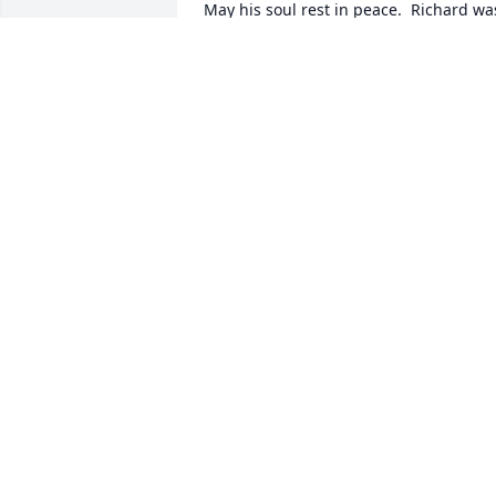
May his soul rest in peace.  Richard was
a childhood neighbor of mine and also 
high school classmate of ours.  
Condolences to his family.
LOUISE AND BILL COSTELLO
Jan 13, 2026