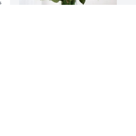
 
a 
Teresa Osborn purchased Eternal 
Friendship for Richard Marchinkoski
TERESA OSBORN
Jan 14, 2026