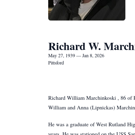
Richard W. March
May 27, 1939 — Jan 8, 2026
Pittsford
Richard William Marchinkoski , 86 of P
William and Anna (Lipnickas) Marchin
He was a graduate of West Rutland High
years. He was stationed on the USS Sar