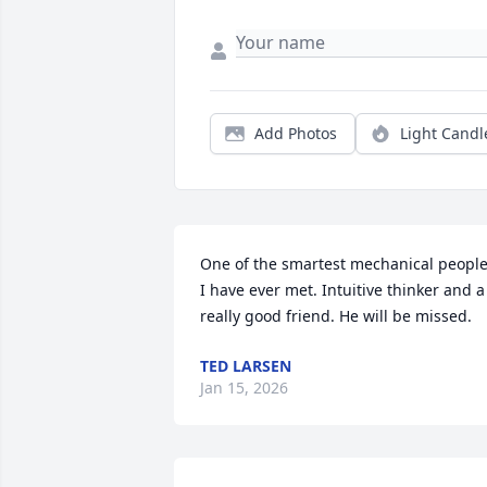
Add Photos
Light Candl
One of the smartest mechanical people
I have ever met. Intuitive thinker and a 
really good friend. He will be missed.
TED LARSEN
Jan 15, 2026