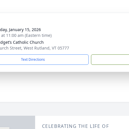
day, January 15, 2026
s at 11:00 am (Eastern time)
ridget’s Catholic Church
urch Street, West Rutland, VT 05777
Text Directions
CELEBRATING THE LIFE OF