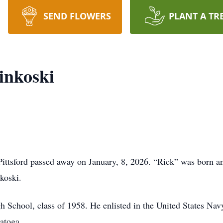
SEND FLOWERS
PLANT A TR
inkoski
ittsford passed away on January, 8, 2026. “Rick” was born an
koski.
 School, class of 1958. He enlisted in the United States Navy
atoga.