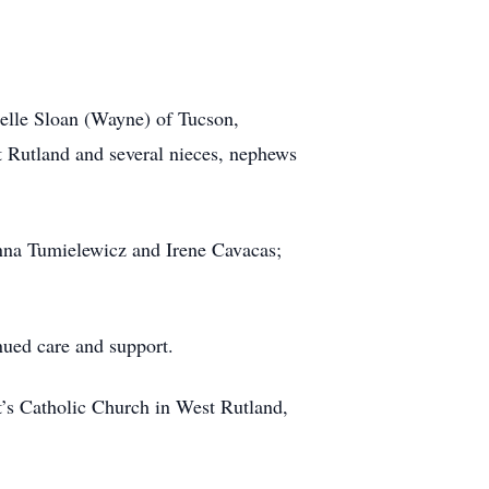
helle Sloan (Wayne) of Tucson,
t Rutland and several nieces, nephews
Anna Tumielewicz and Irene Cavacas;
nued care and support.
t’s Catholic Church in West Rutland,