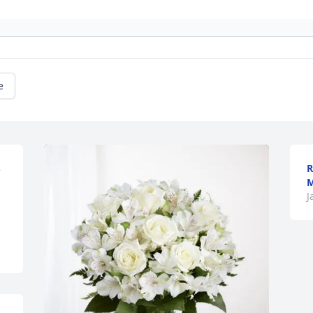
e
R
 
M
J