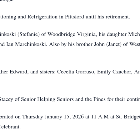
oning and Refrigeration in Pittsford until his retirement.
inkoski (Stefanie) of Woodbridge Virginia, his daughter Mic
d Ian Marchinkoski. Also by his brother John (Janet) of Wes
other Edward, and sisters: Cecelia Gorruso, Emily Czachor, 
tacey of Senior Helping Seniors and the Pines for their conti
ebrated on Thursday January 15, 2026 at 11 A.M at St. Bridge
elebrant.