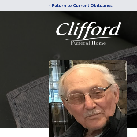
‹ Return to Current Obituaries