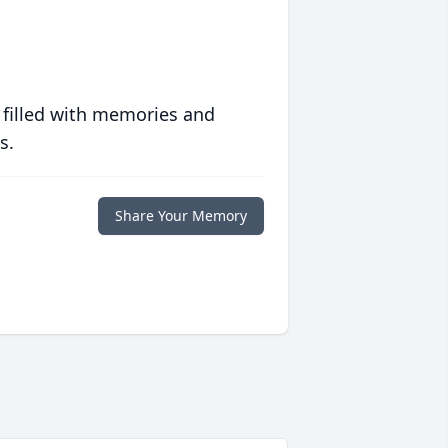
 filled with memories and
s.
Share Your Memory