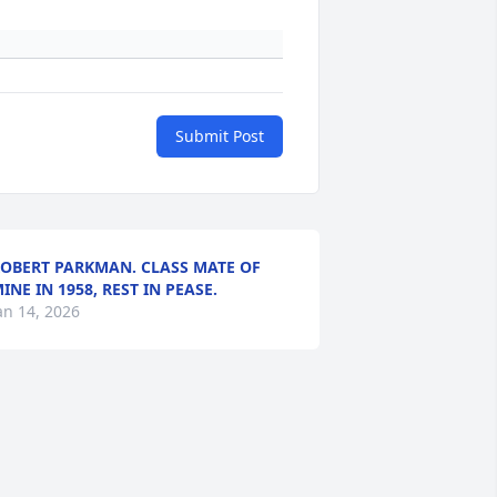
Submit Post
OBERT PARKMAN. CLASS MATE OF
INE IN 1958, REST IN PEASE.
an 14, 2026