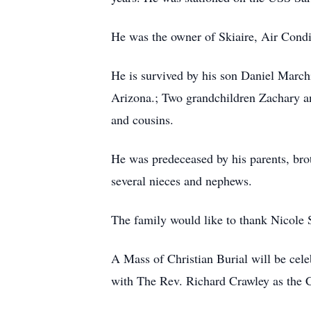
He was the owner of Skiaire, Air Conditi
He is survived by his son Daniel March
Arizona.; Two grandchildren Zachary an
and cousins.
He was predeceased by his parents, br
several nieces and nephews.
The family would like to thank Nicole S
A Mass of Christian Burial will be cel
with The Rev. Richard Crawley as the C