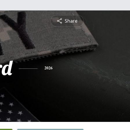
Share
rd
2026