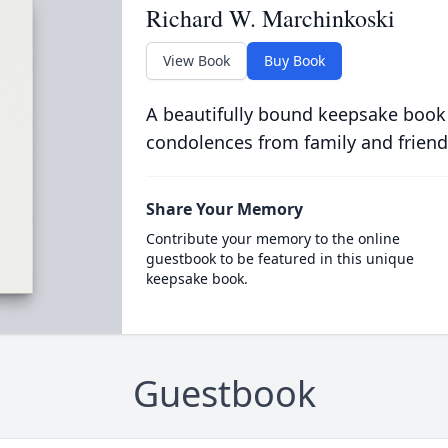
Richard W. Marchinkoski
View Book
Buy Book
A beautifully bound keepsake book
condolences from family and friend
Share Your Memory
Contribute your memory to the online
guestbook to be featured in this unique
keepsake book.
Guestbook