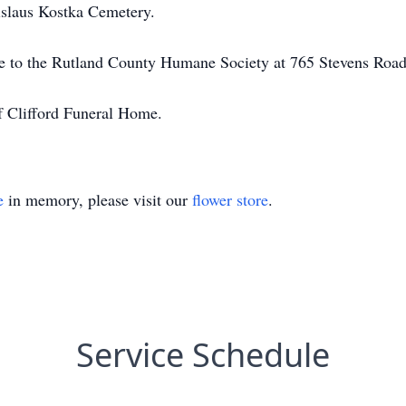
anislaus Kostka Cemetery.
ade to the Rutland County Humane Society at 765 Stevens Roa
f Clifford Funeral Home.
e
in memory, please visit our
flower store
.
Service Schedule