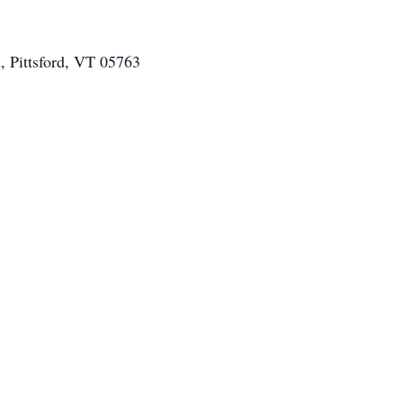
d, Pittsford, VT 05763