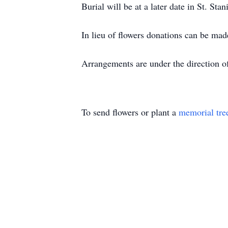
Burial will be at a later date in St. St
In lieu of flowers donations can be m
Arrangements are under the direction o
To send flowers or plant a
memorial tre