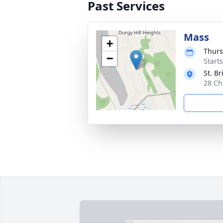
Past Services
Mass
+
Thurs
−
Start
St. B
28 Ch