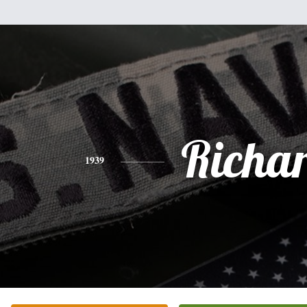
Richa
1939