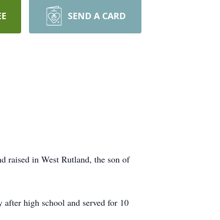
EE
SEND A CARD
d raised in West Rutland, the son of
 after high school and served for 10