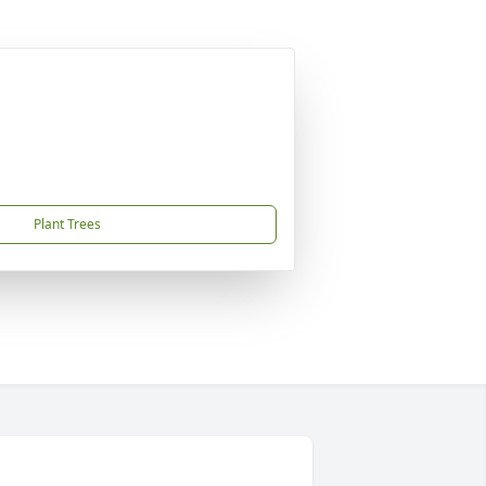
Plant Trees