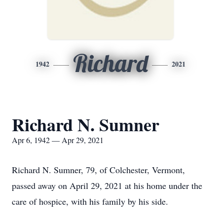
Richard
1942
2021
Richard N. Sumner
Apr 6, 1942 — Apr 29, 2021
Richard N. Sumner, 79, of Colchester, Vermont,
passed away on April 29, 2021 at his home under the
care of hospice, with his family by his side.