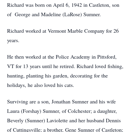
Richard was born on April 6, 1942 in Castleton, son
of George and Madeline (LaRose) Sumner.
Richard worked at Vermont Marble Company for 26
years.
He then worked at the Police Academy in Pittsford,
VT for 13 years until he retired. Richard loved fishing,
hunting, planting his garden, decorating for the
holidays, he also loved his cats.
Surviving are a son, Jonathan Sumner and his wife
Laura (Forshay) Sumner, of Colchester; a daughter,
Beverly (Sumner) Laviolette and her husband Dennis
of Cuttingsville; a brother, Gene Sumner of Castleton;