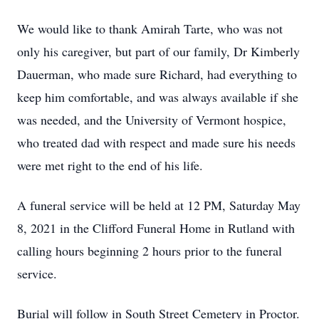
We would like to thank Amirah Tarte, who was not
only his caregiver, but part of our family, Dr Kimberly
Dauerman, who made sure Richard, had everything to
keep him comfortable, and was always available if she
was needed, and the University of Vermont hospice,
who treated dad with respect and made sure his needs
were met right to the end of his life.
A funeral service will be held at 12 PM, Saturday May
8, 2021 in the Clifford Funeral Home in Rutland with
calling hours beginning 2 hours prior to the funeral
service.
Burial will follow in South Street Cemetery in Proctor.