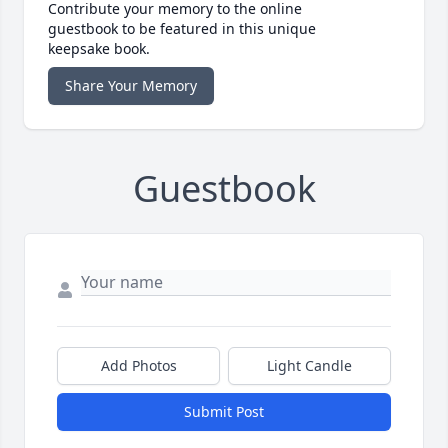
Contribute your memory to the online
guestbook to be featured in this unique
keepsake book.
Share Your Memory
Guestbook
Add Photos
Light Candle
Submit Post