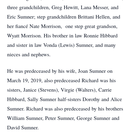
three grandchildren, Greg Hewitt, Lana Messer, and
Eric Sumner; step grandchildren Brittani Hellen, and
her fiancé Nate Morrison, one step great grandson,
Wyatt Morrison. His brother in law Ronnie Hibbard
and sister in law Vonda (Lewis) Sumner, and many
nieces and nephews.
He was predeceased by his wife, Joan Sumner on
March 19, 2019, also predeceased Richard was his
sisters, Janice (Stevens), Virgie (Walters), Carrie
Hibbard, Sally Sumner half-sisters Dorothy and Alice
Sumner. Richard was also predeceased by his brothers
William Sumner, Peter Sumner, George Sumner and
David Sumner.