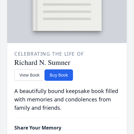
CELEBRATING THE LIFE OF
Richard N. Sumner
View Book
Buy Book
A beautifully bound keepsake book filled
with memories and condolences from
family and friends.
Share Your Memory