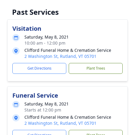
Past Services
Visitation
Saturday, May 8, 2021
10:00 am - 12:00 pm
Clifford Funeral Home & Cremation Service
2 Washington St, Rutland, VT 05701
Get Directions
Plant Trees
Funeral Service
Saturday, May 8, 2021
Starts at 12:00 pm
Clifford Funeral Home & Cremation Service
2 Washington St, Rutland, VT 05701