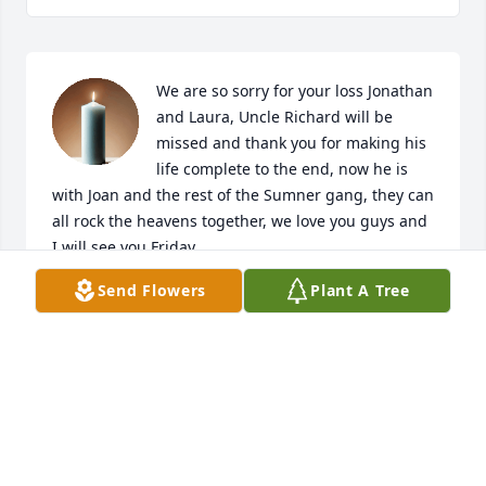
We are so sorry for your loss Jonathan 
and Laura, Uncle Richard will be 
missed and thank you for making his 
life complete to the end, now he is 
with Joan and the rest of the Sumner gang, they can 
all rock the heavens together, we love you guys and 
I will see you Friday
Send Flowers
Plant A Tree
HARRY & TRELL WALTERS
May 02, 2021
Visits: 15
This site is protected by reCAPTCHA and the
Google
Privacy Policy
and
Terms of Service
apply.