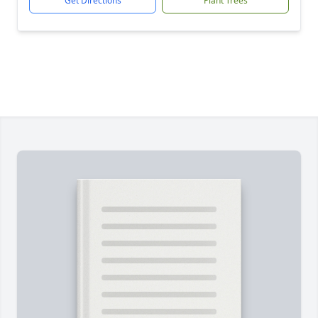
Get Directions
Plant Trees