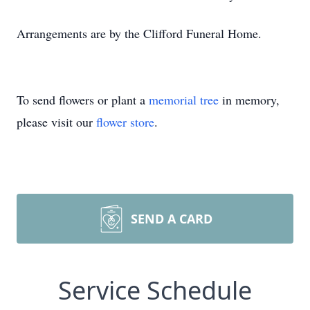
Arrangements are by the Clifford Funeral Home.
To send flowers or plant a
memorial tree
in memory,
please visit our
flower store
.
SEND A CARD
Service Schedule