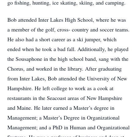
go fishing, hunting, ice skating, skiing, and camping.
Bob attended Inter Lakes High School, where he was
a member of the golf, cross- country and soccer teams.
He also had a short career as a ski jumper, which
ended when he took a bad fall. Additionally, he played
the Sousaphone in the high school band, sang with the
Chorus, and worked in the library. After graduating
from Inter Lakes, Bob attended the University of New
Hampshire. He left college to work as a cook at
restaurants in the Seacoast areas of New Hampshire
and Maine. He later earned a Master’s degree in
Management; a Master’s Degree in Organizational
Management; and a PhD in Human and Organizational