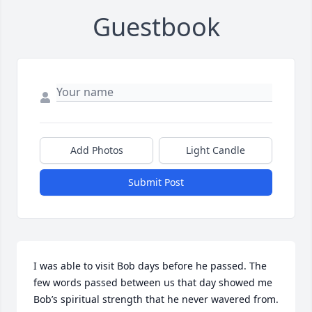
Guestbook
Add Photos
Light Candle
Submit Post
I was able to visit Bob days before he passed. The 
few words passed between us that day showed me 
Bob’s spiritual strength that he never wavered from. 