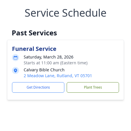
Service Schedule
Past Services
Funeral Service
Saturday, March 28, 2026
Starts at 11:00 am (Eastern time)
Calvary Bible Church
2 Meadow Lane, Rutland, VT 05701
Get Directions
Plant Trees