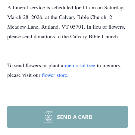
A funeral service is scheduled for 11 am on Saturday,
March 28, 2026, at the Calvary Bible Church, 2
Meadow Lane, Rutland, VT 05701. In lieu of flowers,
please send donations to the Calvary Bible Church.
To send flowers or plant a
memorial tree
in memory,
please visit our
flower store
.
SEND A CARD