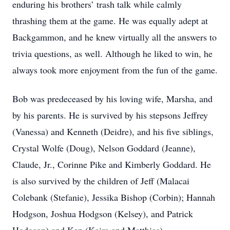
enduring his brothers’ trash talk while calmly
thrashing them at the game. He was equally adept at
Backgammon, and he knew virtually all the answers to
trivia questions, as well. Although he liked to win, he
always took more enjoyment from the fun of the game.
Bob was predeceased by his loving wife, Marsha, and
by his parents. He is survived by his stepsons Jeffrey
(Vanessa) and Kenneth (Deidre), and his five siblings,
Crystal Wolfe (Doug), Nelson Goddard (Jeanne),
Claude, Jr., Corinne Pike and Kimberly Goddard. He
is also survived by the children of Jeff (Malacai
Colebank (Stefanie), Jessika Bishop (Corbin); Hannah
Hodgson, Joshua Hodgson (Kelsey), and Patrick