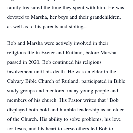
family treasured the time they spent with him. He was
devoted to Marsha, her boys and their grandchildren,
as well as to his parents and siblings.
Bob and Marsha were actively involved in their
religious life in Exeter and Rutland, before Marsha
passed in 2020. Bob continued his religious
involvement until his death. He was an elder in the
Calvary Bible Church of Rutland, participated in Bible
study groups and mentored many young people and
members of his church. His Pastor writes that “Bob
displayed both bold and humble leadership as an elder
of the Church. His ability to solve problems, his love
for Jesus, and his heart to serve others led Bob to