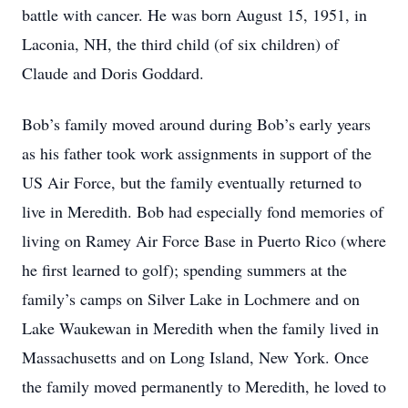
battle with cancer. He was born August 15, 1951, in
Laconia, NH, the third child (of six children) of
Claude and Doris Goddard.
Bob’s family moved around during Bob’s early years
as his father took work assignments in support of the
US Air Force, but the family eventually returned to
live in Meredith. Bob had especially fond memories of
living on Ramey Air Force Base in Puerto Rico (where
he first learned to golf); spending summers at the
family’s camps on Silver Lake in Lochmere and on
Lake Waukewan in Meredith when the family lived in
Massachusetts and on Long Island, New York. Once
the family moved permanently to Meredith, he loved to