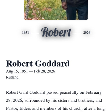
Robert
1951
2026
Robert Goddard
Aug 15, 1951 — Feb 28, 2026
Rutland
Robert Gard Goddard passed peacefully on February
28, 2026, surrounded by his sisters and brothers, and
Pastor, Elders and members of his church, after a long