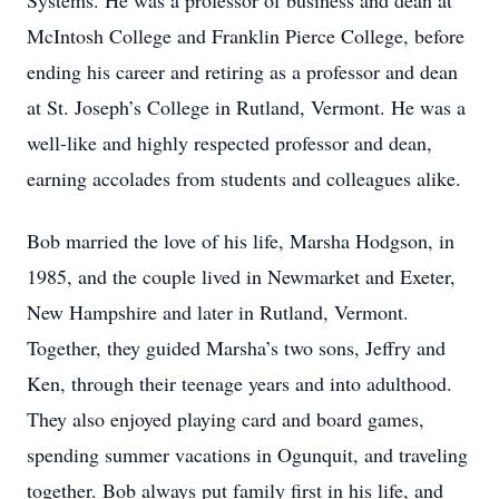
Systems. He was a professor of business and dean at
McIntosh College and Franklin Pierce College, before
ending his career and retiring as a professor and dean
at St. Joseph’s College in Rutland, Vermont. He was a
well-like and highly respected professor and dean,
earning accolades from students and colleagues alike.
Bob married the love of his life, Marsha Hodgson, in
1985, and the couple lived in Newmarket and Exeter,
New Hampshire and later in Rutland, Vermont.
Together, they guided Marsha’s two sons, Jeffry and
Ken, through their teenage years and into adulthood.
They also enjoyed playing card and board games,
spending summer vacations in Ogunquit, and traveling
together. Bob always put family first in his life, and