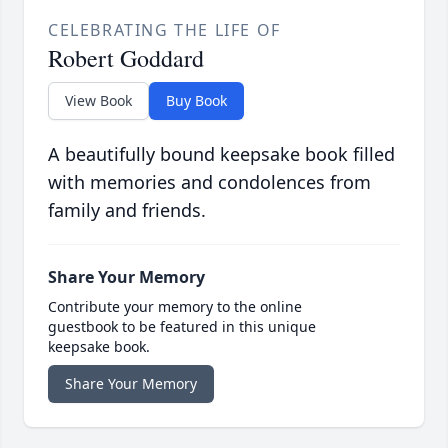
CELEBRATING THE LIFE OF
Robert Goddard
View Book
Buy Book
A beautifully bound keepsake book filled
with memories and condolences from
family and friends.
Share Your Memory
Contribute your memory to the online
guestbook to be featured in this unique
keepsake book.
Share Your Memory