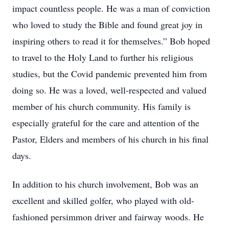
impact countless people. He was a man of conviction
who loved to study the Bible and found great joy in
inspiring others to read it for themselves.” Bob hoped
to travel to the Holy Land to further his religious
studies, but the Covid pandemic prevented him from
doing so. He was a loved, well-respected and valued
member of his church community. His family is
especially grateful for the care and attention of the
Pastor, Elders and members of his church in his final
days.
In addition to his church involvement, Bob was an
excellent and skilled golfer, who played with old-
fashioned persimmon driver and fairway woods. He