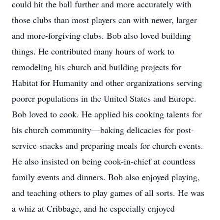
could hit the ball further and more accurately with
those clubs than most players can with newer, larger
and more-forgiving clubs. Bob also loved building
things. He contributed many hours of work to
remodeling his church and building projects for
Habitat for Humanity and other organizations serving
poorer populations in the United States and Europe.
Bob loved to cook. He applied his cooking talents for
his church community—baking delicacies for post-
service snacks and preparing meals for church events.
He also insisted on being cook-in-chief at countless
family events and dinners. Bob also enjoyed playing,
and teaching others to play games of all sorts. He was
a whiz at Cribbage, and he especially enjoyed