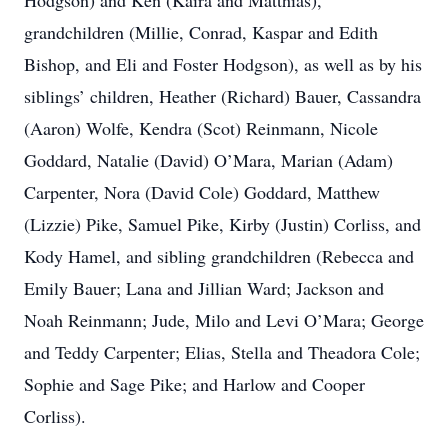
Hodgson) and Ken (Kaira and Matthias),
grandchildren (Millie, Conrad, Kaspar and Edith
Bishop, and Eli and Foster Hodgson), as well as by his
siblings’ children, Heather (Richard) Bauer, Cassandra
(Aaron) Wolfe, Kendra (Scot) Reinmann, Nicole
Goddard, Natalie (David) O’Mara, Marian (Adam)
Carpenter, Nora (David Cole) Goddard, Matthew
(Lizzie) Pike, Samuel Pike, Kirby (Justin) Corliss, and
Kody Hamel, and sibling grandchildren (Rebecca and
Emily Bauer; Lana and Jillian Ward; Jackson and
Noah Reinmann; Jude, Milo and Levi O’Mara; George
and Teddy Carpenter; Elias, Stella and Theadora Cole;
Sophie and Sage Pike; and Harlow and Cooper
Corliss).