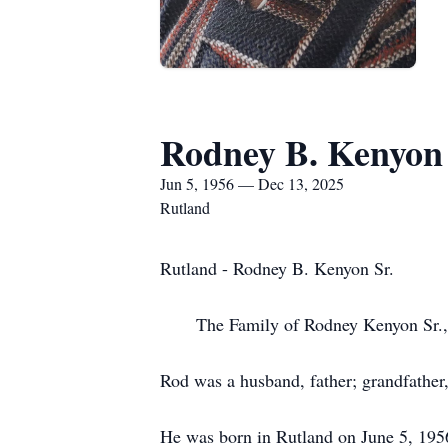
Rodney B. Kenyon 
Jun 5, 1956 — Dec 13, 2025
Rutland
Rutland - Rodney B. Kenyon Sr.
The Family of Rodney Kenyon Sr., ar
Rod was a husband, father; grandfather,
He was born in Rutland on June 5, 1956