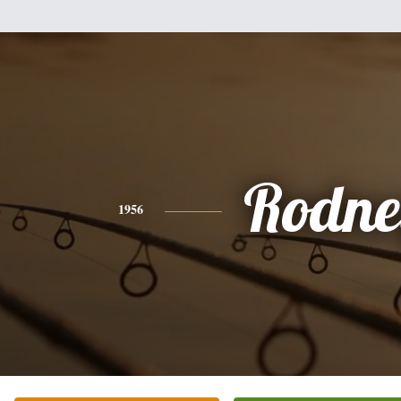
Rodne
1956