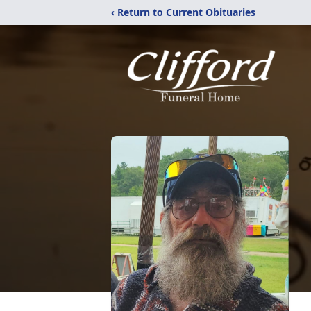
‹ Return to Current Obituaries