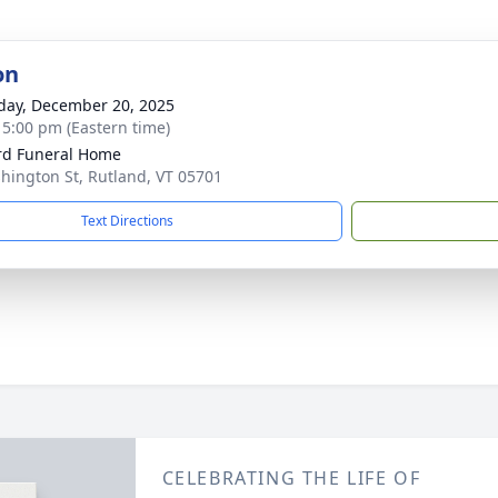
on
day, December 20, 2025
- 5:00 pm (Eastern time)
ord Funeral Home
hington St, Rutland, VT 05701
Text Directions
CELEBRATING THE LIFE OF