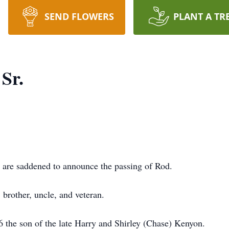
SEND FLOWERS
PLANT A TR
Sr.
e saddened to announce the passing of Rod.
 brother, uncle, and veteran.
 the son of the late Harry and Shirley (Chase) Kenyon.