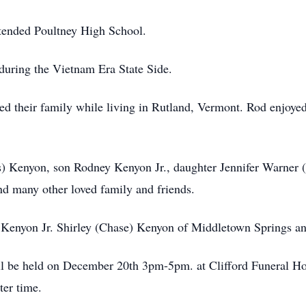
tended Poultney High School.
during the Vietnam Era State Side.
ed their family while living in Rutland, Vermont. Rod enjoyed
bs) Kenyon, son Rodney Kenyon Jr., daughter Jennifer Warner 
d many other loved family and friends.
Kenyon Jr. Shirley (Chase) Kenyon of Middletown Springs and
will be held on December 20th 3pm-5pm. at Clifford Funeral 
ater time.