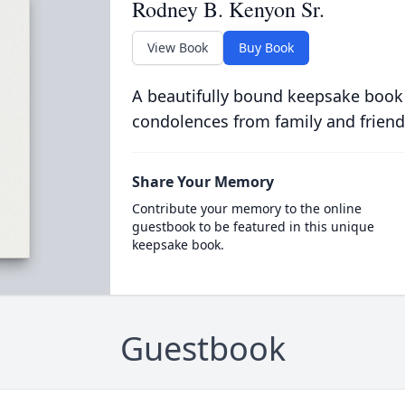
Rodney B. Kenyon Sr.
View Book
Buy Book
A beautifully bound keepsake book
condolences from family and friend
Share Your Memory
Contribute your memory to the online
guestbook to be featured in this unique
keepsake book.
Guestbook