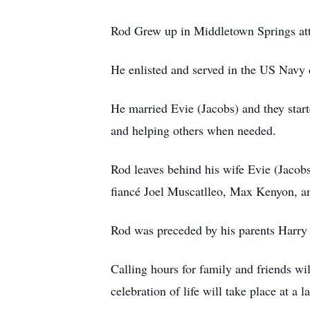
Rod Grew up in Middletown Springs at
He enlisted and served in the US Navy 
He married Evie (Jacobs) and they start
and helping others when needed.
Rod leaves behind his wife Evie (Jaco
fiancé Joel Muscatlleo, Max Kenyon, an
Rod was preceded by his parents Harry 
Calling hours for family and friends 
celebration of life will take place at a l