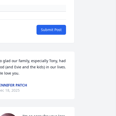
Submit Post
o glad our family, especially Tony, had 
od (and Evie and the kids) in our lives.  
e love you.
ENNIFER PATCH
ec 18, 2025