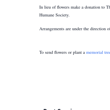
In lieu of flowers make a donation to 
Humane Society.
Arrangements are under the direction 
To send flowers or plant a
memorial tre