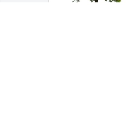
Anthony Packard purchased Eco-
Friendly Memorial Trees for Rodney 
Kenyon Sr.
ANTHONY PACKARD
Jun 27, 2026
My condolences to family and friends. 
May he be greeted with open arms to 
his new journey of human life. RIP 
Rodney
RALPH MUSCATELLO