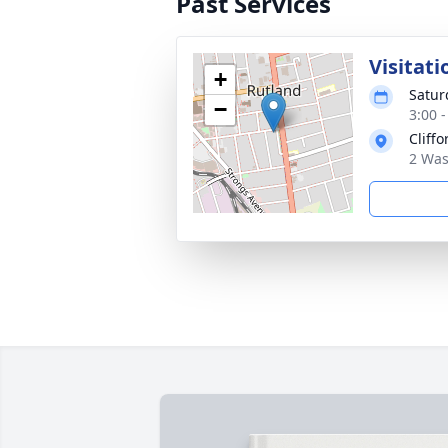
Past Services
Visitati
+
Satur
−
3:00 
Cliff
2 Was