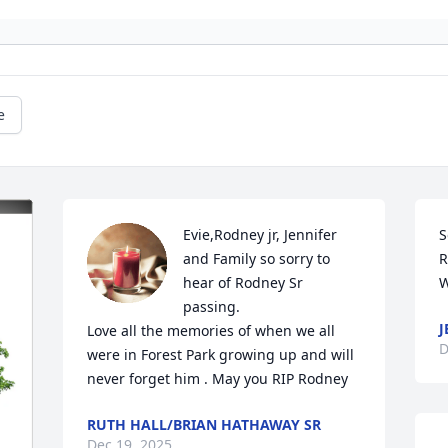
e
Evie,Rodney jr, Jennifer 
S
and Family so sorry to 
R
hear of Rodney Sr 
W
passing.

J
Love all the memories of when we all 
D
were in Forest Park growing up and will 
never forget him . May you RIP Rodney
RUTH HALL/BRIAN HATHAWAY SR
Dec 19, 2025