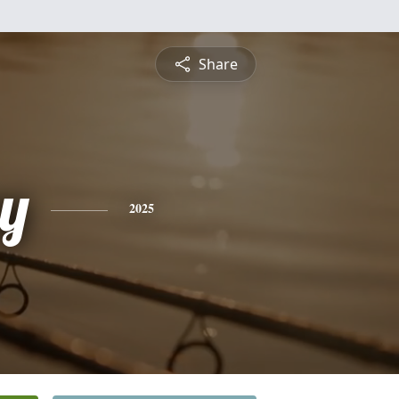
Share
y
2025