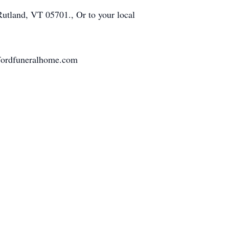
Rutland, VT 05701., Or to your local
ffordfuneralhome.com