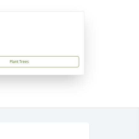
Plant Trees