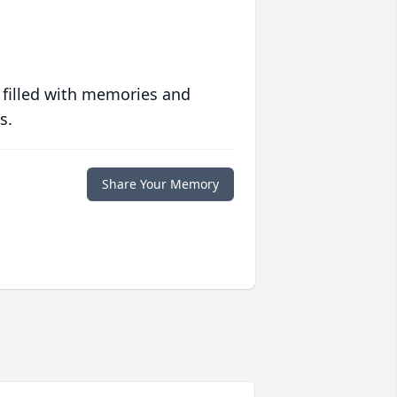
 filled with memories and
s.
Share Your Memory