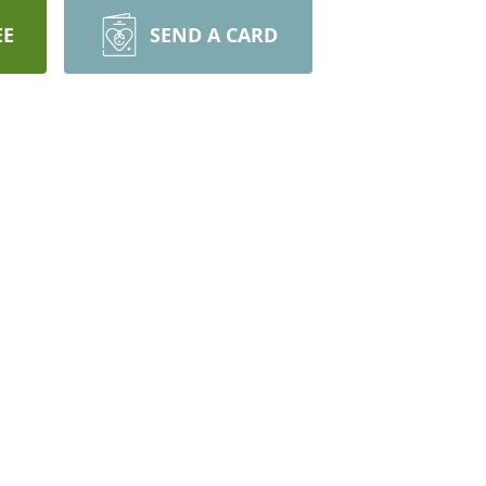
EE
SEND A CARD