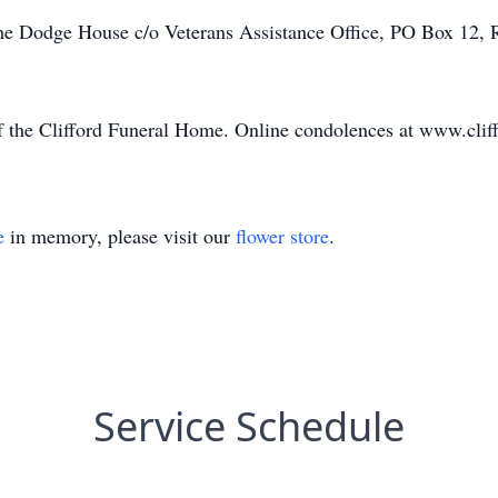
The Dodge House c/o Veterans Assistance Office, PO Box 12, 
of the Clifford Funeral Home. Online condolences at www.cli
e
in memory, please visit our
flower store
.
Service Schedule