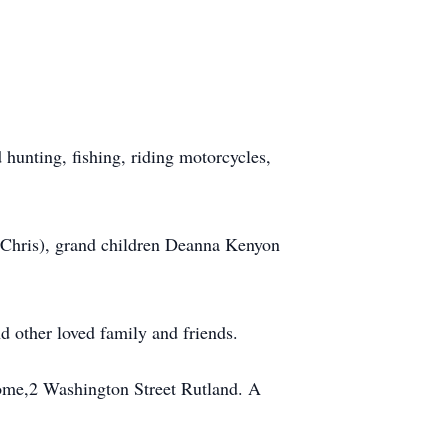
 hunting, fishing, riding motorcycles,
(Chris), grand children Deanna Kenyon
 other loved family and friends.
Home,2 Washington Street Rutland. A