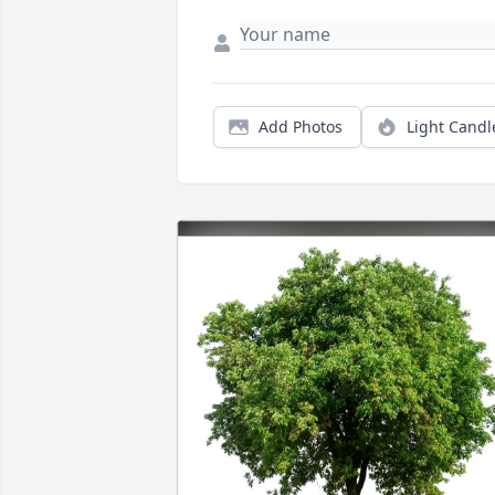
Add Photos
Light Candl