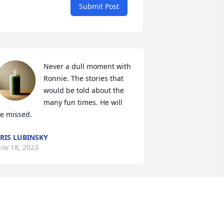
Submit Post
Never a dull moment with 
Ronnie. The stories that 
would be told about the 
many fun times. He will 
e missed.
RIS LUBINSKY
ov 18, 2023