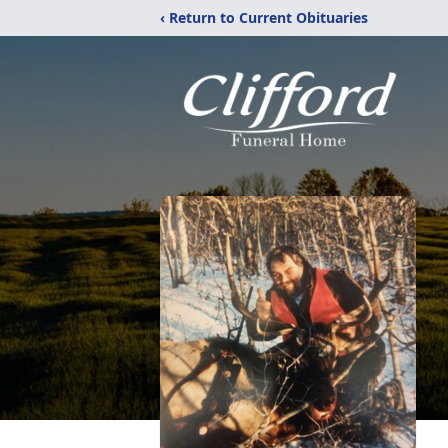
‹ Return to Current Obituaries