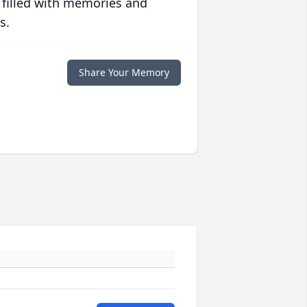
 filled with memories and
s.
Share Your Memory