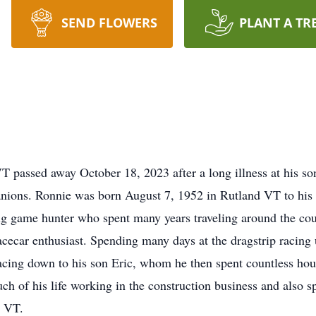
SEND FLOWERS
PLANT A TR
T passed away October 18, 2023 after a long illness at his s
anions. Ronnie was born August 7, 1952 in Rutland VT to his
g game hunter who spent many years traveling around the coun
ecar enthusiast. Spending many days at the dragstrip racing u
racing down to his son Eric, whom he then spent countless ho
ch of his life working in the construction business and also s
, VT.