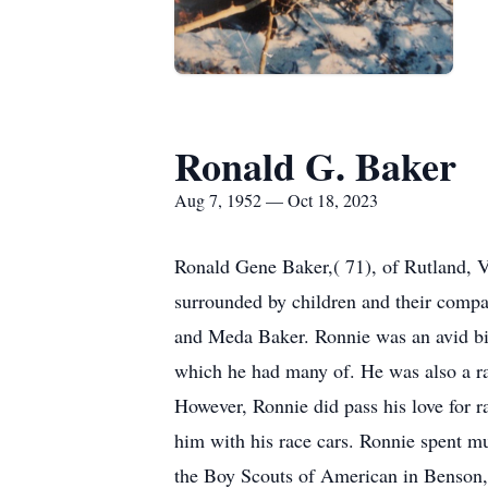
Ronald G. Baker
Aug 7, 1952 — Oct 18, 2023
Ronald Gene Baker,( 71), of Rutland, V
surrounded by children and their comp
and Meda Baker. Ronnie was an avid bi
which he had many of. He was also a rac
However, Ronnie did pass his love for 
him with his race cars. Ronnie spent mu
the Boy Scouts of American in Benson