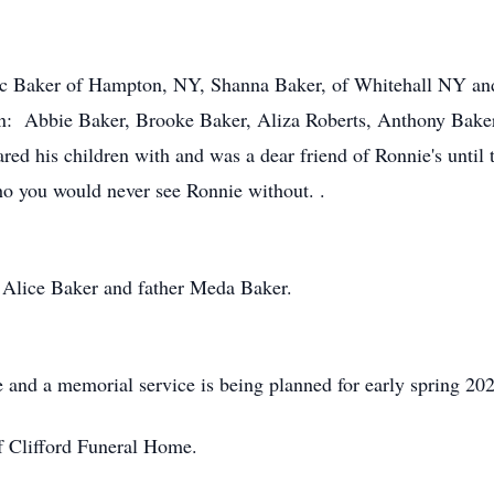
Eric Baker of Hampton, NY, Shanna Baker, of Whitehall NY an
en: Abbie Baker, Brooke Baker, Aliza Roberts, Anthony Baker
d his children with and was a dear friend of Ronnie's until t
 you would never see Ronnie without. .
 Alice Baker and father Meda Baker.
 and a memorial service is being planned for early spring 20
f Clifford Funeral Home.