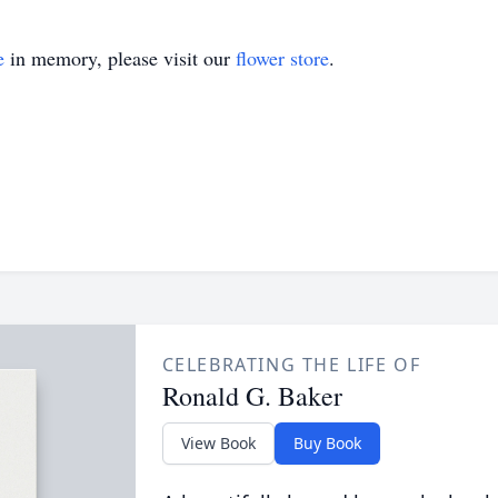
e
in memory, please visit our
flower store
.
CELEBRATING THE LIFE OF
Ronald G. Baker
View Book
Buy Book