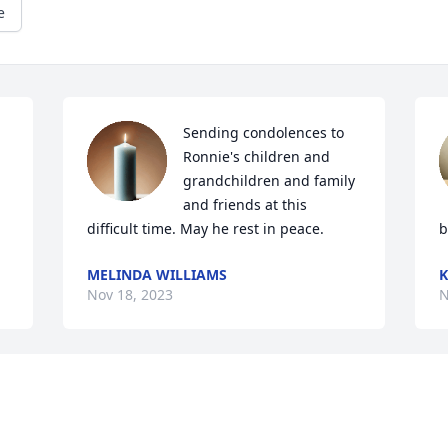
e
Sending condolences to 
Ronnie's children and 
grandchildren and family 
and friends at this 
difficult time. May he rest in peace.
b
MELINDA WILLIAMS
K
Nov 18, 2023
N
Visits: 16
This site is protected by reCAPTCHA and the
Google
Privacy Policy
and
Terms of Service
apply.