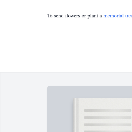
To send flowers or plant a
memorial tre