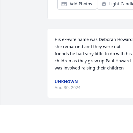
Add Photos
Light Candl
His ex-wife name was Deborah Howard 
she remarried and they were not 
friends he had very little to do with his 
children as they grew up Paul Howard 
was involved raising their children
UNKNOWN
Aug 30, 2024