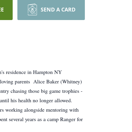
EE
SEND A CARD
on's residence in Hampton NY
 loving parents Alice Baker (Whitney)
try chasing those big game trophies -
ntil his health no longer allowed.
urs working alongside mentoring with
pent several years as a camp Ranger for