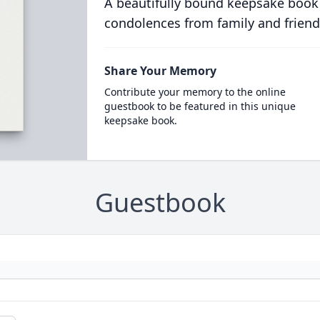
A beautifully bound keepsake book
condolences from family and friend
Share Your Memory
Contribute your memory to the online
guestbook to be featured in this unique
keepsake book.
Guestbook