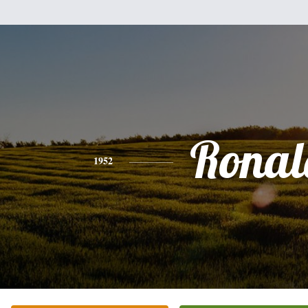
Ronal
1952