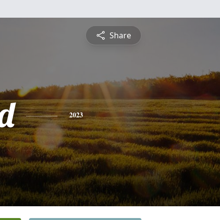
Share
d
2023