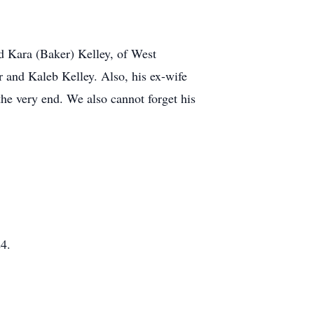
d Kara (Baker) Kelley, of West
 and Kaleb Kelley. Also, his ex-wife
he very end. We also cannot forget his
24.