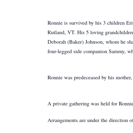
Ronnie is survived by his 3 children 
Rutland, VT. His 5 loving grandchildr
Deborah (Baker) Johnson, whom he share
four-legged side companion Sammy, who
Ronnie was predeceased by his mother,
A private gathering was held for Ronnie
Arrangements are under the direction o