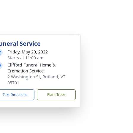
uneral Service
Friday, May 20, 2022
Starts at 11:00 am
Clifford Funeral Home &
Cremation Service
2 Washington St, Rutland, VT
05701
Text Directions
Plant Trees