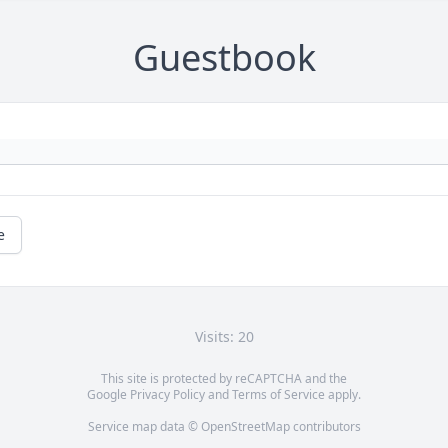
Guestbook
e
Visits: 20
This site is protected by reCAPTCHA and the
Google
Privacy Policy
and
Terms of Service
apply.
Service map data ©
OpenStreetMap
contributors