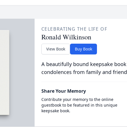
CELEBRATING THE LIFE OF
Ronald Wilkinson
View Book
Buy Book
A beautifully bound keepsake book
condolences from family and friend
Share Your Memory
Contribute your memory to the online
guestbook to be featured in this unique
keepsake book.