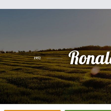
Ronal
1952