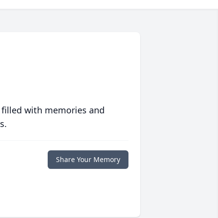
 filled with memories and
s.
Share Your Memory