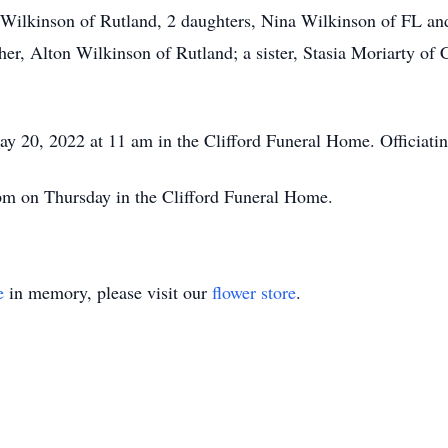
t) Wilkinson of Rutland, 2 daughters, Nina Wilkinson of FL 
her, Alton Wilkinson of Rutland; a sister, Stasia Moriarty of
ay 20, 2022 at 11 am in the Clifford Funeral Home. Officiatin
 pm on Thursday in the Clifford Funeral Home.
e
in memory, please visit our
flower store
.