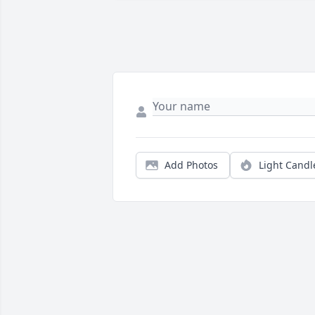
Add Photos
Light Candl