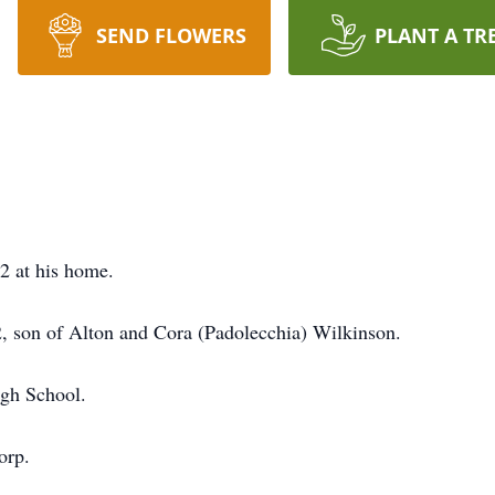
SEND FLOWERS
PLANT A TR
2 at his home.
, son of Alton and Cora (Padolecchia) Wilkinson.
igh School.
orp.