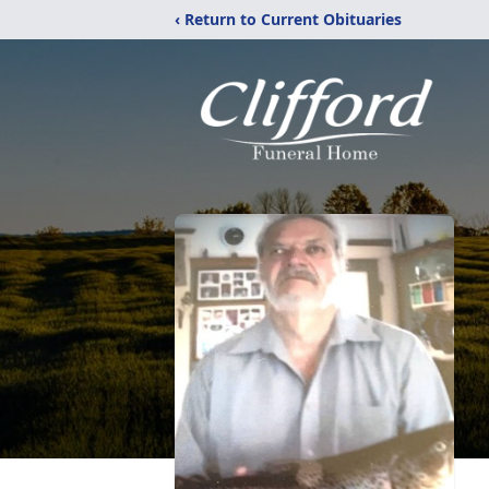
‹ Return to Current Obituaries