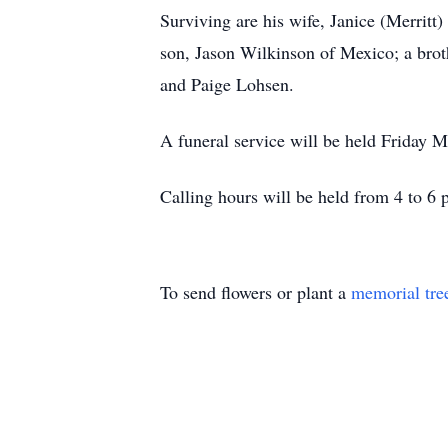
Surviving are his wife, Janice (Merrit
son, Jason Wilkinson of Mexico; a brot
and Paige Lohsen.
A funeral service will be held Friday M
Calling hours will be held from 4 to 6
To send flowers or plant a
memorial tre