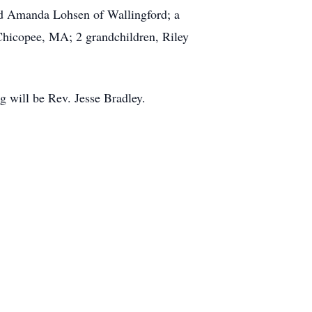
and Amanda Lohsen of Wallingford; a
 Chicopee, MA; 2 grandchildren, Riley
g will be Rev. Jesse Bradley.