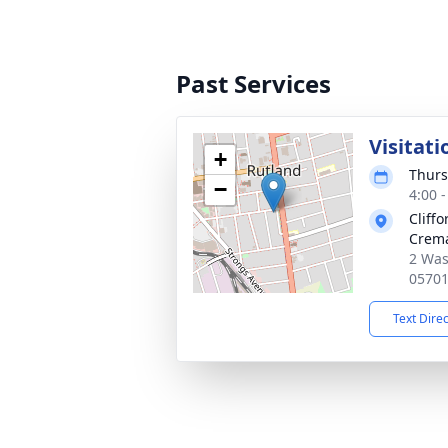
Past Services
Visitati
+
Thurs
−
4:00 
Cliff
Crema
2 Was
0570
Text Dire