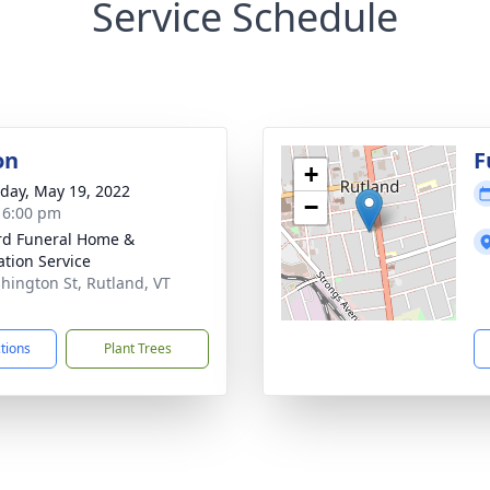
Service Schedule
on
F
+
day, May 19, 2022
−
- 6:00 pm
ord Funeral Home &
tion Service
hington St, Rutland, VT
1
ctions
Plant Trees