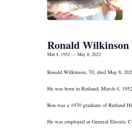
Ronald Wilkinson
Mar 4, 1952 — May 8, 2022
Ronald Wilkinson, 70, died May 8, 202
He was born in Rutland, March 4, 1952
Ron was a 1970 graduate of Rutland H
He was employed at General Electric C