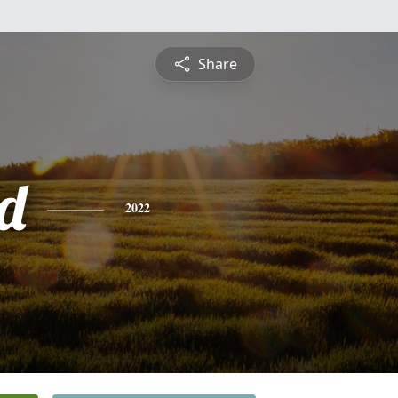
Share
d
2022