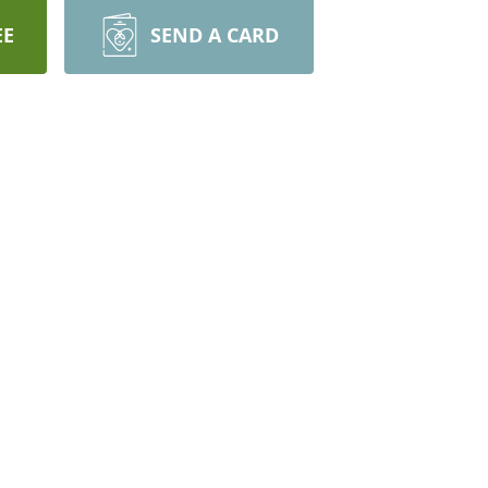
EE
SEND A CARD