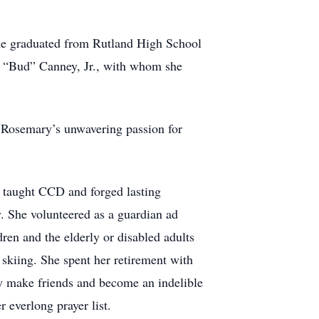
he graduated from Rutland High School
hn “Bud” Canney, Jr., with whom she
. Rosemary’s unwavering passion for
he taught CCD and forged lasting
. She volunteered as a guardian ad
dren and the elderly or disabled adults
 skiing. She spent her retirement with
y make friends and become an indelible
 everlong prayer list.