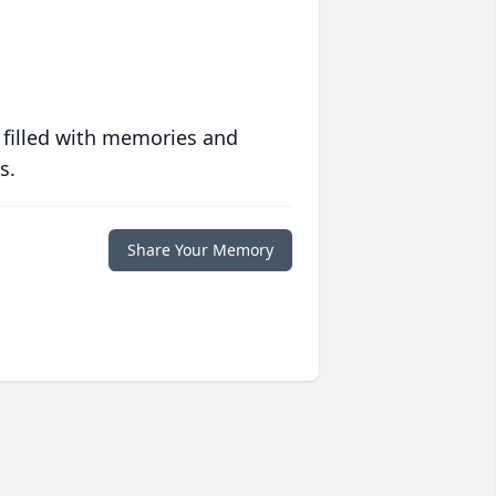
 filled with memories and
s.
Share Your Memory