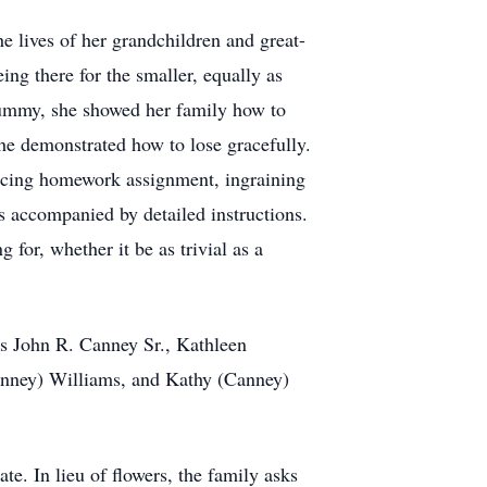
e lives of her grandchildren and great-
ing there for the smaller, equally as
rummy, she showed her family how to
she demonstrated how to lose gracefully.
nducing homework assignment, ingraining
s accompanied by detailed instructions.
for, whether it be as trivial as a
ws John R. Canney Sr., Kathleen
nney) Williams, and Kathy (Canney)
te. In lieu of flowers, the family asks