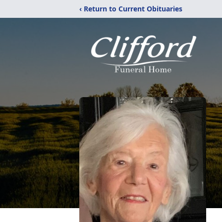
‹ Return to Current Obituaries