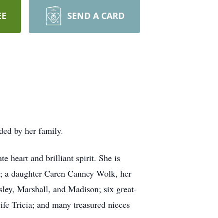
EE
SEND A CARD
ed by her family.
 heart and brilliant spirit. She is
); a daughter Caren Canney Wolk, her
ley, Marshall, and Madison; six great-
fe Tricia; and many treasured nieces