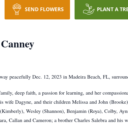
SEND FLOWERS
PLANT A TR
 Canney
way peacefully Dec. 12, 2023 in Madeira Beach, FL, surround
amily, deep faith, a passion for learning, and her compassionate
his wife Dagyne, and their children Melissa and John (Brooke
 (Kimberly), Wesley (Shannon), Benjamin (Roya), Colby, Ayns
ra, Callan and Cameron; a brother Charles Salebra and his wi