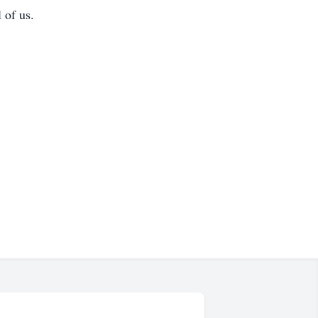
 of us.