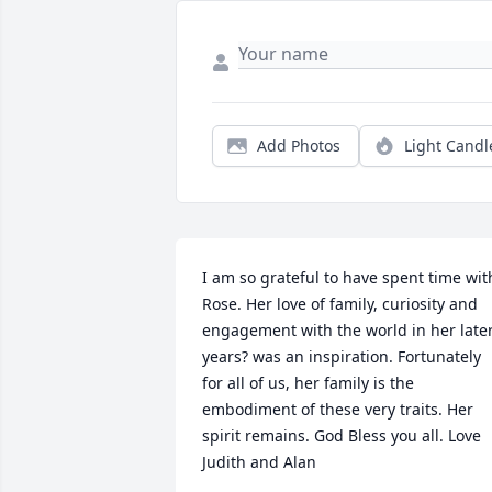
Add Photos
Light Candl
I am so grateful to have spent time with
Rose. Her love of family, curiosity and 
engagement with the world in her later
years? was an inspiration. Fortunately 
for all of us, her family is the 
embodiment of these very traits. Her 
spirit remains. God Bless you all. Love 
Judith and Alan