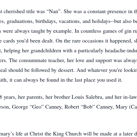
t cherished title was “Nan”. She was a constant presence in th
, graduations, birthdays, vacations, and holidays--but also be
s were always taught by example. In countless games of gin 
e cards you’d been dealt. On the rare occasions it happened, 
ight, helping her grandchildren with a particularly headache-i
ners. The consummate teacher, her love and support was alway
al should be followed by dessert. And whatever you’re looking 
ith, it can always be found in the last place you used it.
 years, her parents, her brother Louis Salebra, and her in-la
rson, George “Geo” Canney, Robert “Bob” Canney, Mary (Ca
ry’s life at Christ the King Church will be made at a later da