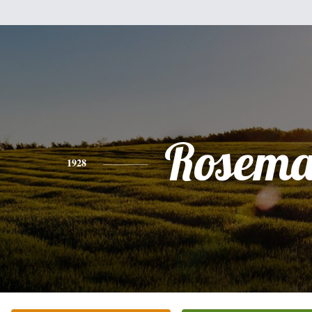
Rosema
1928