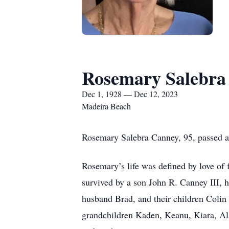
Rosemary Salebra
Dec 1, 1928 — Dec 12, 2023
Madeira Beach
Rosemary Salebra Canney, 95, passed a
Rosemary’s life was defined by love of f
survived by a son John R. Canney III, 
husband Brad, and their children Colin
grandchildren Kaden, Keanu, Kiara, Ala