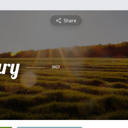
Share
ry
2023