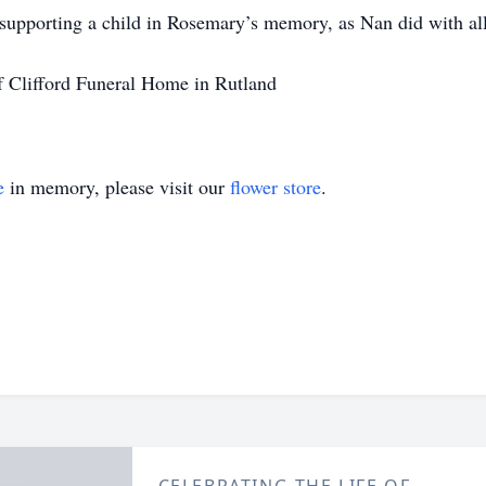
supporting a child in Rosemary’s memory, as Nan did with all
f Clifford Funeral Home in Rutland
e
in memory, please visit our
flower store
.