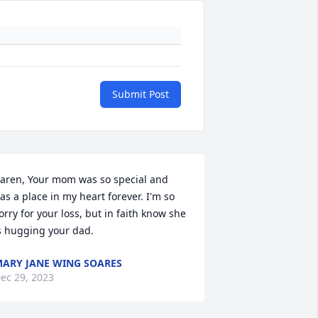
Submit Post
aren, Your mom was so special and 
as a place in my heart forever. I'm so 
orry for your loss, but in faith know she 
s hugging your dad.
ARY JANE WING SOARES
ec 29, 2023