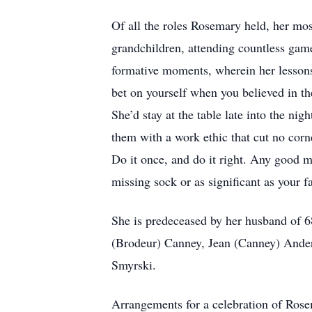
Of all the roles Rosemary held, her mos
grandchildren, attending countless games
formative moments, wherein her lesson
bet on yourself when you believed in th
She’d stay at the table late into the n
them with a work ethic that cut no cor
Do it once, and do it right. Any good me
missing sock or as significant as your fa
She is predeceased by her husband of 68
(Brodeur) Canney, Jean (Canney) Ande
Smyrski.
Arrangements for a celebration of Rosema