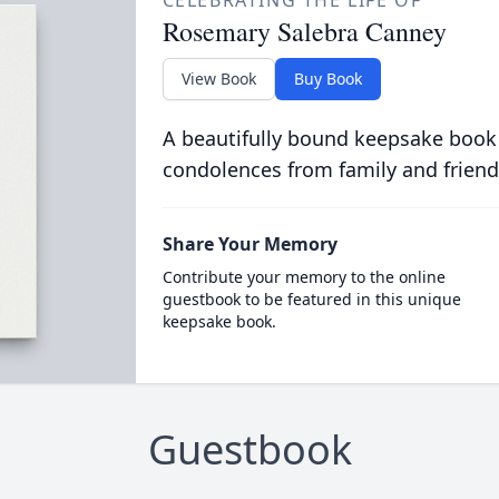
CELEBRATING THE LIFE OF
Rosemary Salebra Canney
View Book
Buy Book
A beautifully bound keepsake book
condolences from family and friend
Share Your Memory
Contribute your memory to the online
guestbook to be featured in this unique
keepsake book.
Guestbook