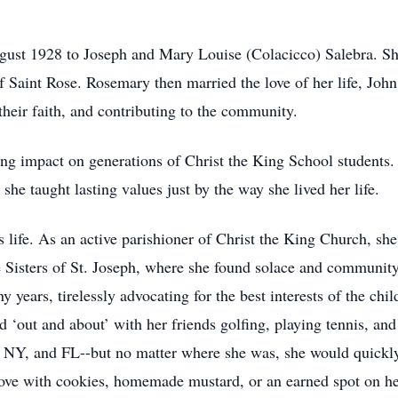
ust 1928 to Joseph and Mary Louise (Colacicco) Salebra. S
f Saint Rose. Rosemary then married the love of her life, Jo
 their faith, and contributing to the community.
ting impact on generations of Christ the King School students
he taught lasting values just by the way she lived her life.
s life. As an active parishioner of Christ the King Church, s
e Sisters of St. Joseph, where she found solace and community
years, tirelessly advocating for the best interests of the chil
 ‘out and about’ with her friends golfing, playing tennis, and
, NY, and FL--but no matter where she was, she would quickl
ove with cookies, homemade mustard, or an earned spot on her