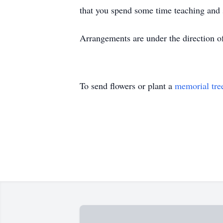
that you spend some time teaching and 
Arrangements are under the direction o
To send flowers or plant a
memorial tre