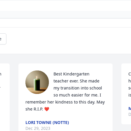
e
 
Best Kindergarten 
C
teacher ever. She made 
h
 
my transition into school 
s
so much easier for me. I 
i
remember her kindness to this day. May 
M
she R.I.P. ❤️
D
LORI TOWNE (NOTTE)
Dec 29, 2023