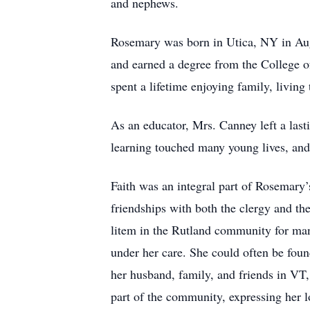
and nephews.
Rosemary was born in Utica, NY in Aug
and earned a degree from the College o
spent a lifetime enjoying family, living
As an educator, Mrs. Canney left a las
learning touched many young lives, and s
Faith was an integral part of Rosemary’
friendships with both the clergy and th
litem in the Rutland community for many 
under her care. She could often be found
her husband, family, and friends in VT
part of the community, expressing her l