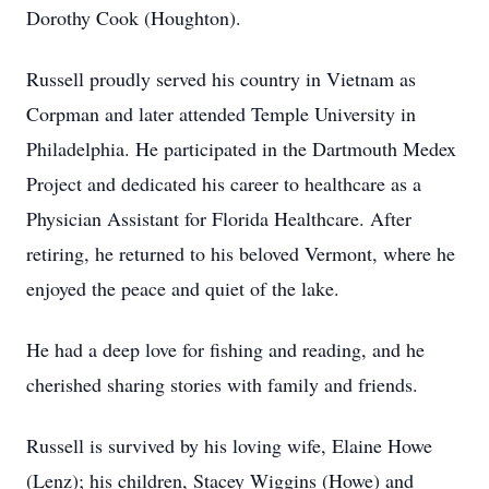
Dorothy Cook (Houghton).
Russell proudly served his country in Vietnam as
Corpman and later attended Temple University in
Philadelphia. He participated in the Dartmouth Medex
Project and dedicated his career to healthcare as a
Physician Assistant for Florida Healthcare. After
retiring, he returned to his beloved Vermont, where he
enjoyed the peace and quiet of the lake.
He had a deep love for fishing and reading, and he
cherished sharing stories with family and friends.
Russell is survived by his loving wife, Elaine Howe
(Lenz); his children, Stacey Wiggins (Howe) and