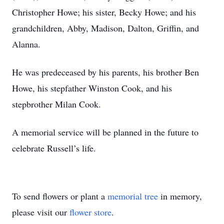
Christopher Howe; his sister, Becky Howe; and his
grandchildren, Abby, Madison, Dalton, Griffin, and
Alanna.
He was predeceased by his parents, his brother Ben
Howe, his stepfather Winston Cook, and his
stepbrother Milan Cook.
A memorial service will be planned in the future to
celebrate Russell’s life.
To send flowers or plant a
memorial tree
in memory,
please visit our
flower store
.