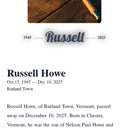
Russell
1945
2025
Russell Howe
Oct 15, 1945 — Dec 10, 2025
Rutland Town
Russell Howe, of Rutland Town, Vermont, passed
away on December 10, 2025. Born in Chester,
Vermont, he was the son of Nelson Paul Howe and