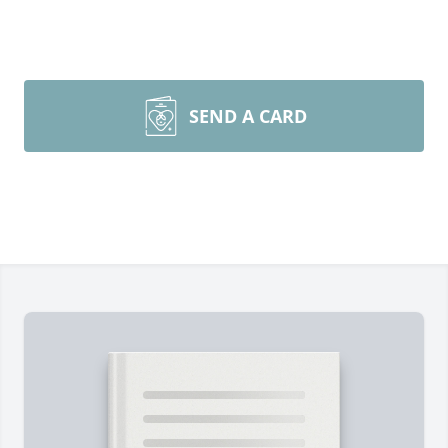
SEND A CARD