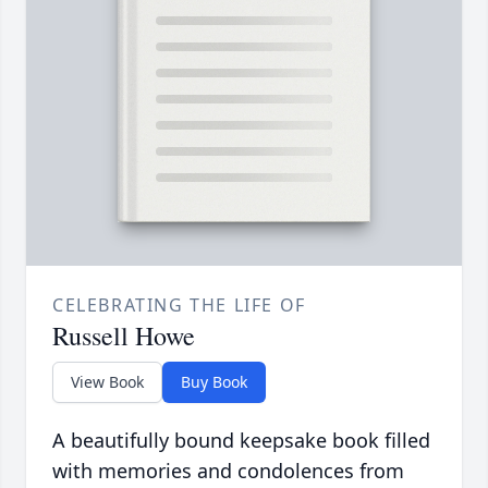
CELEBRATING THE LIFE OF
Russell Howe
View Book
Buy Book
A beautifully bound keepsake book filled
with memories and condolences from