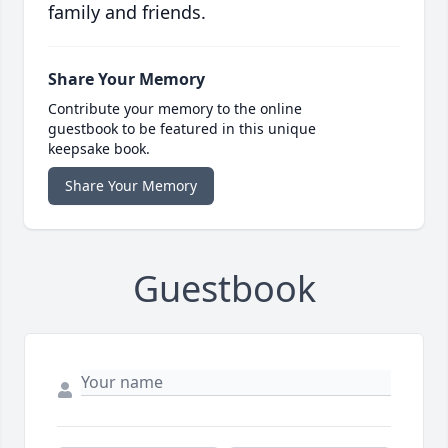
family and friends.
Share Your Memory
Contribute your memory to the online
guestbook to be featured in this unique
keepsake book.
Share Your Memory
Guestbook