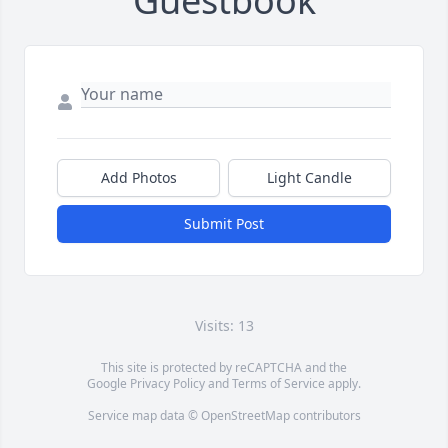
Guestbook
Add Photos
Light Candle
Submit Post
Visits: 13
This site is protected by reCAPTCHA and the
Google
Privacy Policy
and
Terms of Service
apply.
Service map data ©
OpenStreetMap
contributors