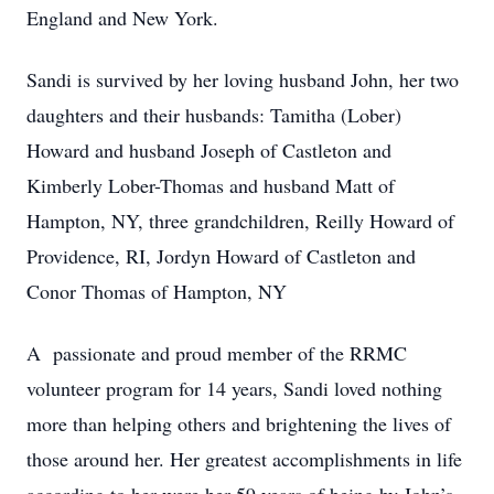
England and New York.
Sandi is survived by her loving husband John, her two
daughters and their husbands: Tamitha (Lober)
Howard and husband Joseph of Castleton and
Kimberly Lober-Thomas and husband Matt of
Hampton, NY, three grandchildren, Reilly Howard of
Providence, RI, Jordyn Howard of Castleton and
Conor Thomas of Hampton, NY
A passionate and proud member of the RRMC
volunteer program for 14 years, Sandi loved nothing
more than helping others and brightening the lives of
those around her. Her greatest accomplishments in life