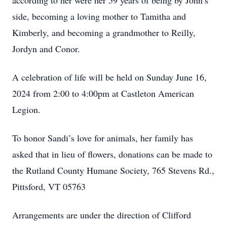
according to her were her 59 years of being by John’s
side, becoming a loving mother to Tamitha and
Kimberly, and becoming a grandmother to Reilly,
Jordyn and Conor.
A celebration of life will be held on Sunday June 16,
2024 from 2:00 to 4:00pm at Castleton American
Legion.
To honor Sandi’s love for animals, her family has
asked that in lieu of flowers, donations can be made to
the Rutland County Humane Society, 765 Stevens Rd.,
Pittsford, VT 05763
Arrangements are under the direction of Clifford