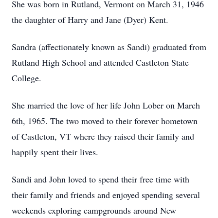
She was born in Rutland, Vermont on March 31, 1946
the daughter of Harry and Jane (Dyer) Kent.
Sandra (affectionately known as Sandi) graduated from
Rutland High School and attended Castleton State
College.
She married the love of her life John Lober on March
6th, 1965. The two moved to their forever hometown
of Castleton, VT where they raised their family and
happily spent their lives.
Sandi and John loved to spend their free time with
their family and friends and enjoyed spending several
weekends exploring campgrounds around New