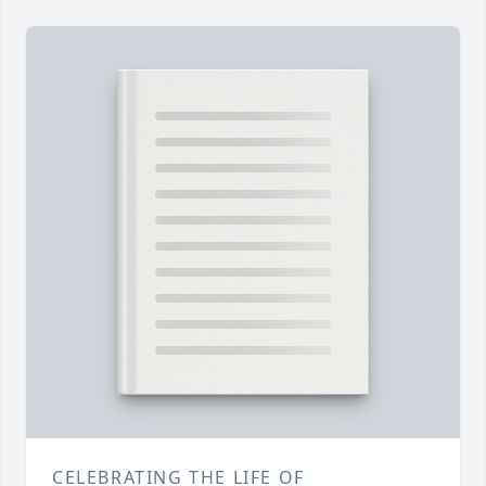
CELEBRATING THE LIFE OF