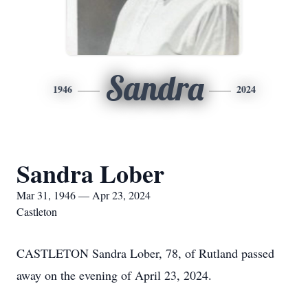
Sandra
1946
2024
Sandra Lober
Mar 31, 1946 — Apr 23, 2024
Castleton
CASTLETON Sandra Lober, 78, of Rutland passed
away on the evening of April 23, 2024.