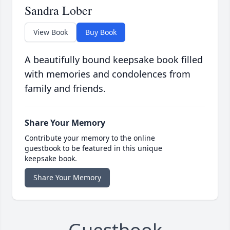
Sandra Lober
View Book
Buy Book
A beautifully bound keepsake book filled
with memories and condolences from
family and friends.
Share Your Memory
Contribute your memory to the online
guestbook to be featured in this unique
keepsake book.
Share Your Memory