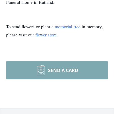
Funeral Home in Rutland.
To send flowers or plant a
memorial tree
in memory,
please visit our
flower store
.
SEND A CARD