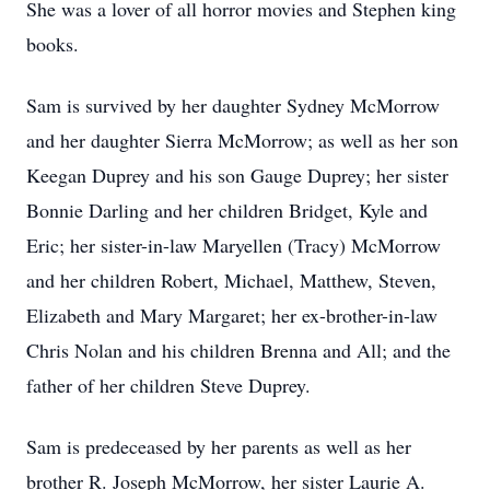
She was a lover of all horror movies and Stephen king
books.
Sam is survived by her daughter Sydney McMorrow
and her daughter Sierra McMorrow; as well as her son
Keegan Duprey and his son Gauge Duprey; her sister
Bonnie Darling and her children Bridget, Kyle and
Eric; her sister-in-law Maryellen (Tracy) McMorrow
and her children Robert, Michael, Matthew, Steven,
Elizabeth and Mary Margaret; her ex-brother-in-law
Chris Nolan and his children Brenna and All; and the
father of her children Steve Duprey.
Sam is predeceased by her parents as well as her
brother R. Joseph McMorrow, her sister Laurie A.