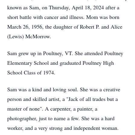
known as Sam, on Thursday, April 18, 2024 after a
short battle with cancer and illness. Mom was born
March 26, 1956, the daughter of Robert P. and Alice
(Lewis) McMorrow.
Sam grew up in Poultney, VT. She attended Poultney
Elementary School and graduated Poultney High
School Class of 1974.
Sam was a kind and loving soul. She was a creative
person and skilled artist, a "Jack of all trades but a
master of none". A carpenter, a painter, a
photographer, just to name a few. She was a hard
worker, and a very strong and independent woman.