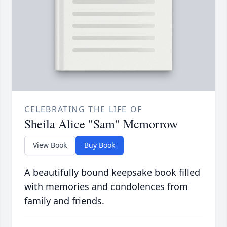
CELEBRATING THE LIFE OF
Sheila Alice "Sam" Mcmorrow
View Book
Buy Book
A beautifully bound keepsake book filled
with memories and condolences from
family and friends.