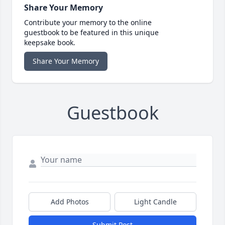
Share Your Memory
Contribute your memory to the online
guestbook to be featured in this unique
keepsake book.
Share Your Memory
Guestbook
Add Photos
Light Candle
Submit Post