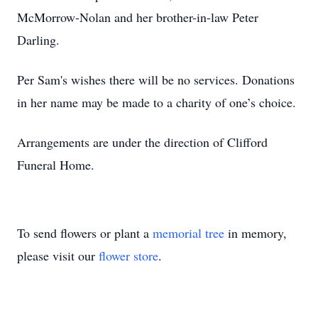
McMorrow-Nolan and her brother-in-law Peter
Darling.
Per Sam's wishes there will be no services. Donations
in her name may be made to a charity of one’s choice.
Arrangements are under the direction of Clifford
Funeral Home.
To send flowers or plant a
memorial tree
in memory,
please visit our
flower store
.