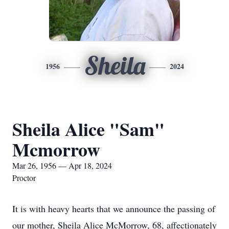
Sheila
1956
2024
Sheila Alice "Sam"
Mcmorrow
Mar 26, 1956 — Apr 18, 2024
Proctor
It is with heavy hearts that we announce the passing of
our mother, Sheila Alice McMorrow, 68, affectionately