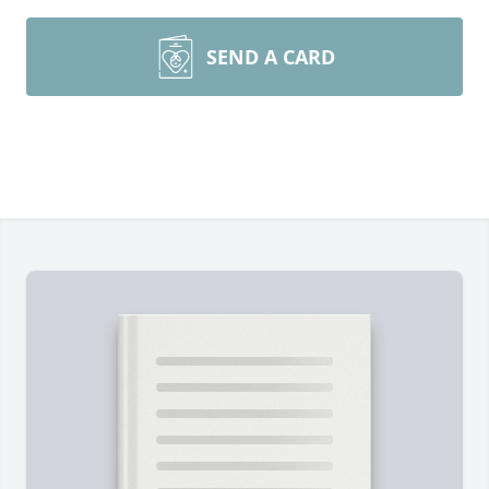
SEND A CARD