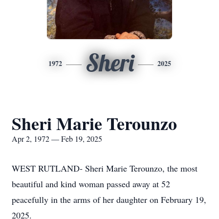
Sheri
1972
2025
Sheri Marie Terounzo
Apr 2, 1972 — Feb 19, 2025
WEST RUTLAND- Sheri Marie Terounzo, the most
beautiful and kind woman passed away at 52
peacefully in the arms of her daughter on February 19,
2025.