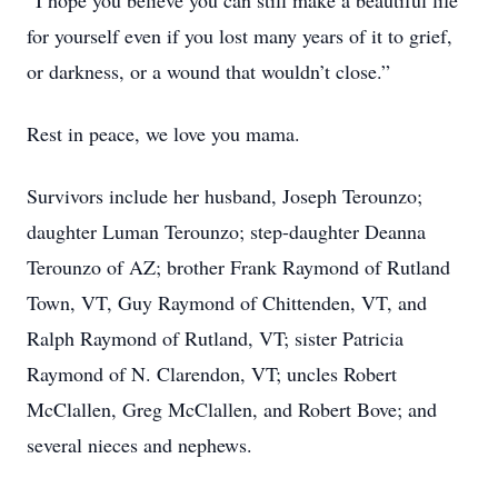
“I hope you believe you can still make a beautiful life
for yourself even if you lost many years of it to grief,
or darkness, or a wound that wouldn’t close.”
Rest in peace, we love you mama.
Survivors include her husband, Joseph Terounzo;
daughter Luman Terounzo; step-daughter Deanna
Terounzo of AZ; brother Frank Raymond of Rutland
Town, VT, Guy Raymond of Chittenden, VT, and
Ralph Raymond of Rutland, VT; sister Patricia
Raymond of N. Clarendon, VT; uncles Robert
McClallen, Greg McClallen, and Robert Bove; and
several nieces and nephews.