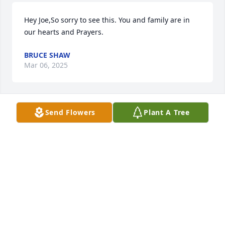
Hey Joe,So sorry to see this. You and family are in 
our hearts and Prayers.
BRUCE SHAW
Mar 06, 2025
Send Flowers
Plant A Tree
Joe and family,

So sorry for your loss. I remember Sheri coming to 
Walsh Electric to see you all the time. 

Beth
BETH BLAISDELL
Mar 06, 2025