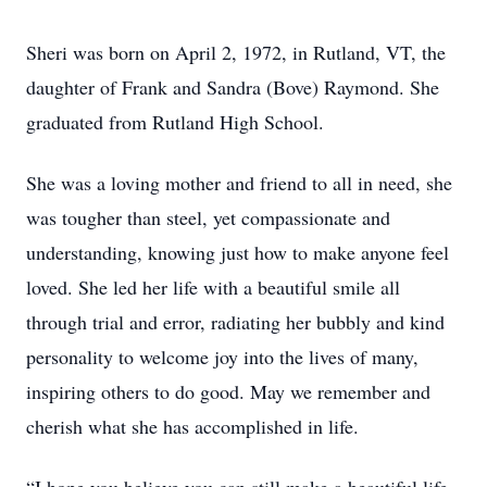
Sheri was born on April 2, 1972, in Rutland, VT, the
daughter of Frank and Sandra (Bove) Raymond. She
graduated from Rutland High School.
She was a loving mother and friend to all in need, she
was tougher than steel, yet compassionate and
understanding, knowing just how to make anyone feel
loved. She led her life with a beautiful smile all
through trial and error, radiating her bubbly and kind
personality to welcome joy into the lives of many,
inspiring others to do good. May we remember and
cherish what she has accomplished in life.