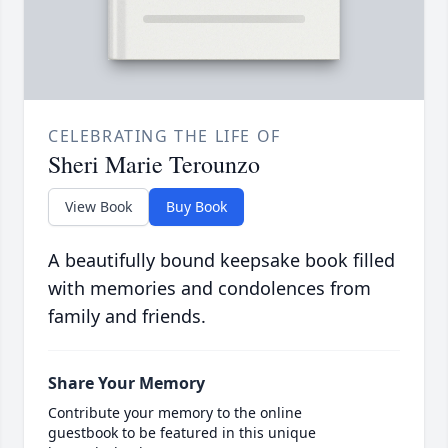
CELEBRATING THE LIFE OF
Sheri Marie Terounzo
View Book
Buy Book
A beautifully bound keepsake book filled
with memories and condolences from
family and friends.
Share Your Memory
Contribute your memory to the online
guestbook to be featured in this unique