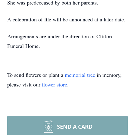
She was predeceased by both her parents.
A celebration of life will be announced at a later date.
Arrangements are under the direction of Clifford
Funeral Home.
To send flowers or plant a
memorial tree
in memory,
please visit our
flower store
.
SEND A CARD