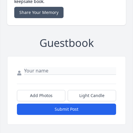
keepsake book.
Share Your Memory
Guestbook
Add Photos
Light Candle
Submit Post