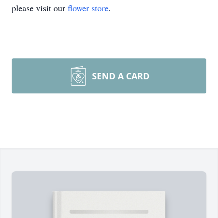
please visit our
flower store
.
SEND A CARD