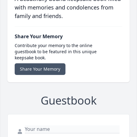
with memories and condolences from
family and friends.
Share Your Memory
Contribute your memory to the online
guestbook to be featured in this unique
keepsake book.
Share Your Memory
Guestbook