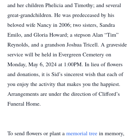
and her children Phelicia and Timothy; and several
great-grandchildren. He was predeceased by his
beloved wife Nancy in 2006; two sisters, Sandra
Emilo, and Gloria Howard; a stepson Alan “Tim”
Reynolds, and a grandson Joshua Tricell. A graveside
service will be held in Evergreen Cemetery on
Monday, May 6, 2024 at 1:00PM. In lieu of flowers
and donations, it is Sid’s sincerest wish that each of
you enjoy the activity that makes you the happiest.
Arrangements are under the direction of Clifford’s
Funeral Home.
To send flowers or plant a
memorial tree
in memory,