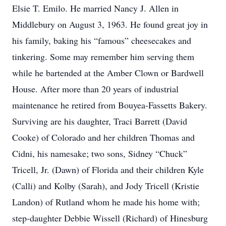
Elsie T. Emilo. He married Nancy J. Allen in
Middlebury on August 3, 1963. He found great joy in
his family, baking his “famous” cheesecakes and
tinkering. Some may remember him serving them
while he bartended at the Amber Clown or Bardwell
House. After more than 20 years of industrial
maintenance he retired from Bouyea-Fassetts Bakery.
Surviving are his daughter, Traci Barrett (David
Cooke) of Colorado and her children Thomas and
Cidni, his namesake; two sons, Sidney “Chuck”
Tricell, Jr. (Dawn) of Florida and their children Kyle
(Calli) and Kolby (Sarah), and Jody Tricell (Kristie
Landon) of Rutland whom he made his home with;
step-daughter Debbie Wissell (Richard) of Hinesburg