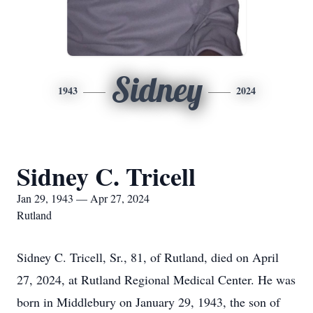
Sidney
1943
2024
Sidney C. Tricell
Jan 29, 1943 — Apr 27, 2024
Rutland
Sidney C. Tricell, Sr., 81, of Rutland, died on April
27, 2024, at Rutland Regional Medical Center. He was
born in Middlebury on January 29, 1943, the son of