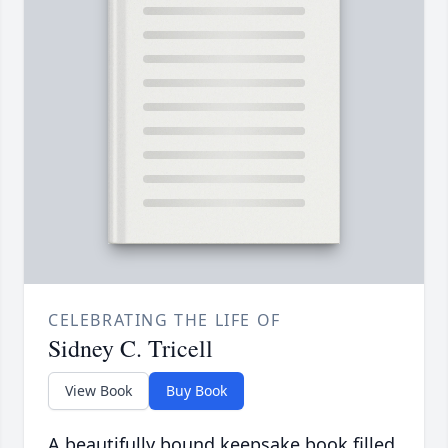
CELEBRATING THE LIFE OF
Sidney C. Tricell
View Book
Buy Book
A beautifully bound keepsake book filled