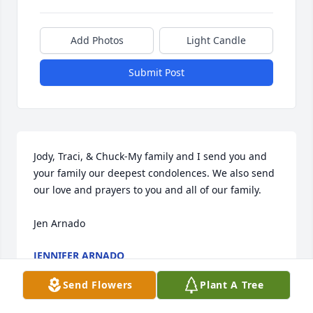
Add Photos
Light Candle
Submit Post
Jody, Traci, & Chuck-My family and I send you and 
your family our deepest condolences. We also send 
our love and prayers to you and all of our family. 

Jen Arnado
JENNIFER ARNADO
May 01, 2024
Send Flowers
Plant A Tree