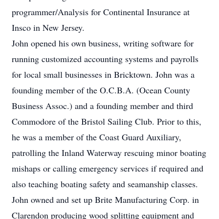
programmer/Analysis for Continental Insurance at
Insco in New Jersey.
John opened his own business, writing software for
running customized accounting systems and payrolls
for local small businesses in Bricktown. John was a
founding member of the O.C.B.A. (Ocean County
Business Assoc.) and a founding member and third
Commodore of the Bristol Sailing Club. Prior to this,
he was a member of the Coast Guard Auxiliary,
patrolling the Inland Waterway rescuing minor boating
mishaps or calling emergency services if required and
also teaching boating safety and seamanship classes.
John owned and set up Brite Manufacturing Corp. in
Clarendon producing wood splitting equipment and