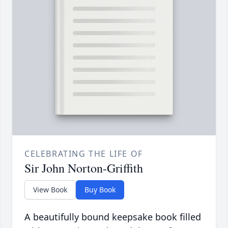
CELEBRATING THE LIFE OF
Sir John Norton-Griffith
View Book
Buy Book
A beautifully bound keepsake book filled