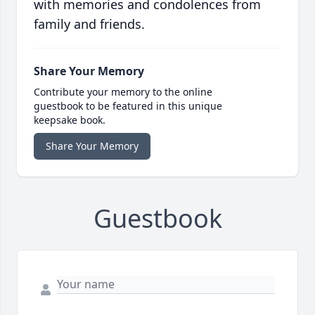
with memories and condolences from
family and friends.
Share Your Memory
Contribute your memory to the online
guestbook to be featured in this unique
keepsake book.
Share Your Memory
Guestbook