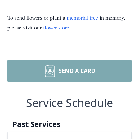
To send flowers or plant a
memorial tree
in memory,
please visit our
flower store
.
SEND A CARD
Service Schedule
Past Services