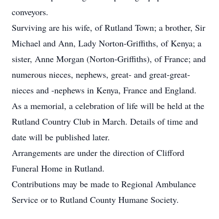
conveyors.
Surviving are his wife, of Rutland Town; a brother, Sir
Michael and Ann, Lady Norton-Griffiths, of Kenya; a
sister, Anne Morgan (Norton-Griffiths), of France; and
numerous nieces, nephews, great- and great-great-
nieces and -nephews in Kenya, France and England.
As a memorial, a celebration of life will be held at the
Rutland Country Club in March. Details of time and
date will be published later.
Arrangements are under the direction of Clifford
Funeral Home in Rutland.
Contributions may be made to Regional Ambulance
Service or to Rutland County Humane Society.