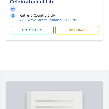
Celebration of Life
Rutland Country Club
275 Grove Street, Rutland, VT 05701
Get Directions
Send Flowers