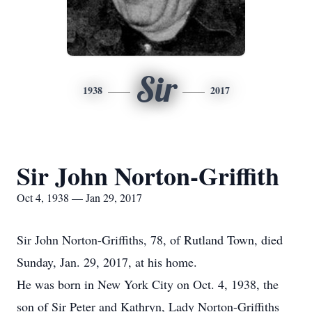
Sir
1938
2017
Sir John Norton-Griffith
Oct 4, 1938 — Jan 29, 2017
Sir John Norton-Griffiths, 78, of Rutland Town, died
Sunday, Jan. 29, 2017, at his home.
He was born in New York City on Oct. 4, 1938, the
son of Sir Peter and Kathryn, Lady Norton-Griffiths