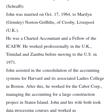
(Schrafft).
John was married on Oct. 17, 1964, to Marilyn
(Grimley) Norton-Griffiths, of Crosby, Liverpool
(U.K.).
He was a Charted Accountant and a Fellow of the
ICAEW. He worked professionally in the U.K.,
Trinidad and Zambia before moving to the U.S. in
1971.
John assisted in the consolidation of the accounting
systems for Harvard and its associated Ladies College
in Boston. After this, he worked for the Cabot Corp.,
managing the accounting for a large construction
project in Staten Island. John and his wife both took
data processing courses and worked as