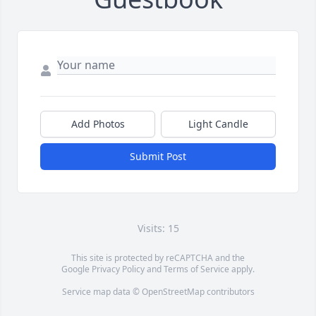
Add Photos
Light Candle
Submit Post
Visits: 15
This site is protected by reCAPTCHA and the
Google
Privacy Policy
and
Terms of Service
apply.
Service map data ©
OpenStreetMap
contributors