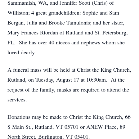
Sammamish, WA, and Jennifer Scott (Chris) of
Williston; 4 great grandchildren: Sophie and Sam
Bergan, Julia and Brooke Tamulonis; and her sister,
Mary Frances Riordan of Rutland and St. Petersburg,
FL. She has over 40 nieces and nephews whom she
loved dearly.
A funeral mass will be held at Christ the King Church,
Rutland, on Tuesday, August 17 at 10:30am. At the
request of the family, masks are required to attend the
services.
Donations may be made to Christ the King Church, 66
S Main St., Rutland, VT 05701 or ANEW Place, 89
North Street, Burlington, VT 05401.