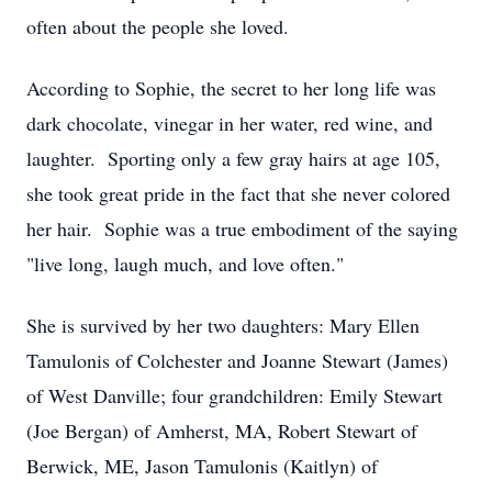
often about the people she loved.
According to Sophie, the secret to her long life was
dark chocolate, vinegar in her water, red wine, and
laughter. Sporting only a few gray hairs at age 105,
she took great pride in the fact that she never colored
her hair. Sophie was a true embodiment of the saying
"live long, laugh much, and love often."
She is survived by her two daughters: Mary Ellen
Tamulonis of Colchester and Joanne Stewart (James)
of West Danville; four grandchildren: Emily Stewart
(Joe Bergan) of Amherst, MA, Robert Stewart of
Berwick, ME, Jason Tamulonis (Kaitlyn) of