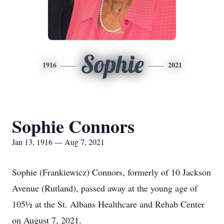
Sophie
1916
2021
Sophie Connors
Jan 13, 1916 — Aug 7, 2021
Sophie (Frankiewicz) Connors, formerly of 10 Jackson
Avenue (Rutland), passed away at the young age of
105½ at the St. Albans Healthcare and Rehab Center
on August 7, 2021.