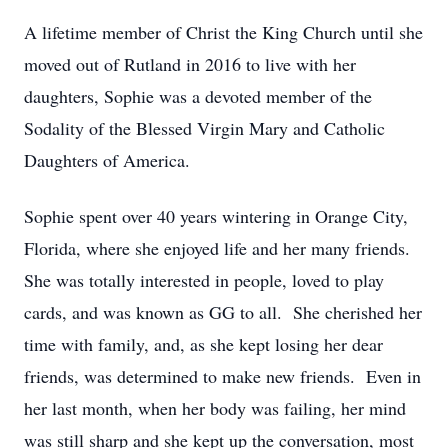
A lifetime member of Christ the King Church until she
moved out of Rutland in 2016 to live with her
daughters, Sophie was a devoted member of the
Sodality of the Blessed Virgin Mary and Catholic
Daughters of America.
Sophie spent over 40 years wintering in Orange City,
Florida, where she enjoyed life and her many friends.
She was totally interested in people, loved to play
cards, and was known as GG to all. She cherished her
time with family, and, as she kept losing her dear
friends, was determined to make new friends. Even in
her last month, when her body was failing, her mind
was still sharp and she kept up the conversation, most