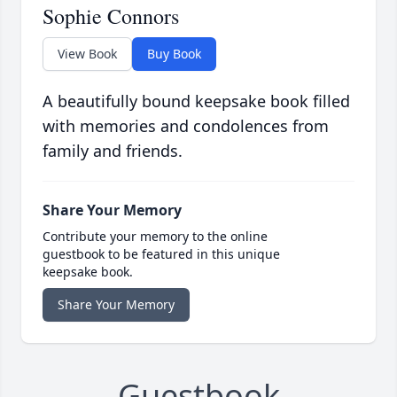
Sophie Connors
View Book
Buy Book
A beautifully bound keepsake book filled
with memories and condolences from
family and friends.
Share Your Memory
Contribute your memory to the online
guestbook to be featured in this unique
keepsake book.
Share Your Memory
Guestbook