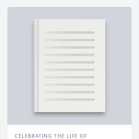
CELEBRATING THE LIFE OF