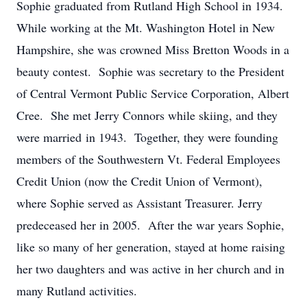
Sophie graduated from Rutland High School in 1934.
While working at the Mt. Washington Hotel in New
Hampshire, she was crowned Miss Bretton Woods in a
beauty contest. Sophie was secretary to the President
of Central Vermont Public Service Corporation, Albert
Cree. She met Jerry Connors while skiing, and they
were married in 1943. Together, they were founding
members of the Southwestern Vt. Federal Employees
Credit Union (now the Credit Union of Vermont),
where Sophie served as Assistant Treasurer. Jerry
predeceased her in 2005. After the war years Sophie,
like so many of her generation, stayed at home raising
her two daughters and was active in her church and in
many Rutland activities.