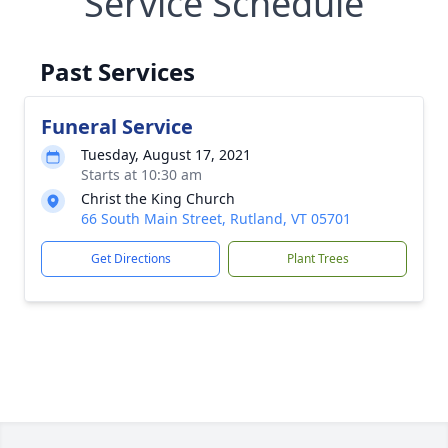
Service Schedule
Past Services
Funeral Service
Tuesday, August 17, 2021
Starts at 10:30 am
Christ the King Church
66 South Main Street, Rutland, VT 05701
Get Directions
Plant Trees