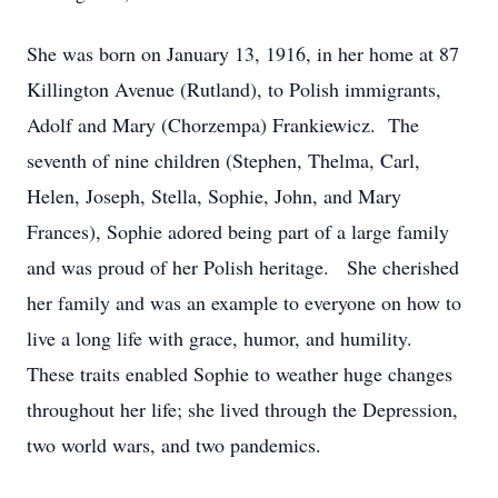
She was born on January 13, 1916, in her home at 87
Killington Avenue (Rutland), to Polish immigrants,
Adolf and Mary (Chorzempa) Frankiewicz. The
seventh of nine children (Stephen, Thelma, Carl,
Helen, Joseph, Stella, Sophie, John, and Mary
Frances), Sophie adored being part of a large family
and was proud of her Polish heritage. She cherished
her family and was an example to everyone on how to
live a long life with grace, humor, and humility.
These traits enabled Sophie to weather huge changes
throughout her life; she lived through the Depression,
two world wars, and two pandemics.