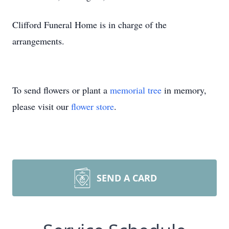
Clifford Funeral Home is in charge of the
arrangements.
To send flowers or plant a
memorial tree
in memory,
please visit our
flower store
.
SEND A CARD