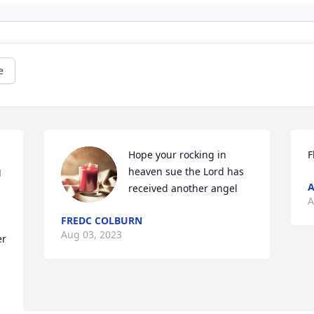
e
Hope your rocking in 
F
 
heaven sue the Lord has 
A
received another angel
A
FREDC COLBURN
Aug 03, 2023
r 