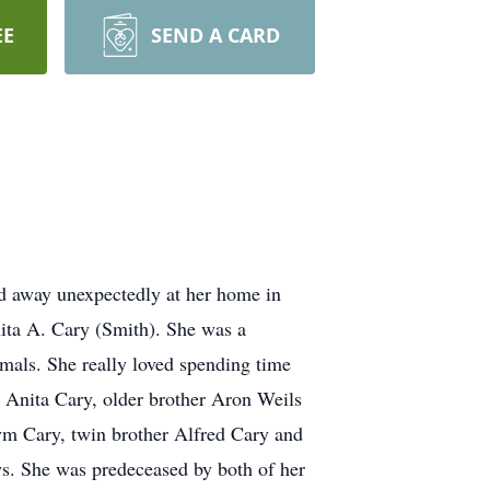
EE
SEND A CARD
 away unexpectedly at her home in
ita A. Cary (Smith). She was a
mals. She really loved spending time
, Anita Cary, older brother Aron Weils
ym Cary, twin brother Alfred Cary and
s. She was predeceased by both of her