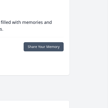
 filled with memories and
s.
Share Your Memory