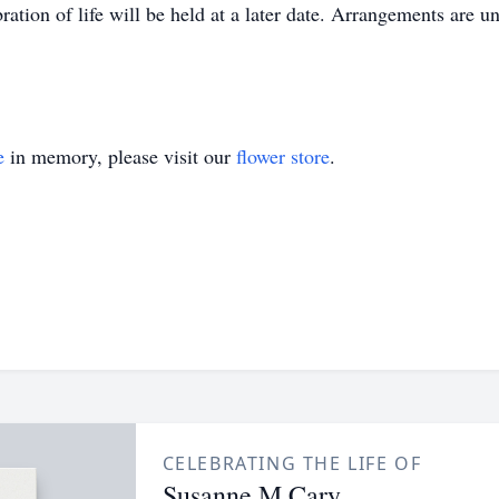
ation of life will be held at a later date. Arrangements are un
e
in memory, please visit our
flower store
.
CELEBRATING THE LIFE OF
Susanne M Cary