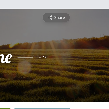
Share
ne
2023