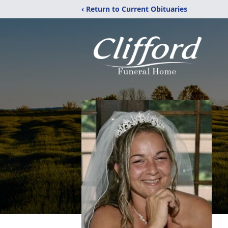
‹ Return to Current Obituaries