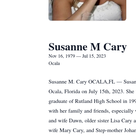
Susanne M Cary
Nov 16, 1979 — Jul 15, 2023
Ocala
Susanne M. Cary OCALA,FL — Susanne 
Ocala, Florida on July 15th, 2023. She
graduate of Rutland High School in 199
with her family and friends, especially
and wife Dawn, older sister Lisa Cary 
wife Mary Cary, and Step-mother Johan