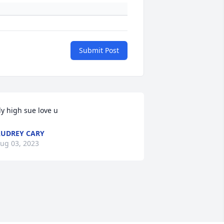
Submit Post
ly high sue love u
UDREY CARY
ug 03, 2023