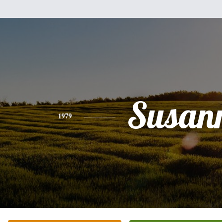
Susan
1979