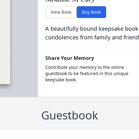
View Book
Buy Book
A beautifully bound keepsake book
condolences from family and friend
Share Your Memory
Contribute your memory to the online
guestbook to be featured in this unique
keepsake book.
Guestbook