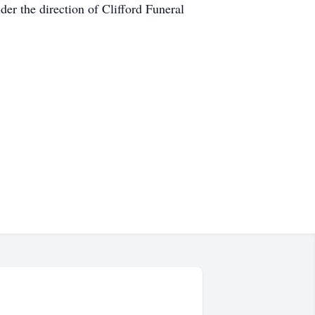
der the direction of Clifford Funeral