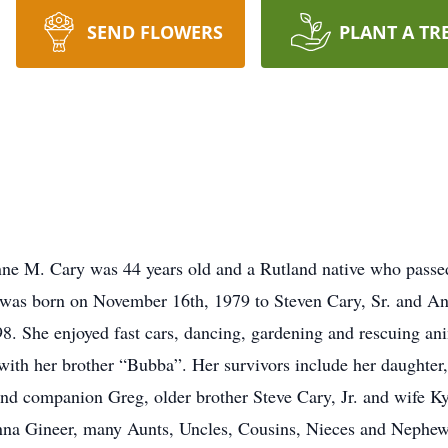
SEND FLOWERS
PLANT A TR
M. Cary was 44 years old and a Rutland native who passed
 was born on November 16th, 1979 to Steven Cary, Sr. and An
8. She enjoyed fast cars, dancing, gardening and rescuing ani
 with her brother “Bubba”. Her survivors include her daughter
and companion Greg, older brother Steve Cary, Jr. and wife K
na Gineer, many Aunts, Uncles, Cousins, Nieces and Nephew