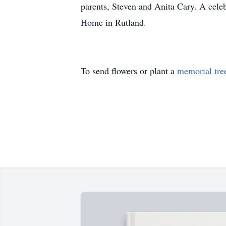
parents, Steven and Anita Cary. A celebr
Home in Rutland.
To send flowers or plant a
memorial tre