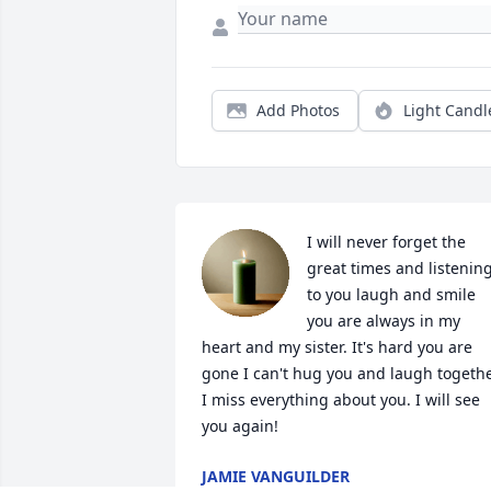
Add Photos
Light Candl
I will never forget the 
great times and listening
to you laugh and smile 
you are always in my 
heart and my sister. It's hard you are 
gone I can't hug you and laugh togethe
I miss everything about you. I will see 
you again!
JAMIE VANGUILDER