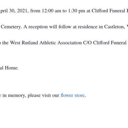
 April 30, 2021, from 12:00 am to 1:30 pm at Clifford Funeral
 Cemetery. A reception will follow at residence in Castleton,
 the West Rutland Athletic Association C/O Clifford Funeral
ral Home.
e
in memory, please visit our
flower store
.