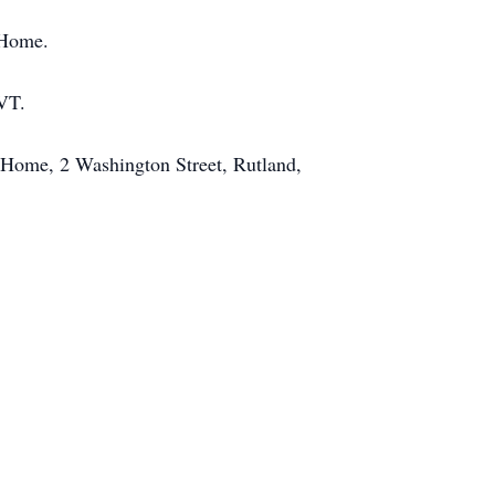
 Home.
 VT.
 Home, 2 Washington Street, Rutland,