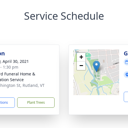
Service Schedule
on
G
+
, April 30, 2021
−
 - 1:30 pm
ord Funeral Home &
tion Service
hington St, Rutland, VT
1
ctions
Plant Trees