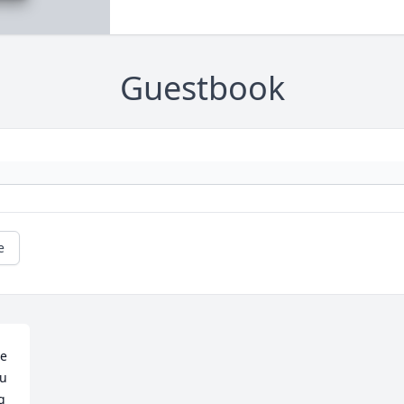
Guestbook
e
e 
u 
 