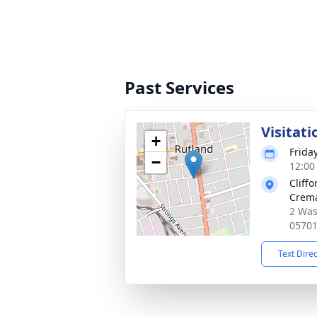
Past Services
Visitati
+
Friday
−
12:00
Cliff
Crema
2 Was
0570
Text Dire