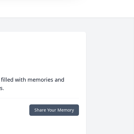
 filled with memories and
s.
Share Your Memory