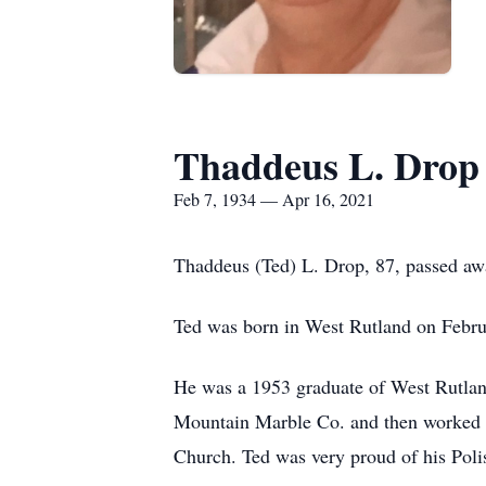
Thaddeus L. Drop
Feb 7, 1934 — Apr 16, 2021
Thaddeus (Ted) L. Drop, 87, passed awa
Ted was born in West Rutland on Febr
He was a 1953 graduate of West Rutlan
Mountain Marble Co. and then worked fo
Church. Ted was very proud of his Polis