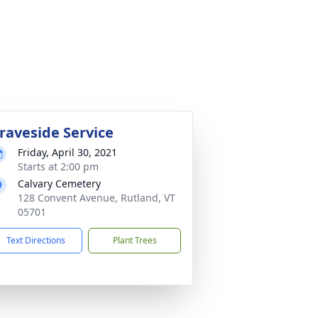
raveside Service
Friday, April 30, 2021
Starts at 2:00 pm
Calvary Cemetery
128 Convent Avenue, Rutland, VT
05701
Text Directions
Plant Trees