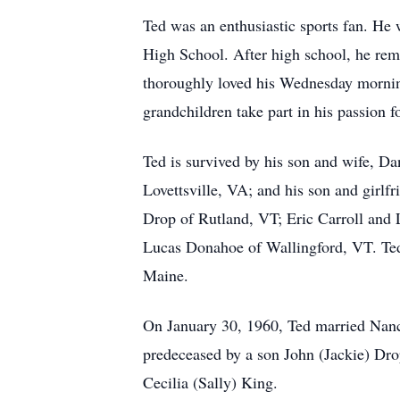
Ted was an enthusiastic sports fan. He 
High School. After high school, he rema
thoroughly loved his Wednesday morning
grandchildren take part in his passion f
Ted is survived by his son and wife, D
Lovettsville, VA; and his son and girlf
Drop of Rutland, VT; Eric Carroll and 
Lucas Donahoe of Wallingford, VT. Ted 
Maine.
On January 30, 1960, Ted married Nancy
predeceased by a son John (Jackie) Drop
Cecilia (Sally) King.