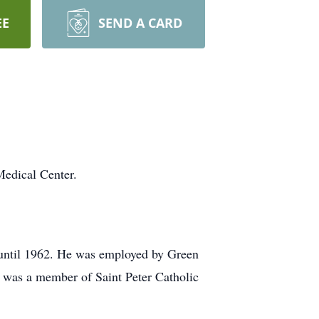
EE
SEND A CARD
Medical Center.
 until 1962. He was employed by Green
e was a member of Saint Peter Catholic