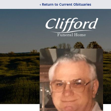
‹ Return to Current Obituaries