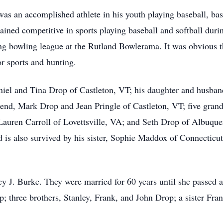
was an accomplished athlete in his youth playing baseball, bas
ined competitive in sports playing baseball and softball duri
 bowling league at the Rutland Bowlerama. It was obvious th
or sports and hunting.
aniel and Tina Drop of Castleton, VT; his daughter and husba
riend, Mark Drop and Jean Pringle of Castleton, VT; five gra
Lauren Carroll of Lovettsville, VA; and Seth Drop of Albuqu
is also survived by his sister, Sophie Maddox of Connecticu
 J. Burke. They were married for 60 years until she passed 
; three brothers, Stanley, Frank, and John Drop; a sister Fran