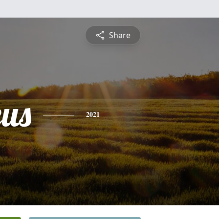
Share
us
2021