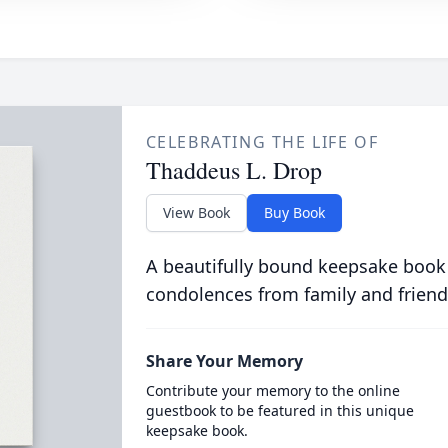
CELEBRATING THE LIFE OF
Thaddeus L. Drop
View Book
Buy Book
A beautifully bound keepsake book
condolences from family and friend
Share Your Memory
Contribute your memory to the online
guestbook to be featured in this unique
keepsake book.