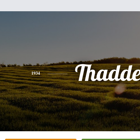
Thadde
1934