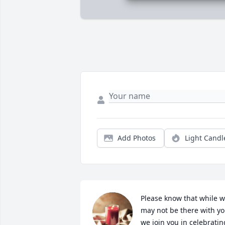
Add Photos
Light Candl
Please know that while w
may not be there with yo
we join you in celebrating