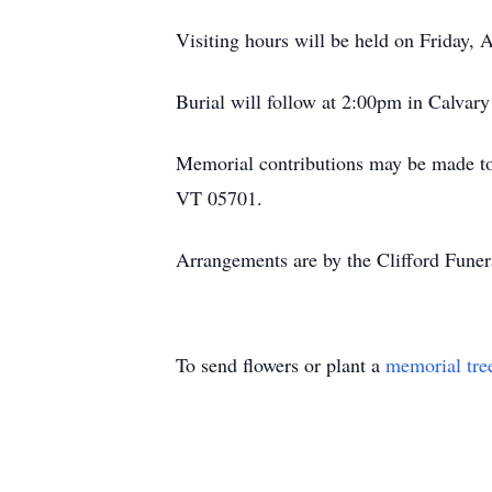
Visiting hours will be held on Friday,
Burial will follow at 2:00pm in Calvary
Memorial contributions may be made to
VT 05701.
Arrangements are by the Clifford Fune
To send flowers or plant a
memorial tre