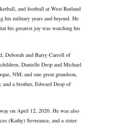
ketball, and football at West Rutland
ng his military years and beyond. He
at his greatest joy was watching his
nd, Deborah and Barry Carroll of
ndchildren, Danielle Drop and Michael
erque, NM; and one great grandson,
t; and a brother, Edward Drop of
away on April 12, 2020. He was also
ces (Kathy) Severance, and a sister