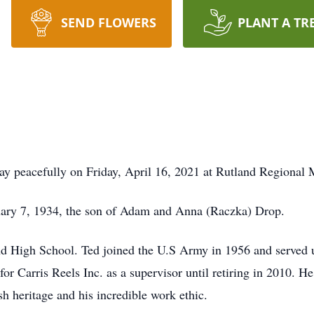
SEND FLOWERS
PLANT A TR
y peacefully on Friday, April 16, 2021 at Rutland Regional 
uary 7, 1934, the son of Adam and Anna (Raczka) Drop.
d High School. Ted joined the U.S Army in 1956 and served
r Carris Reels Inc. as a supervisor until retiring in 2010. H
h heritage and his incredible work ethic.