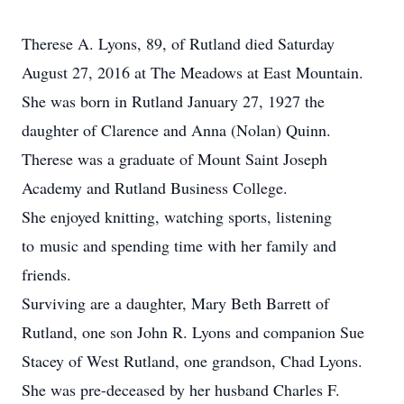
Therese A. Lyons, 89, of Rutland died Saturday
August 27, 2016 at The Meadows at East Mountain.
She was born in Rutland January 27, 1927 the
daughter of Clarence and Anna (Nolan) Quinn.
Therese was a graduate of Mount Saint Joseph
Academy and Rutland Business College.
She enjoyed knitting, watching sports, listening
to music and spending time with her family and
friends.
Surviving are a daughter, Mary Beth Barrett of
Rutland, one son John R. Lyons and companion Sue
Stacey of West Rutland, one grandson, Chad Lyons.
She was pre-deceased by her husband Charles F.