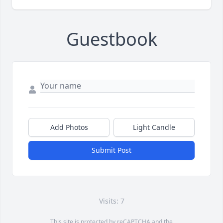
Guestbook
Add Photos
Light Candle
Submit Post
Visits: 7
This site is protected by reCAPTCHA and the