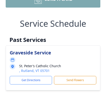
Service Schedule
Past Services
Graveside Service
St. Peter’s Catholic Church
, Rutland, VT 05701
Get Directions
Send Flowers