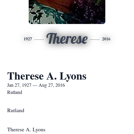
Therese
1927
2016
Therese A. Lyons
Jan 27, 1927 — Aug 27, 2016
Rutland
Rutland
Therese A. Lyons