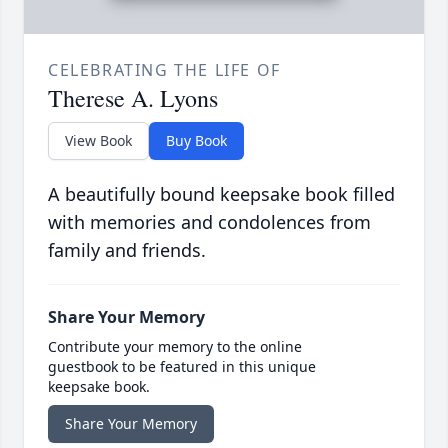
CELEBRATING THE LIFE OF
Therese A. Lyons
View Book
Buy Book
A beautifully bound keepsake book filled
with memories and condolences from
family and friends.
Share Your Memory
Contribute your memory to the online
guestbook to be featured in this unique
keepsake book.
Share Your Memory