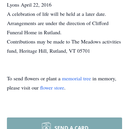
Lyons April 22, 2016
A celebration of life will be held at a later date.
Arrangements are under the direction of Clifford
Funeral Home in Rutland.
Contributions may be made to The Meadows activities
fund, Heritage Hill, Rutland, VT 05701
To send flowers or plant a
memorial tree
in memory,
please visit our
flower store
.
SEND A CARD