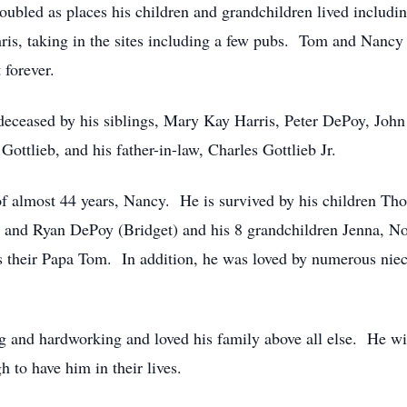
 doubled as places his children and grandchildren lived includ
is, taking in the sites including a few pubs. Tom and Nancy al
 forever.
edeceased by his siblings, Mary Kay Harris, Peter DePoy, Jo
ottlieb, and his father-in-law, Charles Gottlieb Jr.
 of almost 44 years, Nancy. He is survived by his children 
and Ryan DePoy (Bridget) and his 8 grandchildren Jenna, Noah
s their Papa Tom. In addition, he was loved by numerous nie
g and hardworking and loved his family above all else. He wil
 to have him in their lives.