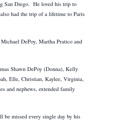
ing San Diego. He loved his trip to
so had the trip of a lifetime to Paris
hn Michael DePoy, Martha Pratico and
Thomas Shawn DePoy (Donna), Kelly
, Elle, Christian, Kaylee, Virginia,
ces and nephews, extended family
l be missed every single day by his