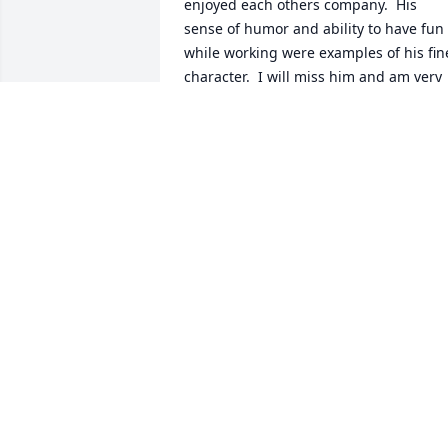
enjoyed each others company.  His 
sense of humor and ability to have fun 
while working were examples of his fine
character.  I will miss him and am very 
sad that he passed while still a "young"
man, at least young at heart.  Godspeed
my Friend.
ED SOUCY
Mar 01, 2026
Like to wish our sincere 
condolences to Tom Jr. 
and the entire Depoy 
family for your loss. 
Godspeed and let the memories carry 
you through!