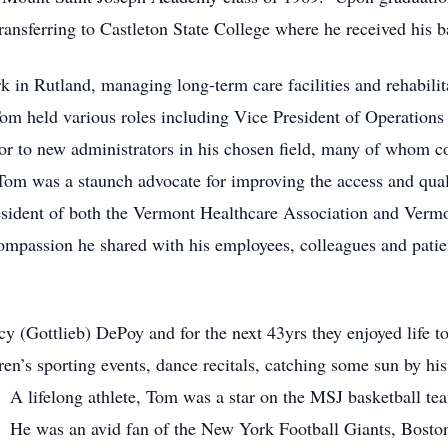
ansferring to Castleton State College where he received his b
 in Rutland, managing long-term care facilities and rehabilit
om held various roles including Vice President of Operations
 to new administrators in his chosen field, many of whom co
Tom was a staunch advocate for improving the access and quali
sident of both the Vermont Healthcare Association and Verm
ompassion he shared with his employees, colleagues and patien
 (Gottlieb) DePoy and for the next 43yrs they enjoyed life t
ren’s sporting events, dance recitals, catching some sun by his
. A lifelong athlete, Tom was a star on the MSJ basketball te
 He was an avid fan of the New York Football Giants, Bosto