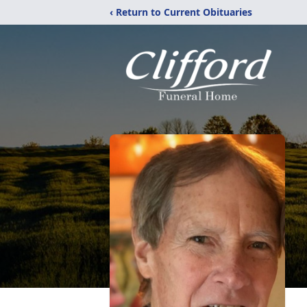
‹ Return to Current Obituaries