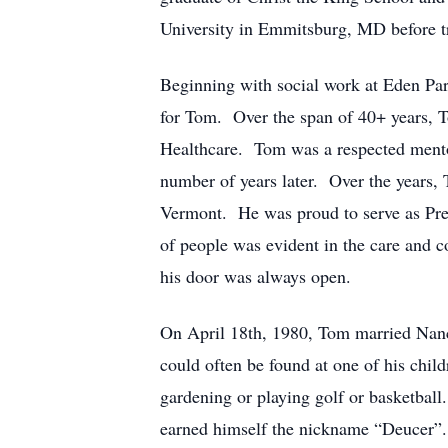
University in Emmitsburg, MD before tr
Beginning with social work at Eden Park
for Tom. Over the span of 40+ years, T
Healthcare. Tom was a respected mentor
number of years later. Over the years, 
Vermont. He was proud to serve as Pre
of people was evident in the care and c
his door was always open.
On April 18th, 1980, Tom married Nancy
could often be found at one of his child
gardening or playing golf or basketball
earned himself the nickname “Deucer”.