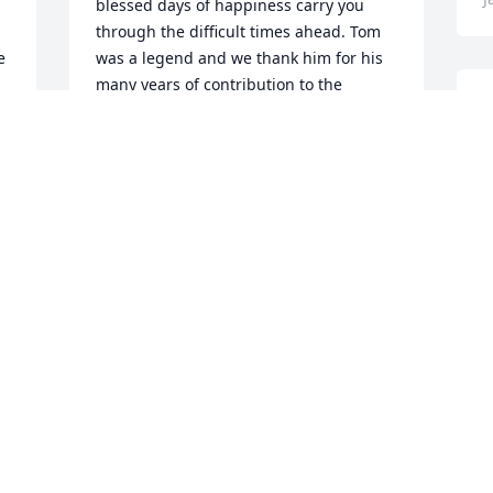
blessed days of happiness carry you 
through the difficult times ahead. Tom 
 
was a legend and we thank him for his 
many years of contribution to the 
I
 
nursing home industry. Kim C
T
 
KIM CAMPBELL
H
Jan 29, 2024
s
h
C
J
My deepest sympathy to 
the Family of a wonderful 
man who will live on 
through the memories 
M
and stories of his life.
p
SUZANNE BRUEN LUNDQUIST AND
FAMILY
A