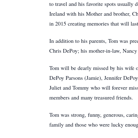
to travel and his favorite spots usually
Ireland with his Mother and brother, Chr
in 2015 creating memories that will last
In addition to his parents, Tom was pr
Chris DePoy; his mother-in-law, Nancy G
Tom will be dearly missed by his wife
DePoy Parsons (Jamie), Jennifer DePoy 
Juliet and Tommy who will forever mis
members and many treasured friends.
Tom was strong, funny, generous, carin
family and those who were lucky enough