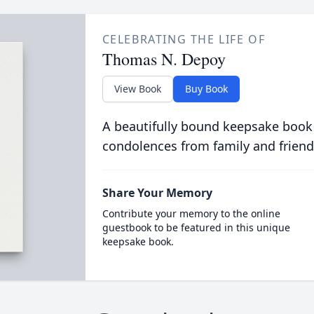
CELEBRATING THE LIFE OF
Thomas N. Depoy
View Book
Buy Book
A beautifully bound keepsake book
condolences from family and friend
Share Your Memory
Contribute your memory to the online
guestbook to be featured in this unique
keepsake book.