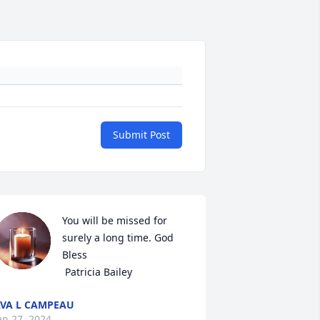
Submit Post
You will be missed for 
surely a long time. God 
Bless

 Patricia Bailey
VA L CAMPEAU
an 27, 2024