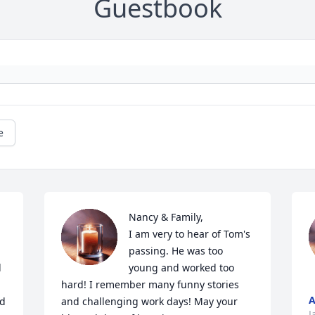
Guestbook
e
Nancy & Family,

I am very to hear of Tom's 
passing. He was too 
 
young and worked too 
hard! I remember many funny stories 
A
d 
and challenging work days! May your 
J