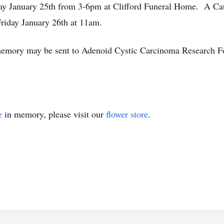
ay January 25th from 3-6pm at Clifford Funeral Home. A Cath
riday January 26th at 11am.
s memory may be sent to Adenoid Cystic Carcinoma Research 
e
in memory, please visit our
flower store
.