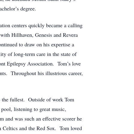
achelor’s degree.
ation centers quickly became a calling
 with Hillhaven, Genesis and Revera
ntinued to draw on his expertise a
ty of long-term care in the state of
ont Epilepsy Association. Tom’s love
ts. Throughout his illustrious career,
o the fullest. Outside of work Tom
 pool, listening to great music,
am and was such an effective scorer he
n Celtics and the Red Sox. Tom loved