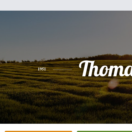
Thoma
1951