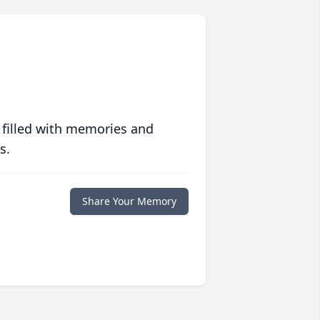
 filled with memories and
s.
Share Your Memory