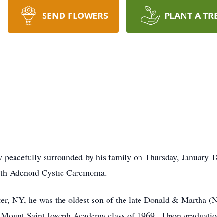
SEND FLOWERS
PLANT A TR
peacefully surrounded by his family on Thursday, January 1
with Adenoid Cystic Carcinoma.
ter, NY, he was the oldest son of the late Donald & Martha
d Mount Saint Joseph Academy class of 1969. Upon graduatio