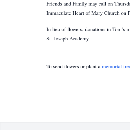
Friends and Family may call on Thursd
Immaculate Heart of Mary Church on F
In lieu of flowers, donations in Tom’
St. Joseph Academy.
To send flowers or plant a
memorial tre