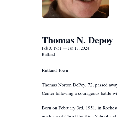
Thomas N. Depoy
Feb 3, 1951 — Jan 18, 2024
Rutland
Rutland Town
Thomas Norton DePoy, 72, passed away 
Center following a courageous battle 
Born on February 3rd, 1951, in Roches
graduate of Christ the King School an