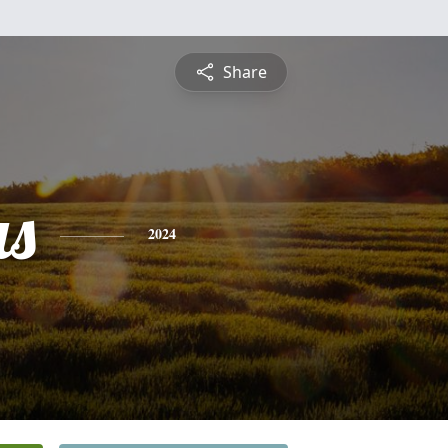
Share
s
2024