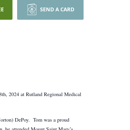
EE
SEND A CARD
8th, 2024 at Rutland Regional Medical
 (Norton) DePoy. Tom was a proud
n, he attended Mount Saint Mary’s