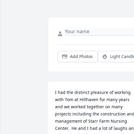
Add Photos
Light Candl
I had the distinct pleasure of working 
with Tom at Hillhaven for many years 
and we worked together on many 
projects including the construction and
management of Starr Farm Nursing 
Center.  He and I had a lot of laughs an