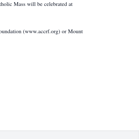
olic Mass will be celebrated at
Foundation (www.accrf.org) or Mount