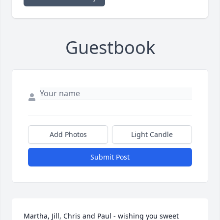
Guestbook
Add Photos
Light Candle
Submit Post
Martha, Jill, Chris and Paul - wishing you sweet 