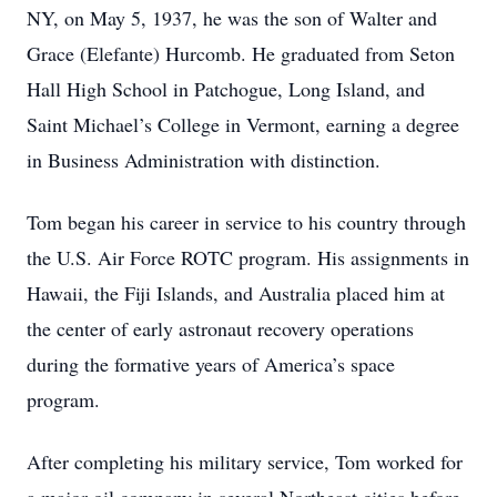
NY, on May 5, 1937, he was the son of Walter and
Grace (Elefante) Hurcomb. He graduated from Seton
Hall High School in Patchogue, Long Island, and
Saint Michael’s College in Vermont, earning a degree
in Business Administration with distinction.
Tom began his career in service to his country through
the U.S. Air Force ROTC program. His assignments in
Hawaii, the Fiji Islands, and Australia placed him at
the center of early astronaut recovery operations
during the formative years of America’s space
program.
After completing his military service, Tom worked for