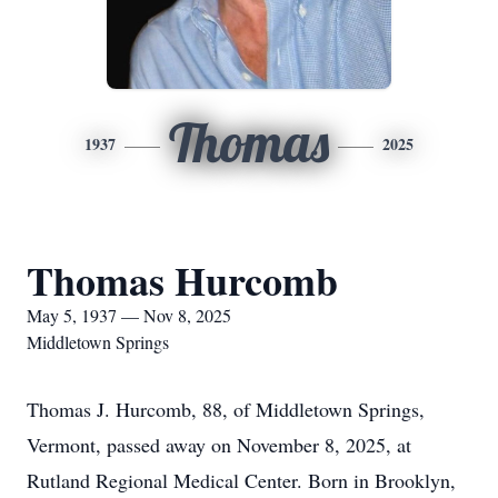
Thomas
1937
2025
Thomas Hurcomb
May 5, 1937 — Nov 8, 2025
Middletown Springs
Thomas J. Hurcomb, 88, of Middletown Springs,
Vermont, passed away on November 8, 2025, at
Rutland Regional Medical Center. Born in Brooklyn,