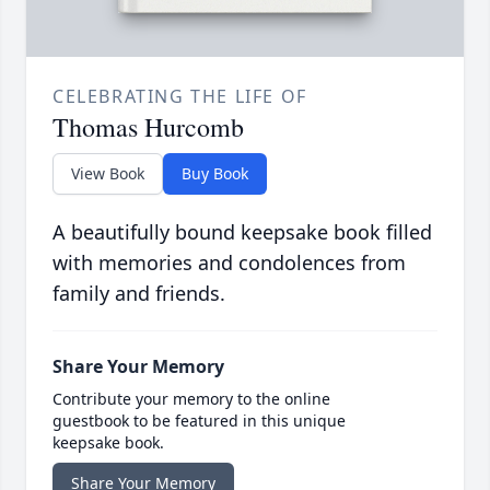
CELEBRATING THE LIFE OF
Thomas Hurcomb
View Book
Buy Book
A beautifully bound keepsake book filled
with memories and condolences from
family and friends.
Share Your Memory
Contribute your memory to the online
guestbook to be featured in this unique
keepsake book.
Share Your Memory