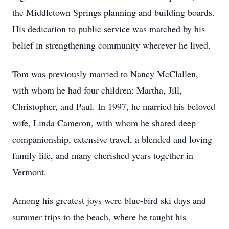
the Middletown Springs planning and building boards.
His dedication to public service was matched by his
belief in strengthening community wherever he lived.
Tom was previously married to Nancy McClallen,
with whom he had four children: Martha, Jill,
Christopher, and Paul. In 1997, he married his beloved
wife, Linda Cameron, with whom he shared deep
companionship, extensive travel, a blended and loving
family life, and many cherished years together in
Vermont.
Among his greatest joys were blue-bird ski days and
summer trips to the beach, where he taught his