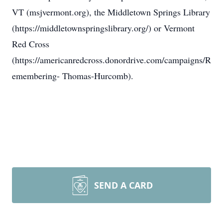
VT (msjvermont.org), the Middletown Springs Library
(https://middletownspringslibrary.org/) or Vermont
Red Cross
(https://americanredcross.donordrive.com/campaigns/R
emembering- Thomas-Hurcomb).
SEND A CARD