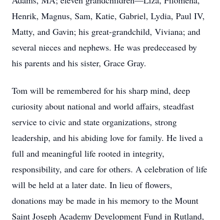
Adams, MA; eleven grandchildren—Liza, Filomena,
Henrik, Magnus, Sam, Katie, Gabriel, Lydia, Paul IV,
Matty, and Gavin; his great-grandchild, Viviana; and
several nieces and nephews. He was predeceased by
his parents and his sister, Grace Gray.
Tom will be remembered for his sharp mind, deep
curiosity about national and world affairs, steadfast
service to civic and state organizations, strong
leadership, and his abiding love for family. He lived a
full and meaningful life rooted in integrity,
responsibility, and care for others. A celebration of life
will be held at a later date. In lieu of flowers,
donations may be made in his memory to the Mount
Saint Joseph Academy Development Fund in Rutland,