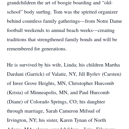
grandchildren the art of boogie boarding and “old-
school” body surfing. Tom was the spirited organizer
behind countless family gatherings—from Notre Dame
football weekends to annual beach weeks—creating
traditions that strengthened family bonds and will be
remembered for generations.
He is survived by his wife, Linda; his children Martha
Dardani (Garrick) of Valatie, NY, Jill Byrlev (Carsten)
of Inver Grove Heights, MN, Christopher Hurcomb
(Krista) of Minneapolis, MN, and Paul Hurcomb
(Diane) of Colorado Springs, CO; his daughter
through marriage, Sarah Cameron Mifsud of
Irvington, NY; his sister, Karen Tynan of North