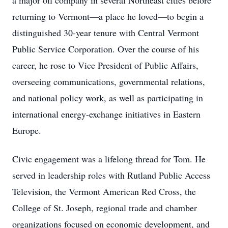
a major oil company in several Northeast cities before
returning to Vermont—a place he loved—to begin a
distinguished 30-year tenure with Central Vermont
Public Service Corporation. Over the course of his
career, he rose to Vice President of Public Affairs,
overseeing communications, governmental relations,
and national policy work, as well as participating in
international energy-exchange initiatives in Eastern
Europe.
Civic engagement was a lifelong thread for Tom. He
served in leadership roles with Rutland Public Access
Television, the Vermont American Red Cross, the
College of St. Joseph, regional trade and chamber
organizations focused on economic development, and