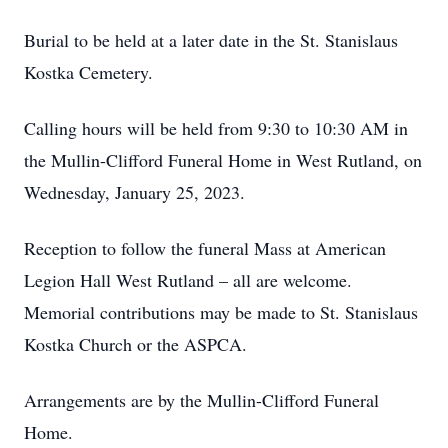
Burial to be held at a later date in the St. Stanislaus
Kostka Cemetery.
Calling hours will be held from 9:30 to 10:30 AM in
the Mullin-Clifford Funeral Home in West Rutland, on
Wednesday, January 25, 2023.
Reception to follow the funeral Mass at American
Legion Hall West Rutland – all are welcome.
Memorial contributions may be made to St. Stanislaus
Kostka Church or the ASPCA.
Arrangements are by the Mullin-Clifford Funeral
Home.