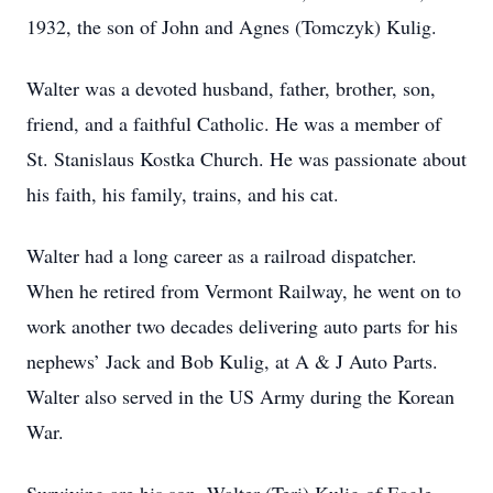
1932, the son of John and Agnes (Tomczyk) Kulig.
Walter was a devoted husband, father, brother, son,
friend, and a faithful Catholic. He was a member of
St. Stanislaus Kostka Church. He was passionate about
his faith, his family, trains, and his cat.
Walter had a long career as a railroad dispatcher.
When he retired from Vermont Railway, he went on to
work another two decades delivering auto parts for his
nephews’ Jack and Bob Kulig, at A & J Auto Parts.
Walter also served in the US Army during the Korean
War.