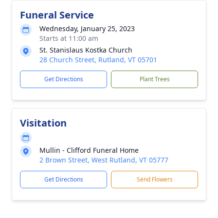
Funeral Service
Wednesday, January 25, 2023
Starts at 11:00 am
St. Stanislaus Kostka Church
28 Church Street, Rutland, VT 05701
Get Directions
Plant Trees
Visitation
Mullin - Clifford Funeral Home
2 Brown Street, West Rutland, VT 05777
Get Directions
Send Flowers