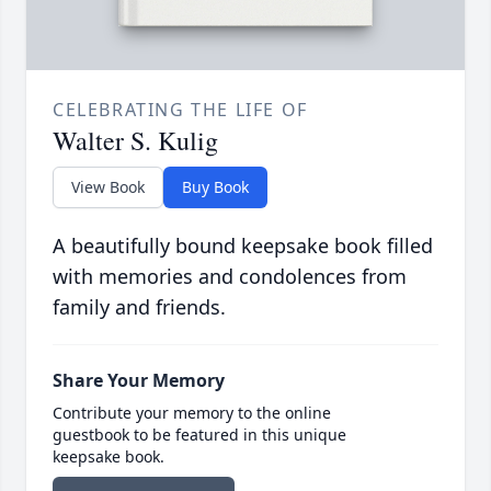
CELEBRATING THE LIFE OF
Walter S. Kulig
View Book
Buy Book
A beautifully bound keepsake book filled
with memories and condolences from
family and friends.
Share Your Memory
Contribute your memory to the online
guestbook to be featured in this unique
keepsake book.