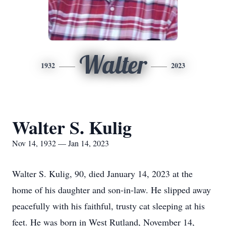
Walter
1932
2023
Walter S. Kulig
Nov 14, 1932 — Jan 14, 2023
Walter S. Kulig, 90, died January 14, 2023 at the
home of his daughter and son-in-law. He slipped away
peacefully with his faithful, trusty cat sleeping at his
feet. He was born in West Rutland, November 14,