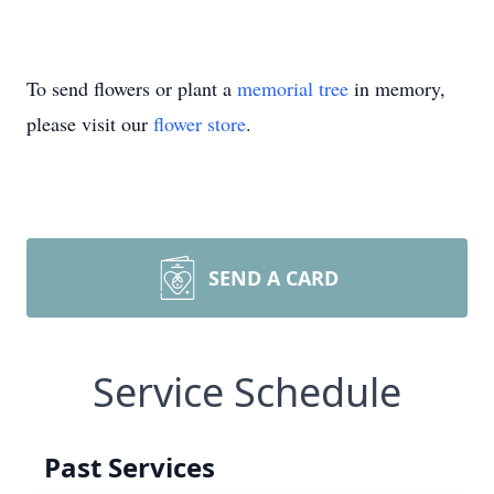
To send flowers or plant a
memorial tree
in memory,
please visit our
flower store
.
SEND A CARD
Service Schedule
Past Services