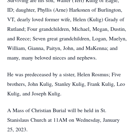
Surviving are his son, Walter (Teri) Kulig of Eagle,
ID; daughter, Phyllis (Arne) Harkonen of Burlington,
VT, dearly loved former wife, Helen (Kulig) Grady of
Rutland; Four grandchildren, Michael, Megan, Dustin,
and Reece; Seven great grandchildren, Logan, Maelyn,
William, Gianna, Paityn, John, and MaKenna; and
many, many beloved nieces and nephews.
He was predeceased by a sister, Helen Rosmus; Five
brothers, John Kulig, Stanley Kulig, Frank Kulig, Leo
Kulig, and Joseph Kulig.
A Mass of Christian Burial will be held in St.
Stanislaus Church at 11AM on Wednesday, January
25, 2023.