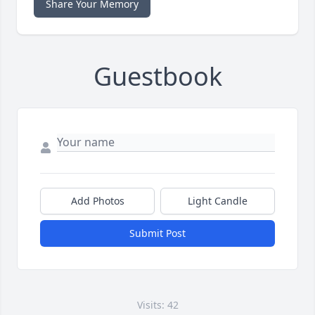
Share Your Memory
Guestbook
Add Photos
Light Candle
Submit Post
Visits: 42