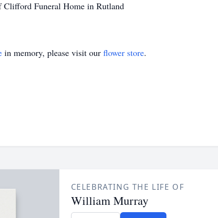
f Clifford Funeral Home in Rutland
e
in memory, please visit our
flower store
.
CELEBRATING THE LIFE OF
William Murray