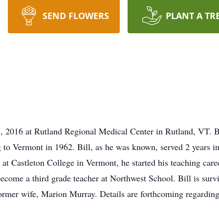
SEND FLOWERS
PLANT A TR
8, 2016 at Rutland Regional Medical Center in Rutland, VT. Bo
to Vermont in 1962. Bill, as he was known, served 2 years i
at Castleton College in Vermont, he started his teaching care
 become a third grade teacher at Northwest School. Bill is surv
ormer wife, Marion Murray. Details are forthcoming regarding 