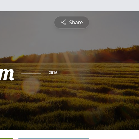
Share
am
2016