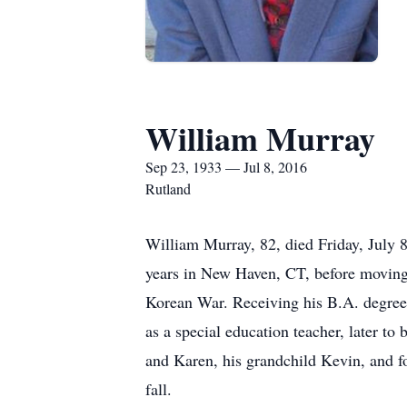
William Murray
Sep 23, 1933 — Jul 8, 2016
Rutland
William Murray, 82, died Friday, July 
years in New Haven, CT, before moving 
Korean War. Receiving his B.A. degree 
as a special education teacher, later to
and Karen, his grandchild Kevin, and f
fall.