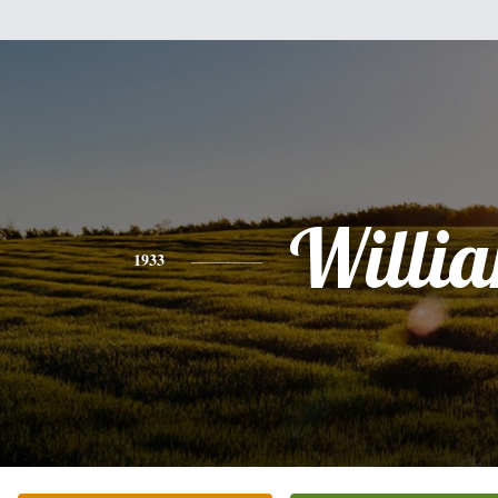
Willi
1933