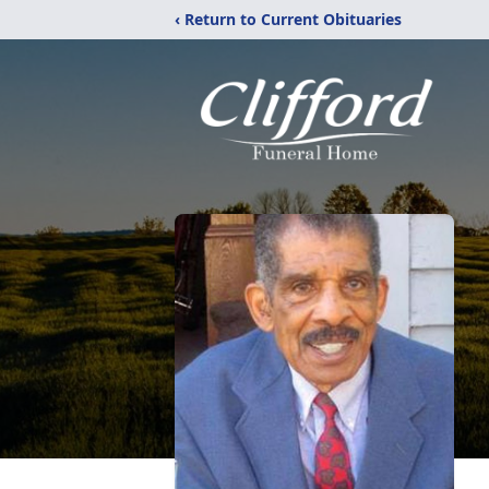
‹ Return to Current Obituaries