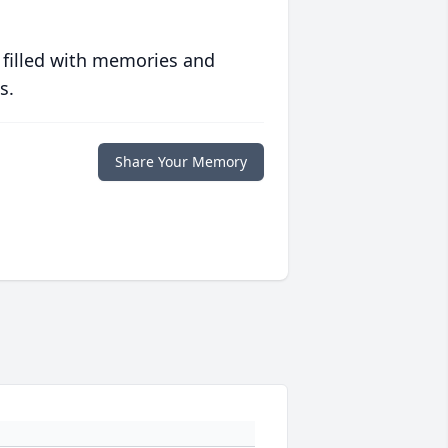
 filled with memories and
s.
Share Your Memory