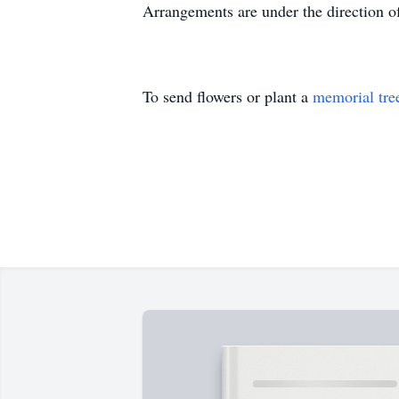
Arrangements are under the direction o
To send flowers or plant a
memorial tre