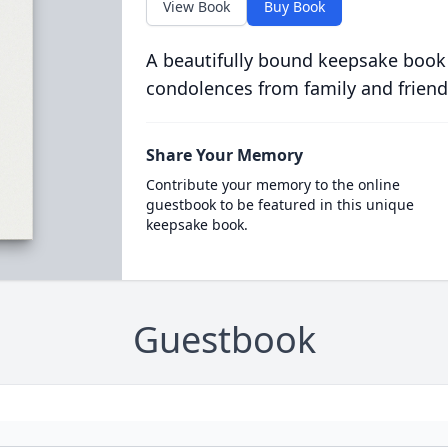
View Book
Buy Book
A beautifully bound keepsake book
condolences from family and friend
Share Your Memory
Contribute your memory to the online
guestbook to be featured in this unique
keepsake book.
Guestbook