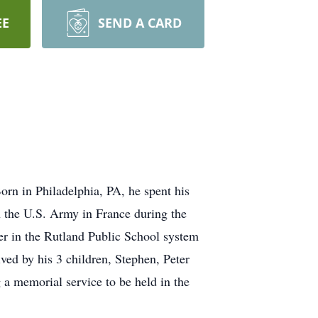
EE
SEND A CARD
rn in Philadelphia, PA, he spent his
n the U.S. Army in France during the
er in the Rutland Public School system
ived by his 3 children, Stephen, Peter
a memorial service to be held in the