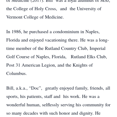
of Medicine (2017). Bill was a loyal alumnus of MSJ,
the College of Holy Cross, and the University of
Vermont College of Medicine.
In 1986, he purchased a condominium in Naples,
Florida and enjoyed vacationing there. He was a long-
time member of the Rutland Country Club, Imperial
Golf Course of Naples, Florida, Rutland Elks Club,
Post 31 American Legion, and the Knights of
Columbus.
Bill, a.k.a., “Doc”, greatly enjoyed family, friends, all
sports, his patients, staff and his work. He was a
wonderful human, selflessly serving his community for
so many decades with such honor and dignity. He