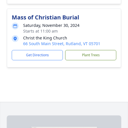
Mass of Christian Burial
Saturday, November 30, 2024
Starts at 11:00 am
Christ the King Church
66 South Main Street, Rutland, VT 05701
Get Directions
Plant Trees