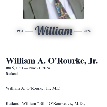
William
1931
2024
William A. O'Rourke, Jr.
Jun 5, 1931 — Nov 21, 2024
Rutland
William A. O’Rourke, Jr., M.D.
Rutland- William “Bill” O’Rourke, Jr., M.D.,