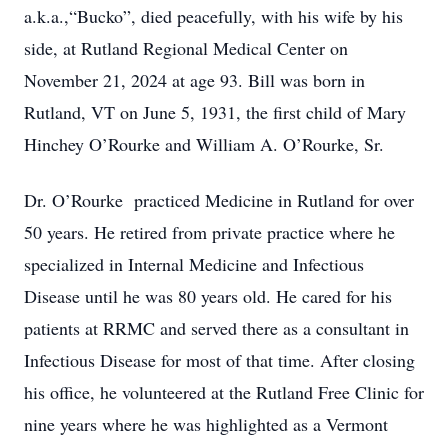
a.k.a.,“Bucko”, died peacefully, with his wife by his
side, at Rutland Regional Medical Center on
November 21, 2024 at age 93. Bill was born in
Rutland, VT on June 5, 1931, the first child of Mary
Hinchey O’Rourke and William A. O’Rourke, Sr.
Dr. O’Rourke practiced Medicine in Rutland for over
50 years. He retired from private practice where he
specialized in Internal Medicine and Infectious
Disease until he was 80 years old. He cared for his
patients at RRMC and served there as a consultant in
Infectious Disease for most of that time. After closing
his office, he volunteered at the Rutland Free Clinic for
nine years where he was highlighted as a Vermont