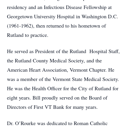
residency and an Infectious Disease Fellowship at
Georgetown University Hospital in Washington D.C.
(1961-1962), then returned to his hometown of
Rutland to practice.
He served as President of the Rutland Hospital Staff,
the Rutland County Medical Society, and the
American Heart Association, Vermont Chapter. He
was a member of the Vermont State Medical Society.
He was the Health Officer for the City of Rutland for
eight years. Bill proudly served on the Board of
Directors of First VT Bank for many years.
Dr. O’Rourke was dedicated to Roman Catholic