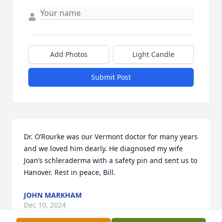
Add Photos
Light Candle
Submit Post
Dr. O’Rourke was our Vermont doctor for many years 
and we loved him dearly. He diagnosed my wife 
Joan’s schleraderma with a safety pin and sent us to 
Hanover. Rest in peace, Bill.
JOHN MARKHAM
Dec 10, 2024