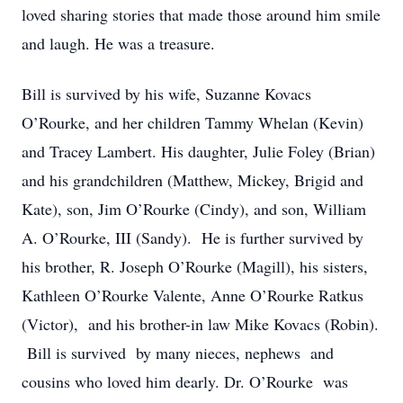
loved sharing stories that made those around him smile
and laugh. He was a treasure.
Bill is survived by his wife, Suzanne Kovacs
O’Rourke, and her children Tammy Whelan (Kevin)
and Tracey Lambert. His daughter, Julie Foley (Brian)
and his grandchildren (Matthew, Mickey, Brigid and
Kate), son, Jim O’Rourke (Cindy), and son, William
A. O’Rourke, III (Sandy). He is further survived by
his brother, R. Joseph O’Rourke (Magill), his sisters,
Kathleen O’Rourke Valente, Anne O’Rourke Ratkus
(Victor), and his brother-in law Mike Kovacs (Robin).
Bill is survived by many nieces, nephews and
cousins who loved him dearly. Dr. O’Rourke was