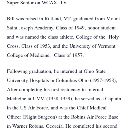
Super Senior on WCAX- TV.
Bill was raised in Rutland, VT, graduated from Mount
Saint Joseph Academy, Class of 1949, honor student
and was named the class athlete, College of the Holy
Cross, Class of 1953, and the University of Vermont
College of Medicine, Class of 1957.
Following graduation, he interned at Ohio State
University Hospitals in Columbus Ohio (1957-1958),
After completing his first residency in Internal
Medicine at UVM (1958-1959), he served as a Captain
in the US Air Force, and was the Chief Medical
Officer (Flight Surgeon) at the Robins Air Force Base
in Warner Robins, Georgia. He completed his second