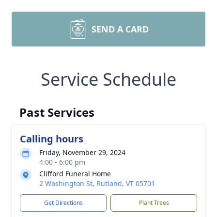
SEND A CARD
Service Schedule
Past Services
Calling hours
Friday, November 29, 2024
4:00 - 6:00 pm
Clifford Funeral Home
2 Washington St, Rutland, VT 05701
Get Directions
Plant Trees