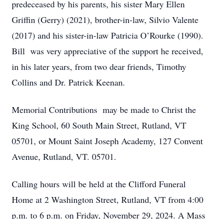
predeceased by his parents, his sister Mary Ellen
Griffin (Gerry) (2021), brother-in-law, Silvio Valente
(2017) and his sister-in-law Patricia O’Rourke (1990).
Bill was very appreciative of the support he received,
in his later years, from two dear friends, Timothy
Collins and Dr. Patrick Keenan.
Memorial Contributions may be made to Christ the
King School, 60 South Main Street, Rutland, VT
05701, or Mount Saint Joseph Academy, 127 Convent
Avenue, Rutland, VT. 05701.
Calling hours will be held at the Clifford Funeral
Home at 2 Washington Street, Rutland, VT from 4:00
p.m. to 6 p.m. on Friday, November 29, 2024. A Mass