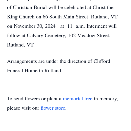
of Christian Burial will be celebrated at Christ the
King Church on 66 South Main Street .Rutland, VT
on November 30, 2024 at 11 a.m. Interment will
follow at Calvary Cemetery, 102 Meadow Street,
Rutland, VT.
Arrangements are under the direction of Clifford
Funeral Home in Rutland.
To send flowers or plant a
memorial tree
in memory,
please visit our
flower store
.