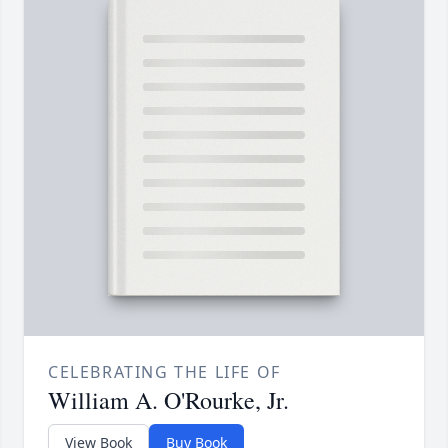
CELEBRATING THE LIFE OF
William A. O'Rourke, Jr.
View Book
Buy Book