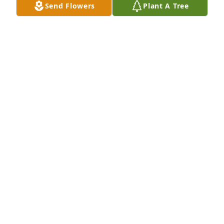
Send Flowers
Plant A Tree
Dr. O’Rourke was a wonderful doctor 
and always a good friend to my father 
and family. God Bless to him and 
family.
TONY MAGRO
Dec 01, 2024
god bless bill orourke
LEO OROURKE AND ALICE OROURKE
Nov 30, 2024