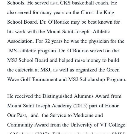
Schools. He served as a CKS basketball coach. He
also served for many years on the Christ the King
School Board. Dr. O’Rourke may be best known for
his work with the Mount Saint Joseph Athletic
Association. For 32 years he was the physician for the
MSJ athletic program. Dr. O’Rourke served on the
MSJ School Board and helped raise money to build
the cafeteria at MSJ, as well as organized the Green
Wave Golf Tournament and MSJ Scholarship Program.
He received the Distinguished Alumnus Award from
Mount Saint Joseph Academy (2015) part of Honor
Our Past, and the Service to Medicine and
Community Award from the University of VT College