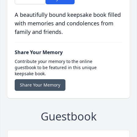
A beautifully bound keepsake book filled
with memories and condolences from
family and friends.
Share Your Memory
Contribute your memory to the online
guestbook to be featured in this unique
keepsake book.
Share Your Memory
Guestbook